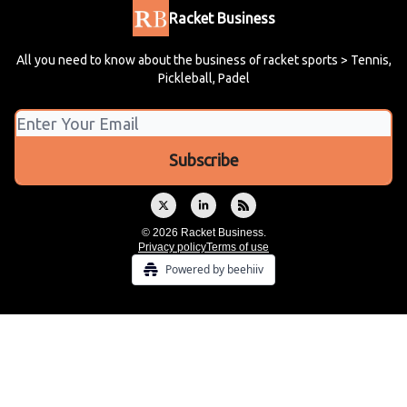
Racket Business
All you need to know about the business of racket sports > Tennis,
Pickleball, Padel
© 2026 Racket Business.
Privacy policy
Terms of use
Powered by beehiiv