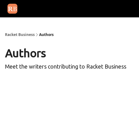
August 2026 newsletter
Events
About Us
Advertise
Write
Racket Business
Authors
Authors
Meet the writers contributing to
Racket Business