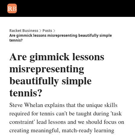
August 2026 newsletter
Events
About Us
Advertise
Write
Racket Business
Posts
Are gimmick lessons misrepresenting beautifully simple
tennis?
Are gimmick lessons
misrepresenting
beautifully simple
tennis?
Steve Whelan explains that the unique skills
required for tennis can't be taught during 'task
constraint' lead lessons and we should focus on
creating meaningful, match-ready learning