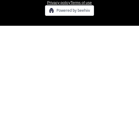
Privacy policy
Terms of use
Powered by beehiiv