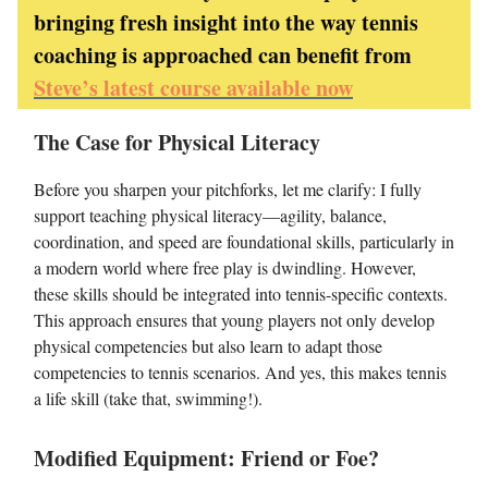
bringing fresh insight into the way tennis
coaching is approached can benefit from
Steve’s latest course available now
The Case for Physical Literacy
Before you sharpen your pitchforks, let me clarify: I fully
support teaching physical literacy—agility, balance,
coordination, and speed are foundational skills, particularly in
a modern world where free play is dwindling. However,
these skills should be integrated into tennis-specific contexts.
This approach ensures that young players not only develop
physical competencies but also learn to adapt those
competencies to tennis scenarios. And yes, this makes tennis
a life skill (take that, swimming!).
Modified Equipment: Friend or Foe?