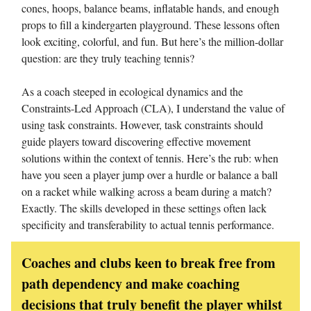
cones, hoops, balance beams, inflatable hands, and enough
props to fill a kindergarten playground. These lessons often
look exciting, colorful, and fun. But here’s the million-dollar
question: are they truly teaching tennis?
As a coach steeped in ecological dynamics and the
Constraints-Led Approach (CLA), I understand the value of
using task constraints. However, task constraints should
guide players toward discovering effective movement
solutions within the context of tennis. Here’s the rub: when
have you seen a player jump over a hurdle or balance a ball
on a racket while walking across a beam during a match?
Exactly. The skills developed in these settings often lack
specificity and transferability to actual tennis performance.
Coaches and clubs keen to break free from
path dependency and make coaching
decisions that truly benefit the player whilst