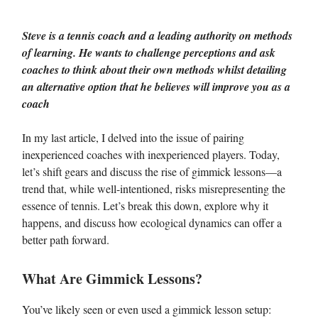
Steve is a tennis coach and a leading authority on methods
of learning. He wants to challenge perceptions and ask
coaches to think about their own methods whilst detailing
an alternative option that he believes will improve you as a
coach
In my last article, I delved into the issue of pairing
inexperienced coaches with inexperienced players. Today,
let’s shift gears and discuss the rise of gimmick lessons—a
trend that, while well-intentioned, risks misrepresenting the
essence of tennis. Let’s break this down, explore why it
happens, and discuss how ecological dynamics can offer a
better path forward.
What Are Gimmick Lessons?
You’ve likely seen or even used a gimmick lesson setup: