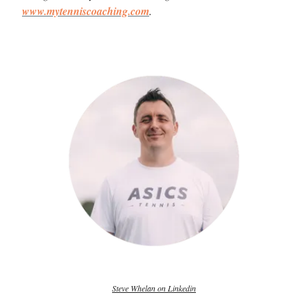
www.mytenniscoaching.com
.
Steve Whelan on Linkedin