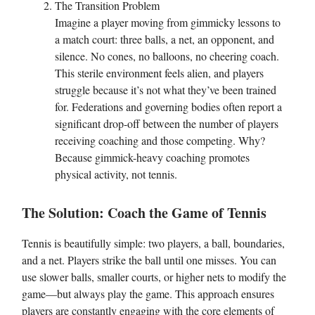
The Transition Problem
Imagine a player moving from gimmicky lessons to
a match court: three balls, a net, an opponent, and
silence. No cones, no balloons, no cheering coach.
This sterile environment feels alien, and players
struggle because it’s not what they’ve been trained
for. Federations and governing bodies often report a
significant drop-off between the number of players
receiving coaching and those competing. Why?
Because gimmick-heavy coaching promotes
physical activity, not tennis.
The Solution: Coach the Game of Tennis
Tennis is beautifully simple: two players, a ball, boundaries,
and a net. Players strike the ball until one misses. You can
use slower balls, smaller courts, or higher nets to modify the
game—but always play the game. This approach ensures
players are constantly engaging with the core elements of