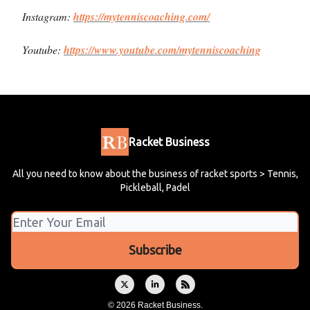
Instagram:
https://mytenniscoaching.com/
Youtube:
https://www.youtube.com/mytenniscoaching
Racket Business
All you need to know about the business of racket sports > Tennis,
Pickleball, Padel
© 2026 Racket Business.