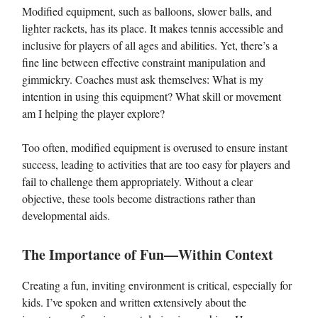
Modified equipment, such as balloons, slower balls, and
lighter rackets, has its place. It makes tennis accessible and
inclusive for players of all ages and abilities. Yet, there’s a
fine line between effective constraint manipulation and
gimmickry. Coaches must ask themselves: What is my
intention in using this equipment? What skill or movement
am I helping the player explore?
Too often, modified equipment is overused to ensure instant
success, leading to activities that are too easy for players and
fail to challenge them appropriately. Without a clear
objective, these tools become distractions rather than
developmental aids.
The Importance of Fun—Within Context
Creating a fun, inviting environment is critical, especially for
kids. I’ve spoken and written extensively about the