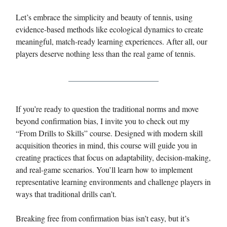
Let’s embrace the simplicity and beauty of tennis, using
evidence-based methods like ecological dynamics to create
meaningful, match-ready learning experiences. After all, our
players deserve nothing less than the real game of tennis.
If you’re ready to question the traditional norms and move
beyond confirmation bias, I invite you to check out my
“From Drills to Skills” course. Designed with modern skill
acquisition theories in mind, this course will guide you in
creating practices that focus on adaptability, decision-making,
and real-game scenarios. You’ll learn how to implement
representative learning environments and challenge players in
ways that traditional drills can’t.
Breaking free from confirmation bias isn’t easy, but it’s