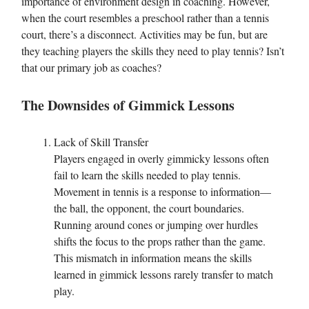
importance of environment design in coaching. However,
when the court resembles a preschool rather than a tennis
court, there’s a disconnect. Activities may be fun, but are
they teaching players the skills they need to play tennis? Isn’t
that our primary job as coaches?
The Downsides of Gimmick Lessons
Lack of Skill Transfer
Players engaged in overly gimmicky lessons often
fail to learn the skills needed to play tennis.
Movement in tennis is a response to information—
the ball, the opponent, the court boundaries.
Running around cones or jumping over hurdles
shifts the focus to the props rather than the game.
This mismatch in information means the skills
learned in gimmick lessons rarely transfer to match
play.