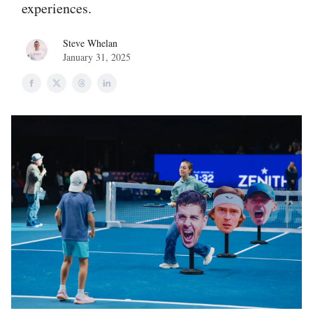
experiences.
Steve Whelan
January 31, 2025