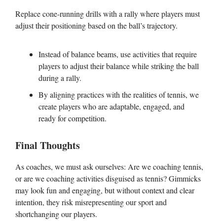
Replace cone-running drills with a rally where players must
adjust their positioning based on the ball’s trajectory.
Instead of balance beams, use activities that require
players to adjust their balance while striking the ball
during a rally.
By aligning practices with the realities of tennis, we
create players who are adaptable, engaged, and
ready for competition.
Final Thoughts
As coaches, we must ask ourselves: Are we coaching tennis,
or are we coaching activities disguised as tennis? Gimmicks
may look fun and engaging, but without context and clear
intention, they risk misrepresenting our sport and
shortchanging our players.