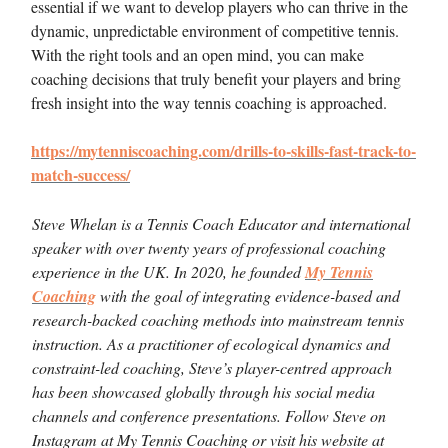
essential if we want to develop players who can thrive in the
dynamic, unpredictable environment of competitive tennis.
With the right tools and an open mind, you can make
coaching decisions that truly benefit your players and bring
fresh insight into the way tennis coaching is approached.
https://mytenniscoaching.com/drills-to-skills-fast-track-to-
match-success/
Steve Whelan is a Tennis Coach Educator and international
speaker with over twenty years of professional coaching
experience in the UK. In 2020, he founded
My Tennis
Coaching
with the goal of integrating evidence-based and
research-backed coaching methods into mainstream tennis
instruction. As a practitioner of ecological dynamics and
constraint-led coaching, Steve’s player-centred approach
has been showcased globally through his social media
channels and conference presentations. Follow Steve on
Instagram at My Tennis Coaching or visit his website at