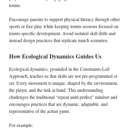
tennis.
Encourage parents to support physical literacy through other
sports or free play while keeping tennis sessions focused on
tennis-specific development. Avoid isolated skill drills and
instead design practices that replicate match scenarios.
How Ecological Dynamics Guides Us
Ecological dynamics, grounded in the Constraints-Led
Approach, teaches us that skills are not pre-programmed or
set. Every movement is unique, shaped by the environment,
the player, and the task at hand. This understanding
challenges the traditional “repeat until perfect” mindset and
encourages practices that are dynamic, adaptable, and
representative of the actual game.
For example: