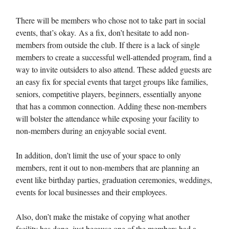
There will be members who chose not to take part in social
events, that’s okay. As a fix, don’t hesitate to add non-
members from outside the club. If there is a lack of single
members to create a successful well-attended program, find a
way to invite outsiders to also attend. These added guests are
an easy fix for special events that target groups like families,
seniors, competitive players, beginners, essentially anyone
that has a common connection. Adding these non-members
will bolster the attendance while exposing your facility to
non-members during an enjoyable social event.
In addition, don’t limit the use of your space to only
members, rent it out to non-members that are planning an
event like birthday parties, graduation ceremonies, weddings,
events for local businesses and their employees.
Also, don’t make the mistake of copying what another
facility has done, just because one of the members had a