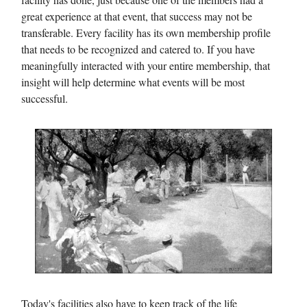
great experience at that event, that success may not be
transferable. Every facility has its own membership profile
that needs to be recognized and catered to. If you have
meaningfully interacted with your entire membership, that
insight will help determine what events will be most
successful.
Today's facilities also have to keep track of the life