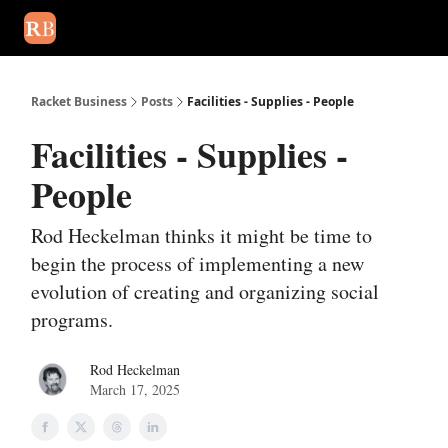
August 2026 newsletter
Events
About Us
Advertise
Write
Racket Business
Posts
Facilities - Supplies - People
Facilities - Supplies -
People
Rod Heckelman thinks it might be time to
begin the process of implementing a new
evolution of creating and organizing social
programs.
Rod Heckelman
March 17, 2025