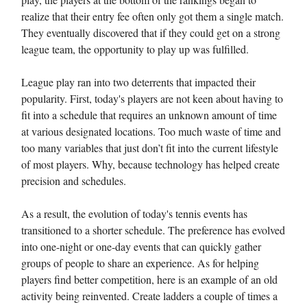
realize that their entry fee often only got them a single match.
They eventually discovered that if they could get on a strong
league team, the opportunity to play up was fulfilled.
League play ran into two deterrents that impacted their
popularity. First, today's players are not keen about having to
fit into a schedule that requires an unknown amount of time
at various designated locations. Too much waste of time and
too many variables that just don’t fit into the current lifestyle
of most players. Why, because technology has helped create
precision and schedules.
As a result, the evolution of today's tennis events has
transitioned to a shorter schedule. The preference has evolved
into one-night or one-day events that can quickly gather
groups of people to share an experience. As for helping
players find better competition, here is an example of an old
activity being reinvented. Create ladders a couple of times a