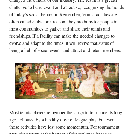
challenge to be relevant and attractive, recognizing the trends
of today’s social behavior. Remember, tennis facilities are
often called clubs for a reason, they are hubs for people in
most communities to gather and share their tennis and
friendships. If a facility can make the needed changes to
evolve and adapt to the times, it will revive that status of
being a hub of social events and attract and retain members.
Most tennis players remember the surge in tournaments long
ago, followed by a healthy dose of league play, but even
those activities have lost some momentum. For tournament
play, the players at the bottom of the rankings began to