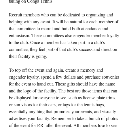
taking on Conga Tennis.
Recruit members who can be dedicated to organizing and
helping with any event. It will be natural for each member of
that committee to recruit and build both attendance and
enthusiasm. These committees also engender member loyalty
to the club. Once a member has taken part in a club’s
committee, they feel part of that club’s success and direction
their facility is going.
To top off the event and again, create a memory and
engender loyalty, spend a few dollars and purchase souvenirs
for the event to hand out. These gifts should have the name
and the logo of the facility. The best are those items that can
be displayed for everyone to see, such as license plate trims,
or sun visors for their cars, or tags for the tennis bags,
essentially anything that promotes your events, and visually
advertises your facility. Remember to take a bunch of photos
of the event for P.R. after the event. All members love to see