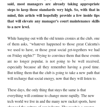
said, most managers are already taking appropriate
steps to keep those standards very high. So, with that in
mind, this article will hopefully provide a few inside tips
that will elevate any manager's court maintenance skills
to a new level.
While hanging out with the old tennis cronies at the club, one
of them asks, “whatever happened to those great Calcutta’s
we used to have, or those great social get-togethers we had
on Friday nights?” Trying to convince them that these events
are no longer popular, is not going to be well received,
especially because all they remember having a good time.
But telling them that the club is going to take a new path that
will recharge that social energy, now that they will listen to.
These days, the only thing that stays the same is that
everything will continue to change more rapidly. The new
tech world we live in and the many new racket sports, have
changed the culture of our industry. The result is a greater