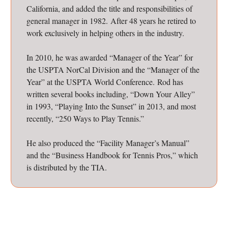
California, and added the title and responsibilities of
general manager in 1982. After 48 years he retired to
work exclusively in helping others in the industry.
In 2010, he was awarded “Manager of the Year” for
the USPTA NorCal Division and the “Manager of the
Year” at the USPTA World Conference. Rod has
written several books including, “Down Your Alley”
in 1993, “Playing Into the Sunset” in 2013, and most
recently, “250 Ways to Play Tennis.”
He also produced the “Facility Manager’s Manual”
and the “Business Handbook for Tennis Pros,” which
is distributed by the TIA.