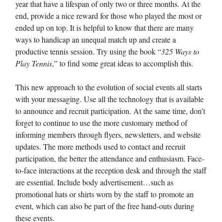
year that have a lifespan of only two or three months. At the
end, provide a nice reward for those who played the most or
ended up on top. It is helpful to know that there are many
ways to handicap an unequal match up and create a
productive tennis session. Try using the book “
325 Ways to
Play Tennis
,” to find some great ideas to accomplish this.
This new approach to the evolution of social events all starts
with your messaging. Use all the technology that is available
to announce and recruit participation. At the same time, don’t
forget to continue to use the more customary method of
informing members through flyers, newsletters, and website
updates. The more methods used to contact and recruit
participation, the better the attendance and enthusiasm. Face-
to-face interactions at the reception desk and through the staff
are essential. Include body advertisement…such as
promotional hats or shirts worn by the staff to promote an
event, which can also be part of the free hand-outs during
these events.