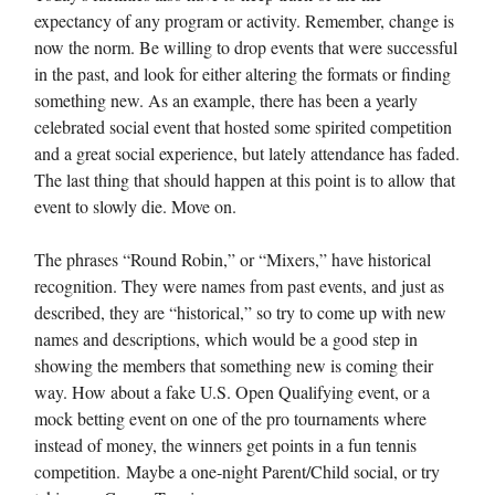
expectancy of any program or activity. Remember, change is
now the norm. Be willing to drop events that were successful
in the past, and look for either altering the formats or finding
something new. As an example, there has been a yearly
celebrated social event that hosted some spirited competition
and a great social experience, but lately attendance has faded.
The last thing that should happen at this point is to allow that
event to slowly die. Move on.
The phrases “Round Robin,” or “Mixers,” have historical
recognition. They were names from past events, and just as
described, they are “historical,” so try to come up with new
names and descriptions, which would be a good step in
showing the members that something new is coming their
way. How about a fake U.S. Open Qualifying event, or a
mock betting event on one of the pro tournaments where
instead of money, the winners get points in a fun tennis
competition. Maybe a one-night Parent/Child social, or try