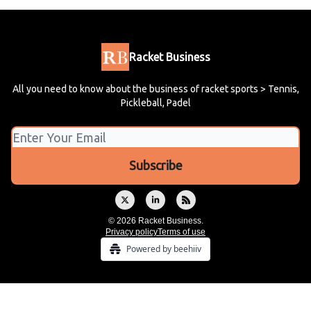
Racket Business
All you need to know about the business of racket sports > Tennis,
Pickleball, Padel
© 2026 Racket Business.
Privacy policy
Terms of use
Powered by beehiiv