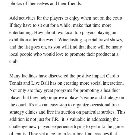
photos of themselves and their friends.
Add activities for the players to enjoy when not on the court.
If they have to sit out for a while, make that time more
entertaining. How about two local top players playing an
exhibition after the event. Wine tasting, special travel shows,
and the list goes on, as you will find that there will be many
local people who would love to promote their product at a
club.
Many facilities have discovered the positive impact Cardio
Tennis and Live Ball has on creating more social interaction.
Not only are they great programs for promoting a healthier
player, but they help improve a player's game and strategy on
the court. It’s also an easy step to organize occasional free
strategy clinics and free instruction on particular strokes. This
addition is not just for P.R., it is valuable in addressing the
challenge new players experience trying to get into the game
of tennis. They get a leg up in learning, find coaches that