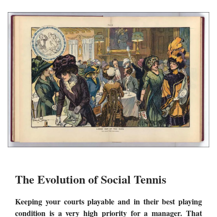
The Evolution of Social Tennis
Keeping your courts playable and in their best playing
condition is a very high priority for a manager. That