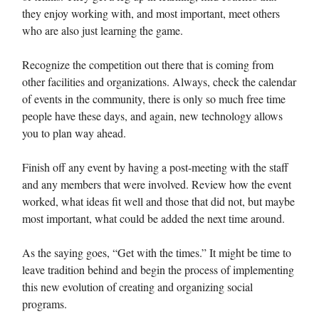
they enjoy working with, and most important, meet others
who are also just learning the game.
Recognize the competition out there that is coming from
other facilities and organizations. Always, check the calendar
of events in the community, there is only so much free time
people have these days, and again, new technology allows
you to plan way ahead.
Finish off any event by having a post-meeting with the staff
and any members that were involved. Review how the event
worked, what ideas fit well and those that did not, but maybe
most important, what could be added the next time around.
As the saying goes, “Get with the times.” It might be time to
leave tradition behind and begin the process of implementing
this new evolution of creating and organizing social
programs.