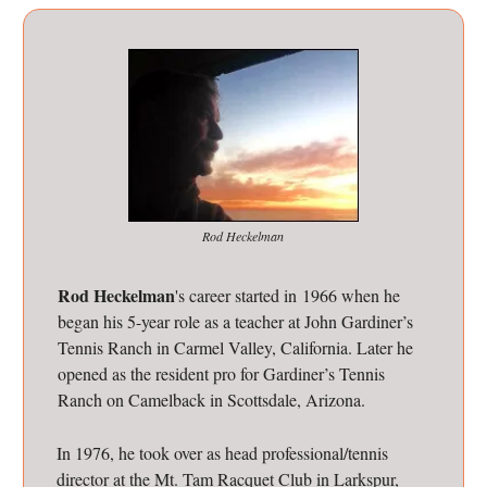
Rod Heckelman
Rod Heckelman
's career started in 1966 when he
began his 5-year role as a teacher at John Gardiner’s
Tennis Ranch in Carmel Valley, California. Later he
opened as the resident pro for Gardiner’s Tennis
Ranch on Camelback in Scottsdale, Arizona.
In 1976, he took over as head professional/tennis
director at the Mt. Tam Racquet Club in Larkspur,