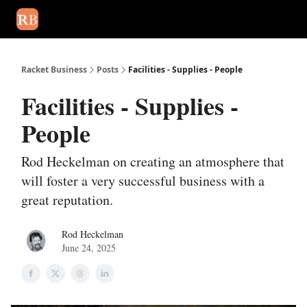
August 2026 newsletter
Events
About Us
Advertise
Write
Racket Business
Posts
Facilities - Supplies - People
Facilities - Supplies -
People
Rod Heckelman on creating an atmosphere that
will foster a very successful business with a
great reputation.
Rod Heckelman
June 24, 2025