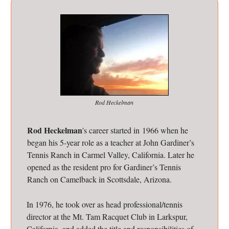
Rod Heckelman
Rod Heckelman
's career started in 1966 when he
began his 5-year role as a teacher at John Gardiner’s
Tennis Ranch in Carmel Valley, California. Later he
opened as the resident pro for Gardiner’s Tennis
Ranch on Camelback in Scottsdale, Arizona.
In 1976, he took over as head professional/tennis
director at the Mt. Tam Racquet Club in Larkspur,
California, and added the title and responsibilities of