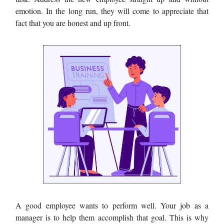
emotion. In the long run, they will come to appreciate that
fact that you are honest and up front.
A good employee wants to perform well. Your job as a
manager is to help them accomplish that goal. This is why