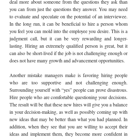
deal more about someone from the questions they ask than
you can from just the questions they answer. You may need
to evaluate and speculate on the potential of an interviewee.
In the long run, it can be beneficial to hire a person whom
you feel you can mold into the employee you desire. This is a
judgment call, but it can be very rewarding and longer-
lasting. Hiring an extremely qualified person is great, but it
can also be short-lived if the job is not challenging enough or
does not have many growth and advancement opportunities.
Another mistake managers make is favoring hiring people
who are too supportive and not challenging enough.
Surrounding yourself with “yes” people can prove disastrous.
Hire people who are comfortable questioning your decisions.
The result will be that these new hires will give you a balance
in your decision-making, as well as possibly coming up with
new ideas that may be better than what you had planned. In
addition, when they see that you are willing to accept their
ideas and implement them, they become more confident in