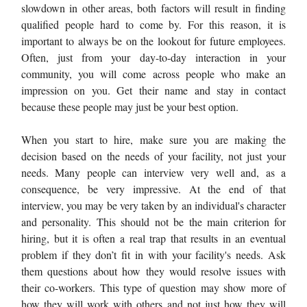
slowdown in other areas, both factors will result in finding
qualified people hard to come by. For this reason, it is
important to always be on the lookout for future employees.
Often, just from your day-to-day interaction in your
community, you will come across people who make an
impression on you. Get their name and stay in contact
because these people may just be your best option.
When you start to hire, make sure you are making the
decision based on the needs of your facility, not just your
needs. Many people can interview very well and, as a
consequence, be very impressive. At the end of that
interview, you may be very taken by an individual's character
and personality. This should not be the main criterion for
hiring, but it is often a real trap that results in an eventual
problem if they don’t fit in with your facility's needs. Ask
them questions about how they would resolve issues with
their co-workers. This type of question may show more of
how they will work with others and not just how they will