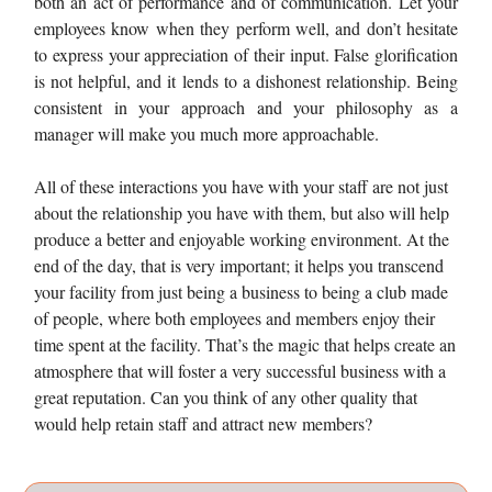
both an act of performance and of communication. Let your
employees know when they perform well, and don’t hesitate
to express your appreciation of their input. False glorification
is not helpful, and it lends to a dishonest relationship. Being
consistent in your approach and your philosophy as a
manager will make you much more approachable.
All of these interactions you have with your staff are not just
about the relationship you have with them, but also will help
produce a better and enjoyable working environment. At the
end of the day, that is very important; it helps you transcend
your facility from just being a business to being a club made
of people, where both employees and members enjoy their
time spent at the facility. That’s the magic that helps create an
atmosphere that will foster a very successful business with a
great reputation. Can you think of any other quality that
would help retain staff and attract new members?