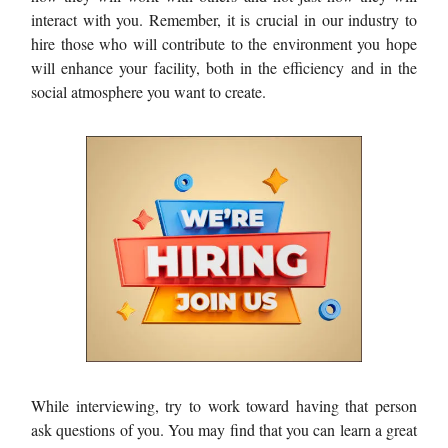
interact with you. Remember, it is crucial in our industry to
hire those who will contribute to the environment you hope
will enhance your facility, both in the efficiency and in the
social atmosphere you want to create.
While interviewing, try to work toward having that person
ask questions of you. You may find that you can learn a great