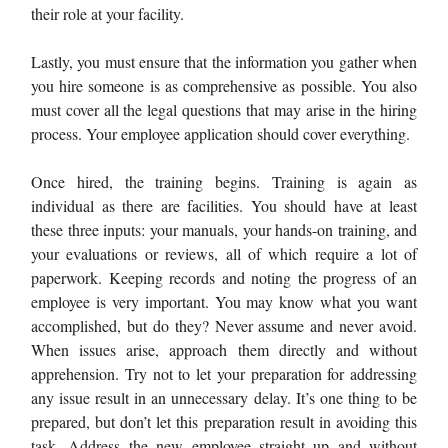
their role at your facility.
Lastly, you must ensure that the information you gather when
you hire someone is as comprehensive as possible. You also
must cover all the legal questions that may arise in the hiring
process. Your employee application should cover everything.
Once hired, the training begins. Training is again as
individual as there are facilities. You should have at least
these three inputs: your manuals, your hands-on training, and
your evaluations or reviews, all of which require a lot of
paperwork. Keeping records and noting the progress of an
employee is very important. You may know what you want
accomplished, but do they? Never assume and never avoid.
When issues arise, approach them directly and without
apprehension. Try not to let your preparation for addressing
any issue result in an unnecessary delay. It’s one thing to be
prepared, but don’t let this preparation result in avoiding this
task. Address the new employee straight up and without