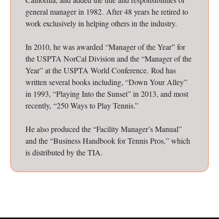
general manager in 1982. After 48 years he retired to
work exclusively in helping others in the industry.
In 2010, he was awarded “Manager of the Year” for
the USPTA NorCal Division and the “Manager of the
Year” at the USPTA World Conference. Rod has
written several books including, “Down Your Alley”
in 1993, “Playing Into the Sunset” in 2013, and most
recently, “250 Ways to Play Tennis.”
He also produced the “Facility Manager’s Manual”
and the “Business Handbook for Tennis Pros,” which
is distributed by the TIA.