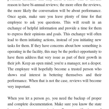
reason to have bi-annual reviews; the more often the reviews,
the more likely the conversation will be about performance.
Once again, make sure you leave plenty of time for that
employee to ask you questions. This will result in an
exchange of helpful information and provide a time for them
to express their opinions and goals. This exchange will often
lead to them initiating actions, instead of you initiating new
tasks for them. If they have concerns about how something is
operating in the facility, this may be the perfect opportunity to
have them address that very issue as part of their growth in
their job. Keep an open mind; you’re a manager, not a despot.
The employee will hopefully become a trusted person who
shows real interest in bettering themselves and their
performance. When that is not the case, reviews will become
very important.
When you let a person go, you need the backup of proper
and complete documentation. Make sure you know the state