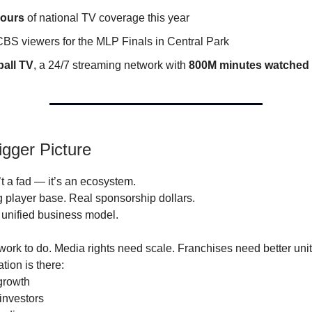
hours
of national TV coverage this year
BS viewers for the MLP Finals in Central Park
ball TV
, a 24/7 streaming network with
800M minutes watched
igger Picture
’t a fad — it’s an ecosystem.
g player base. Real sponsorship dollars.
a unified business model.
 work to do. Media rights need scale. Franchises need better un
tion is there:
growth
investors