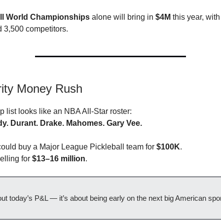
all World Championships
alone will bring in
$4M
this year, wit
 3,500 competitors.
rity Money Rush
list looks like an NBA All-Star roster:
y. Durant. Drake. Mahomes. Gary Vee.
could buy a Major League Pickleball team for
$100K
.
elling for
$13–16 million
.
bout today’s P&L — it’s about being early on the next big American spor