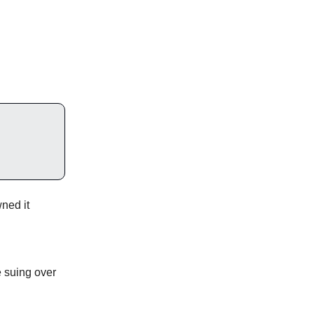
ned it
e suing over