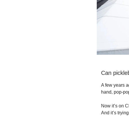
Can pickle
A few years a
hand, pop-po
Now it’s on CB
And it’s tryi