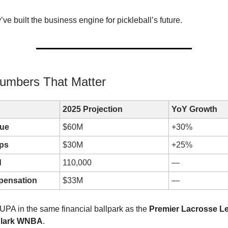
’ve built the business engine for pickleball’s future.
umbers That Matter
2025 Projection
YoY Growth
nue
$60M
+30%
ps
$30M
+25%
d
110,000
—
pensation
$33M
—
 UPA in the same financial ballpark as the
Premier Lacrosse L
 Clark WNBA
.