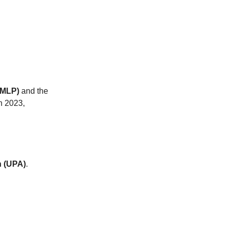
(MLP)
and the
n 2023,
n (UPA)
.