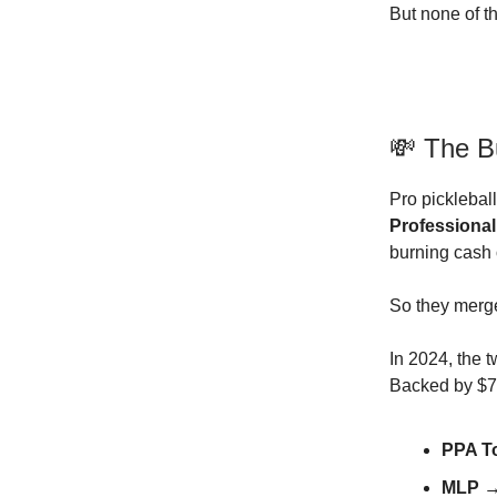
But none of t
💸 The B
Pro picklebal
Professional
burning cash 
So they merg
In 2024, the 
Backed by $75
PPA T
MLP
→ 