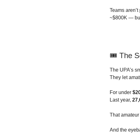
Teams aren’t 
~$800K — but 
🎟️ The 
The UPA’s sm
They let ama
For under
$2
Last year,
27,
That amateur p
And the eyeba