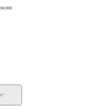
h 60,000
t.”