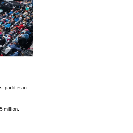
s, paddles in
5 million.