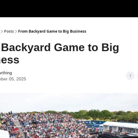
ertise
Write for us
Posts
From Backyard Game to Big Business
Backyard Game to Big
ness
rthing
ber 05, 2025