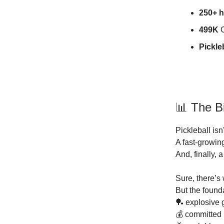
250+ 
499K
C
Pickle
📊 The B
Pickleball isn
A fast-growin
And, finally, 
Sure, there’s
But the founda
🏓 explosive 
💰 committed 