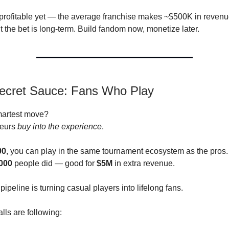
profitable yet — the average franchise makes ~$500K in reven
the bet is long-term. Build fandom now, monetize later.
Secret Sauce: Fans Who Play
artest move?
teurs
buy into the experience
.
00
, you can play in the same tournament ecosystem as the pros.
000
people did — good for
$5M
in extra revenue.
ipeline is turning casual players into lifelong fans.
lls are following: