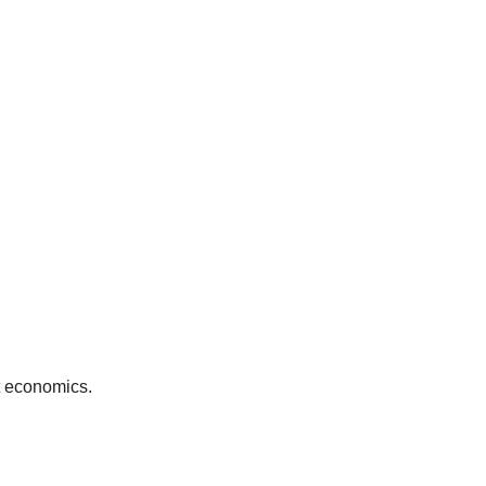
it economics.