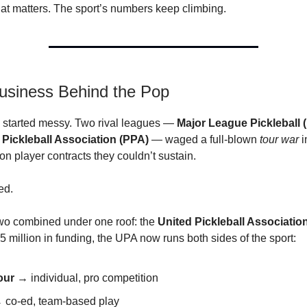
hat matters. The sport’s numbers keep climbing.
usiness Behind the Pop
l started messy. Two rival leagues —
Major League Pickleball 
 Pickleball Association (PPA)
— waged a full-blown
tour war
i
on player contracts they couldn’t sustain.
ed.
two combined under one roof: the
United Pickleball Associatio
 million in funding, the UPA now runs both sides of the sport:
our
→ individual, pro competition
co-ed, team-based play