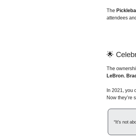
The
Pickleb
attendees and
🌟 Celeb
The ownership 
LeBron. Brad
In 2021, you 
Now they’re s
“It’s not a