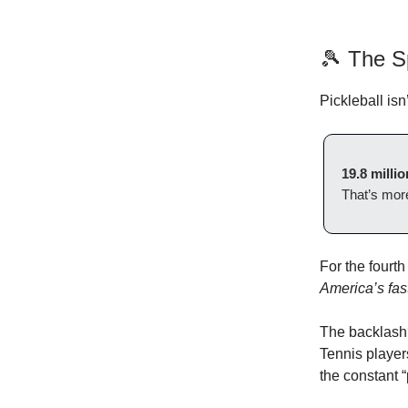
🎾 The S
Pickleball isn
19.8 millio
That’s more
For the fourth
America’s fas
The backlash
Tennis player
the constant 