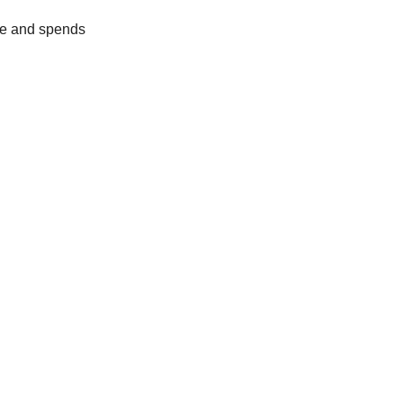
ue and spends