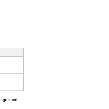
eague
and