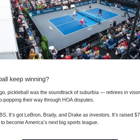
ball keep winning?
go, pickleball was the soundtrack of suburbia — retirees in visor
p-popping their way through HOA disputes.
S. It’s got LeBron, Brady, and Drake as investors. It’s raised $7
ng to become America’s next big sports league.