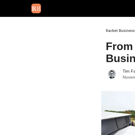
August 2026 newsletter
Events
About Us
Adv
Racket Business
From 
Busi
Tim Fa
Novem