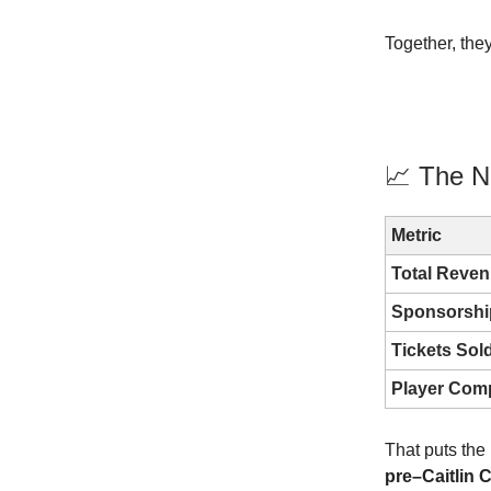
Together, they
📈 The N
Metric
Total Reve
Sponsorshi
Tickets Sol
Player Com
That puts the
pre–Caitlin