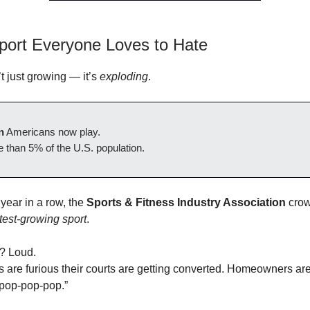
port Everyone Loves to Hate
’t just growing — it’s
exploding
.
n
Americans now play.
 than 5% of the U.S. population.
 year in a row, the
Sports & Fitness Industry Association
crow
test-growing sport
.
? Loud.
s are furious their courts are getting converted. Homeowners ar
“pop-pop-pop.”