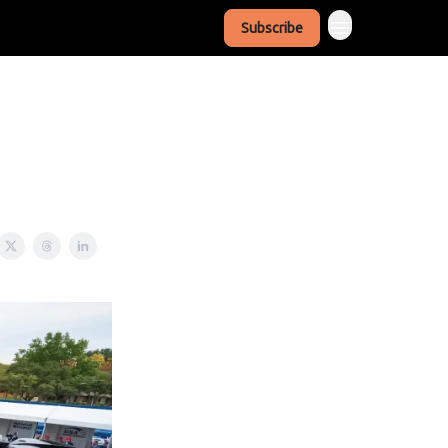
Subscribe