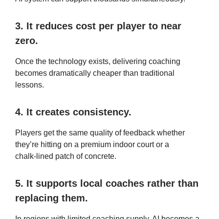
3. It reduces cost per player to near
zero.
Once the technology exists, delivering coaching
becomes dramatically cheaper than traditional
lessons.
4. It creates consistency.
Players get the same quality of feedback whether
they’re hitting on a premium indoor court or a
chalk‑lined patch of concrete.
5. It supports local coaches rather than
replacing them.
In regions with limited coaching supply, AI becomes a