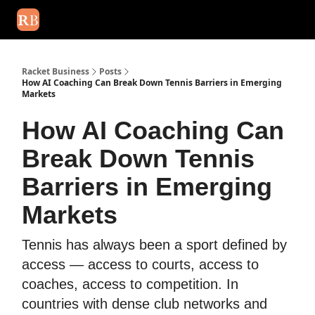
August 2026 newsletter
Events
About Us
Advertise
Write
Racket Business
Posts
How AI Coaching Can Break Down Tennis Barriers in Emerging
Markets
How AI Coaching Can
Break Down Tennis
Barriers in Emerging
Markets
Tennis has always been a sport defined by
access — access to courts, access to
coaches, access to competition. In
countries with dense club networks and