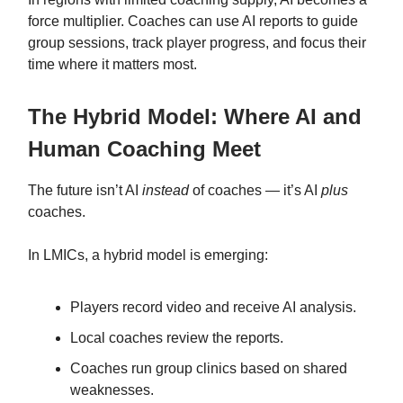
force multiplier. Coaches can use AI reports to guide
group sessions, track player progress, and focus their
time where it matters most.
The Hybrid Model: Where AI and
Human Coaching Meet
The future isn’t AI
instead
of coaches — it’s AI
plus
coaches.
In LMICs, a hybrid model is emerging:
Players record video and receive AI analysis.
Local coaches review the reports.
Coaches run group clinics based on shared
weaknesses.