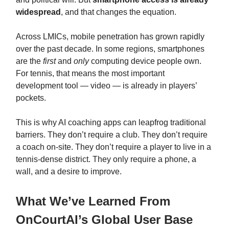
widespread
, and that changes the equation.
Across LMICs, mobile penetration has grown rapidly
over the past decade. In some regions, smartphones
are the
first
and
only
computing device people own.
For tennis, that means the most important
development tool — video — is already in players’
pockets.
This is why AI coaching apps can leapfrog traditional
barriers. They don’t require a club. They don’t require
a coach on-site. They don’t require a player to live in a
tennis‑dense district. They only require a phone, a
wall, and a desire to improve.
What We’ve Learned From
OnCourtAI’s Global User Base