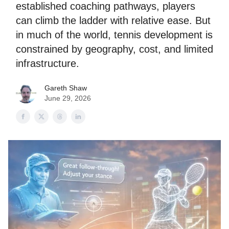
established coaching pathways, players
can climb the ladder with relative ease. But
in much of the world, tennis development is
constrained by geography, cost, and limited
infrastructure.
Gareth Shaw
June 29, 2026