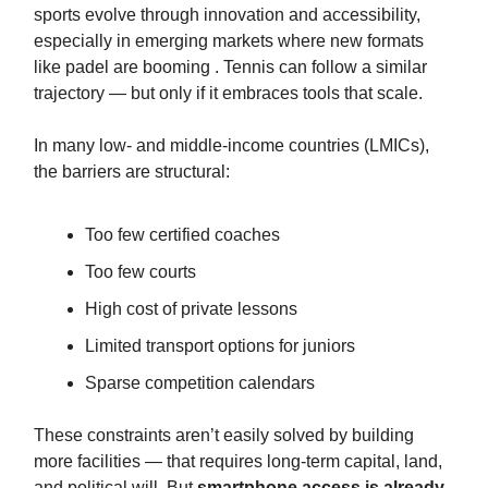
sports evolve through innovation and accessibility,
especially in emerging markets where new formats
like padel are booming . Tennis can follow a similar
trajectory — but only if it embraces tools that scale.
In many low‑ and middle‑income countries (LMICs),
the barriers are structural:
Too few certified coaches
Too few courts
High cost of private lessons
Limited transport options for juniors
Sparse competition calendars
These constraints aren’t easily solved by building
more facilities — that requires long‑term capital, land,
and political will. But
smartphone access is already