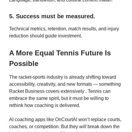
5. Success must be measured.
Technical metrics, retention, match results, and injury
reduction should guide investment.
A More Equal Tennis Future Is
Possible
The racket‑sports industry is already shifting toward
accessibility, creativity, and new formats — something
Racket Business covers extensively . Tennis can
embrace the same spirit, but it must be willing to
rethink how coaching is delivered.
AI coaching apps like OnCourtAI won’t replace courts,
coaches, or competition. But they
will
break down the