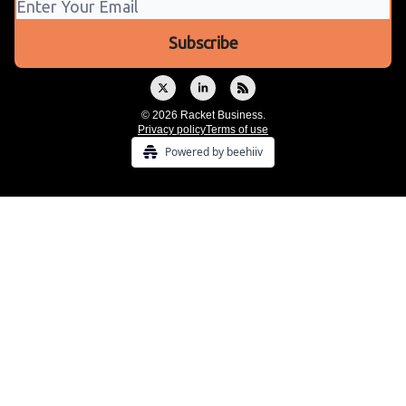
© 2026 Racket Business.
Privacy policy
Terms of use
Powered by beehiiv