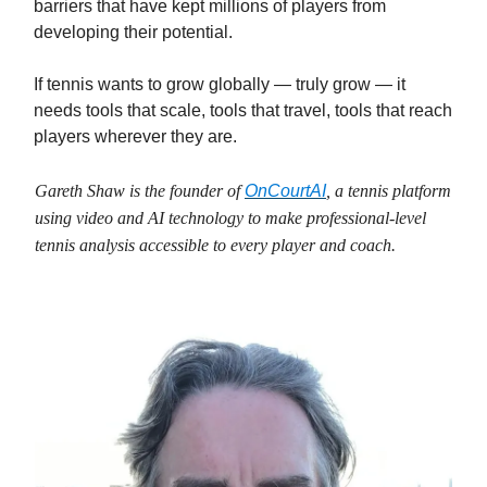
barriers that have kept millions of players from
developing their potential.
If tennis wants to grow globally — truly grow — it
needs tools that scale, tools that travel, tools that reach
players wherever they are.
Gareth Shaw is the founder of
OnCourtAI
, a tennis platform
using video and AI technology to make professional‑level
tennis analysis accessible to every player and coach.