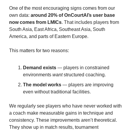
One of the most encouraging signs comes from our
own data:
around 20% of OnCourtAI’s user base
now comes from LMICs
. That includes players from
South Asia, East Africa, Southeast Asia, South
America, and parts of Eastern Europe.
This matters for two reasons:
Demand exists
— players in constrained
environments
want
structured coaching.
The model works
— players are improving
even without traditional facilities.
We regularly see players who have never worked with
a coach make measurable gains in technique and
consistency. These improvements aren’t theoretical.
They show up in match results, tournament