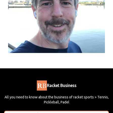
Racket Business
All you need to know about the business of racket sports > Tennis,
Pickleball, Padel