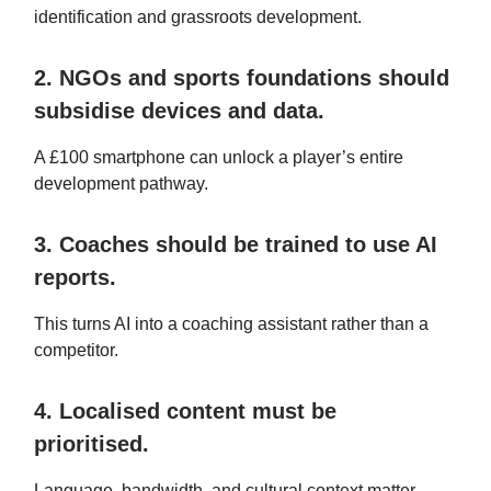
identification and grassroots development.
2. NGOs and sports foundations should
subsidise devices and data.
A £100 smartphone can unlock a player’s entire
development pathway.
3. Coaches should be trained to use AI
reports.
This turns AI into a coaching assistant rather than a
competitor.
4. Localised content must be
prioritised.
Language, bandwidth, and cultural context matter.