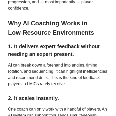
progression, and — most importantly — player
confidence.
Why AI Coaching Works in
Low‑Resource Environments
1. It delivers expert feedback without
needing an expert present.
AI can break down a forehand into angles, timing,
rotation, and sequencing. It can highlight inefficiencies
and recommend drills. This is the kind of feedback
players in LMICs rarely receive.
2. It scales instantly.
One coach can only work with a handful of players. An
AI system can support thousands simultaneously.