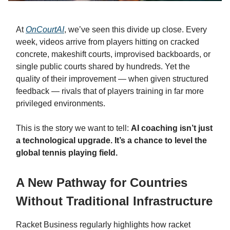
At
OnCourtAI
, we’ve seen this divide up close. Every
week, videos arrive from players hitting on cracked
concrete, makeshift courts, improvised backboards, or
single public courts shared by hundreds. Yet the
quality of their improvement — when given structured
feedback — rivals that of players training in far more
privileged environments.
This is the story we want to tell:
AI coaching isn’t just
a technological upgrade. It’s a chance to level the
global tennis playing field.
A New Pathway for Countries
Without Traditional Infrastructure
Racket Business regularly highlights how racket