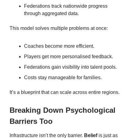
Federations track nationwide progress
through aggregated data.
This model solves multiple problems at once:
Coaches become more efficient.
Players get more personalised feedback.
Federations gain visibility into talent pools.
Costs stay manageable for families.
It’s a blueprint that can scale across entire regions.
Breaking Down Psychological
Barriers Too
Infrastructure isn’t the only barrier.
Belief
is just as