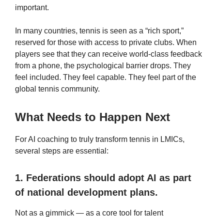
important.
In many countries, tennis is seen as a “rich sport,”
reserved for those with access to private clubs. When
players see that they can receive world‑class feedback
from a phone, the psychological barrier drops. They
feel included. They feel capable. They feel part of the
global tennis community.
What Needs to Happen Next
For AI coaching to truly transform tennis in LMICs,
several steps are essential:
1. Federations should adopt AI as part
of national development plans.
Not as a gimmick — as a core tool for talent