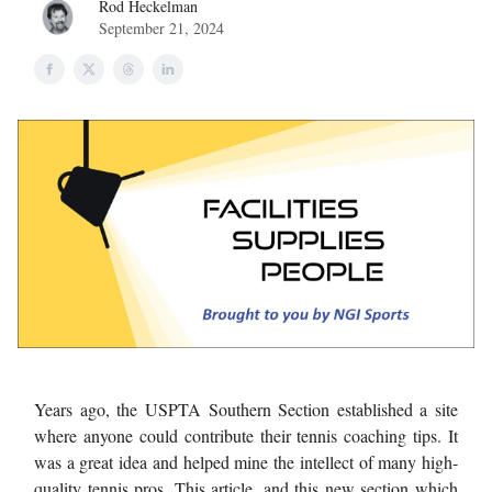
Rod Heckelman
September 21, 2024
Years ago, the USPTA Southern Section established a site
where anyone could contribute their tennis coaching tips. It
was a great idea and helped mine the intellect of many high-
quality tennis pros. This article, and this new section which