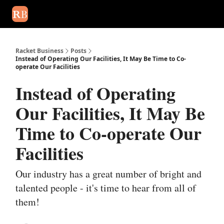
August 2026 newsletter
Events
About Us
Advertise
Write
Racket Business
Posts
Instead of Operating Our Facilities, It May Be Time to Co-
operate Our Facilities
Instead of Operating
Our Facilities, It May Be
Time to Co-operate Our
Facilities
Our industry has a great number of bright and
talented people - it's time to hear from all of
them!