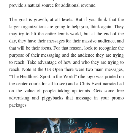
provide a natural source for additional revenue.
The goal is growth, at all levels. But if you think that the
larger organizations are going to help you, think again. They
may try to lift the entire tennis world, but at the end of the
day, they have their messages for their massive audience, and
that will be their focus. For that reason, look to recognize the
purpose of their messaging and the audience they are trying
to reach. Take advantage of how and who they are trying to
reach. Note at the US Open there were two main messages,
“The Healthiest Sport in the World” (the logo was printed on
the center courts for all to see) and a Chris Evert narrated ad
on the value of people taking up tennis. Gets some free
advertising and piggybacks that message in your promo
packages.