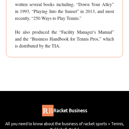
written several books including, “Down Your Alley”
in 1993, “Playing Into the Sunset” in 2013, and most
recently, “250 Ways to Play Tennis.”
He also produced the “Facility Manager’s Manual”
and the “Business Handbook for Tennis Pros,” which
is distributed by the TIA.
Racket Business
All you need to know about the business of racket sports > Tennis,