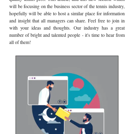
will be focusing on the business sector of the tennis industry,
hopefully will be able to host a similar place for information
and insight that all managers can share. Feel free to join in
with your ideas and thoughts. Our industry has a great
number of bright and talented people - it's time to hear from
all of them!