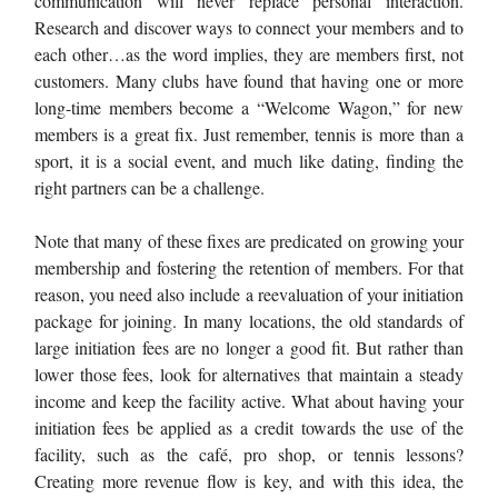
communication will never replace personal interaction.
Research and discover ways to connect your members and to
each other…as the word implies, they are members first, not
customers. Many clubs have found that having one or more
long-time members become a “Welcome Wagon,” for new
members is a great fix. Just remember, tennis is more than a
sport, it is a social event, and much like dating, finding the
right partners can be a challenge.
Note that many of these fixes are predicated on growing your
membership and fostering the retention of members. For that
reason, you need also include a reevaluation of your initiation
package for joining. In many locations, the old standards of
large initiation fees are no longer a good fit. But rather than
lower those fees, look for alternatives that maintain a steady
income and keep the facility active. What about having your
initiation fees be applied as a credit towards the use of the
facility, such as the café, pro shop, or tennis lessons?
Creating more revenue flow is key, and with this idea, the