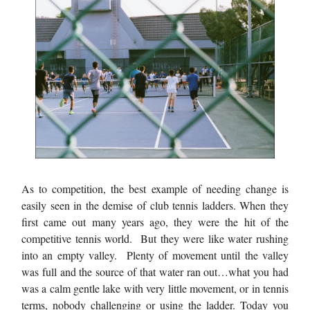
As to competition, the best example of needing change is
easily seen in the demise of club tennis ladders. When they
first came out many years ago, they were the hit of the
competitive tennis world. But they were like water rushing
into an empty valley. Plenty of movement until the valley
was full and the source of that water ran out…what you had
was a calm gentle lake with very little movement, or in tennis
terms, nobody challenging or using the ladder. Today you