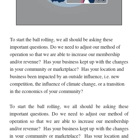
To start the ball rolling, we all should be asking these
important questions. Do we need to adjust our method of
operation so that we are able to increase our membership
and/or revenue? Has your business kept up with the changes
in your community or marketplace? Has your location and
business been impacted by an outside influence, i.e. new
competition, the influence of climate change, or a transition
in the economics of your community?
To start the ball rolling, we all should be asking these
important questions. Do we need to adjust our method of
operation so that we are able to increase our membership
and/or revenue? Has your business kept up with the changes
in your community or marketplace? Has your location and