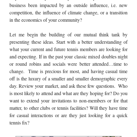
business been impacted by an outside influence, i.e. new
competition, the influence of climate change, or a transition
in the economics of your community?
Let me begin the building of our mutual think tank by
presenting these ideas. Start with a better understanding of
what your current and future tennis members are looking for
and expecting. If in the past your classic mixed doubles night
or round robins and socials were better attended…time to
change. Time is precious for most, and having casual time
off is the luxury of a smaller and smaller demographic every
day. Review your market, and ask these few questions. Who
is most likely to attend and what are they hoping for? Do you
want to extend your invitations to non-members or for that
matter, to other clubs or tennis facilities? Will they have time
for casual interactions or are they just looking for a quick
tennis fix?