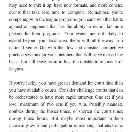
may need to mix it up, have new formats, and more concise
events that take less time to complete. Remember, you’re
competing with the league programs, you can’t win that battle
against an opponent that has the ability to recruit far more
players for their programs. Your events are not likely to
extend beyond your local area, theirs will, all the way to a
national venue. Go with the flow and consider competitive
practice sessions for your members that will serve to feed the
beast, but still leave room to host the outside tournaments or
leagues.
If you’re lucky, you have greater demand for court time than
you have available courts. Consider challenge courts that can
be orchestrated to have more rapid turnover. One set if you
lose, maximum of two sets if you win. Possibly mandate
doubles during the busier times, or shorten the court times
during those hours. But maybe most important to help
increase growth and participation is realizing that electronic