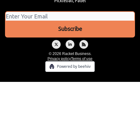
Pickleball, Padel
© 2026 Racket Business.
Privacy policy
Terms of use
Powered by beehiiv