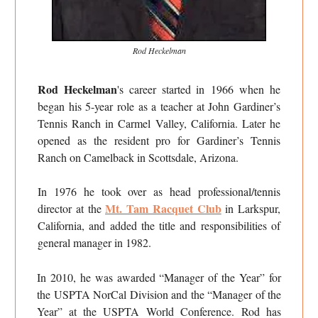
Rod Heckelman
Rod Heckelman
's career started in 1966 when he
began his 5-year role as a teacher at John Gardiner’s
Tennis Ranch in Carmel Valley, California. Later he
opened as the resident pro for Gardiner’s Tennis
Ranch on Camelback in Scottsdale, Arizona.
In 1976 he took over as head professional/tennis
Mt. Tam Racquet Club
director at the
in Larkspur,
California, and added the title and responsibilities of
general manager in 1982.
In 2010, he was awarded “Manager of the Year” for
the USPTA NorCal Division and the “Manager of the
Year” at the USPTA World Conference. Rod has