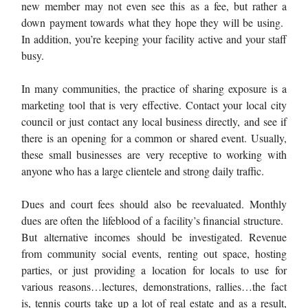
new member may not even see this as a fee, but rather a
down payment towards what they hope they will be using.
In addition, you’re keeping your facility active and your staff
busy.
In many communities, the practice of sharing exposure is a
marketing tool that is very effective. Contact your local city
council or just contact any local business directly, and see if
there is an opening for a common or shared event. Usually,
these small businesses are very receptive to working with
anyone who has a large clientele and strong daily traffic.
Dues and court fees should also be reevaluated. Monthly
dues are often the lifeblood of a facility’s financial structure.
But alternative incomes should be investigated. Revenue
from community social events, renting out space, hosting
parties, or just providing a location for locals to use for
various reasons…lectures, demonstrations, rallies…the fact
is, tennis courts take up a lot of real estate and as a result,