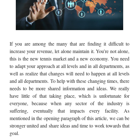
If you are among the many that are finding it difficult to
increase your revenue, let alone maintain it. You’re not alone,
this is the new tennis market and a new economy. You need
to adapt your approach at all levels and in all departments, as
well as realize that changes will need to happen at all levels
and all departments. To help with these changing times, there
needs to be more shared information and ideas. We really
have little of that taking place, which is unfortunate for
everyone, because when any sector of the industry is
suffering, eventually that impacts every facility. As
mentioned in the opening paragraph of this article, we can be
stronger united and share ideas and time to work towards that
goal.