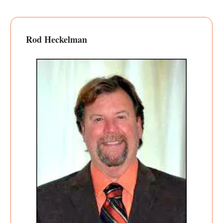
Rod Heckelman