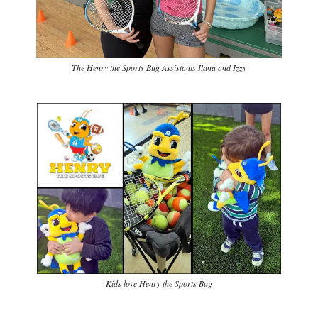
The Henry the Sports Bug Assistants Ilana and Izzy
Kids love Henry the Sports Bug