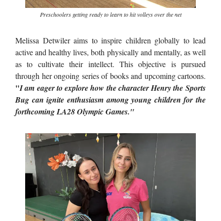
Preschoolers getting ready to learn to hit volleys over the net
Melissa Detwiler aims to inspire children globally to lead
active and healthy lives, both physically and mentally, as well
as to cultivate their intellect. This objective is pursued
through her ongoing series of books and upcoming cartoons.
"
I am eager to explore how the character Henry the Sports
Bug can ignite enthusiasm among young children for the
forthcoming LA28 Olympic Games."