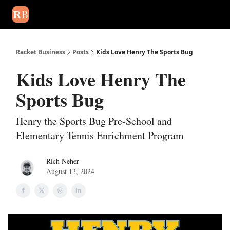
August 2026 newsletter
Events
About Us
Advertise
Write
Racket Business
Posts
Kids Love Henry The Sports Bug
Kids Love Henry The
Sports Bug
Henry the Sports Bug Pre-School and
Elementary Tennis Enrichment Program
Rich Neher
August 13, 2024