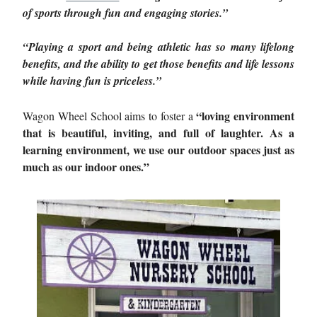
of sports through fun and engaging stories.”
“Playing a sport and being athletic has so many lifelong
benefits, and the ability to get those benefits and life lessons
while having fun is priceless.”
“loving environment
Wagon Wheel School aims to foster a
that is beautiful, inviting, and full of laughter. As a
learning environment, we use our outdoor spaces just as
much as our indoor ones.”