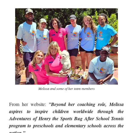
Melissa and some of her team members
From her website:
”Beyond her coaching role, Melissa
aspires to inspire children worldwide through the
Adventures of Henry the Sports Bug After School Tennis
program to preschools and elementary schools across the
nation.”