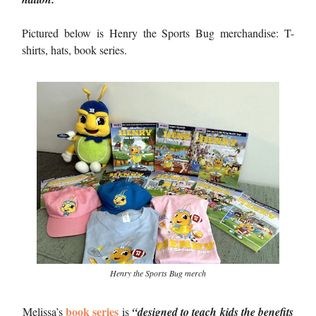
Pictured below is Henry the Sports Bug merchandise: T-
shirts, hats, book series.
Henry the Sports Bug merch
book series
Melissa’s
is
“designed to teach kids the benefits