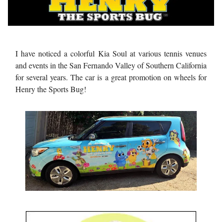
I have noticed a colorful Kia Soul at various tennis venues
and events in the San Fernando Valley of Southern California
for several years. The car is a great promotion on wheels for
Henry the Sports Bug!