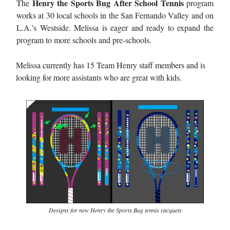
Henry the Sports Bug After School Tennis
The
program
works at 30 local schools in the San Fernando Valley and on
L.A.’s Westside. Melissa is eager and ready to expand the
program to more schools and pre-schools.
Melissa currently has 15 Team Henry staff members and is
looking for more assistants who are great with kids.
Designs for new Henry the Sports Bug tennis racquets