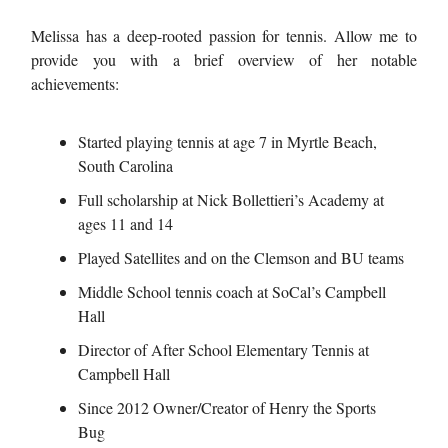
Melissa has a deep-rooted passion for tennis. Allow me to
provide you with a brief overview of her notable
achievements:
Started playing tennis at age 7 in Myrtle Beach,
South Carolina
Full scholarship at Nick Bollettieri’s Academy at
ages 11 and 14
Played Satellites and on the Clemson and BU teams
Middle School tennis coach at SoCal’s Campbell
Hall
Director of After School Elementary Tennis at
Campbell Hall
Since 2012 Owner/Creator of Henry the Sports
Bug