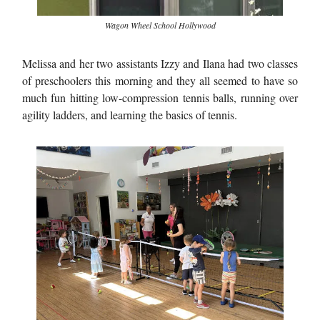
Wagon Wheel School Hollywood
Melissa and her two assistants Izzy and Ilana had two classes
of preschoolers this morning and they all seemed to have so
much fun hitting low-compression tennis balls, running over
agility ladders, and learning the basics of tennis.