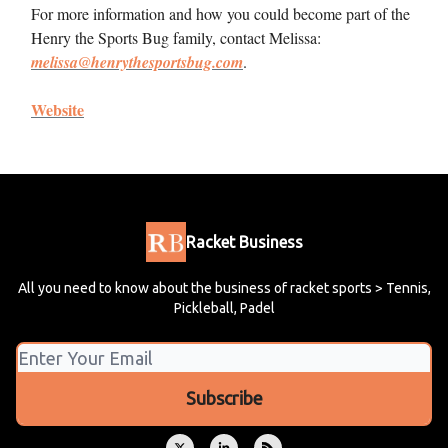
For more information and how you could become part of the
Henry the Sports Bug family, contact Melissa:
melissa@henrythesportsbug.com
.
Website
Racket Business
All you need to know about the business of racket sports > Tennis,
Pickleball, Padel