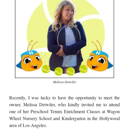
Melissa Detwiler
Recently, I was lucky to have the opportunity to meet the
owner, Melissa Detwiler, who kindly invited me to attend
one of her Preschool Tennis Enrichment Classes at Wagon
Wheel Nursery School and Kindergarten in the Hollywood
area of Los Angeles.