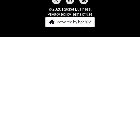
© 2026 Racket Business.
Privacy policy
Terms of use
Powered by beehiiv