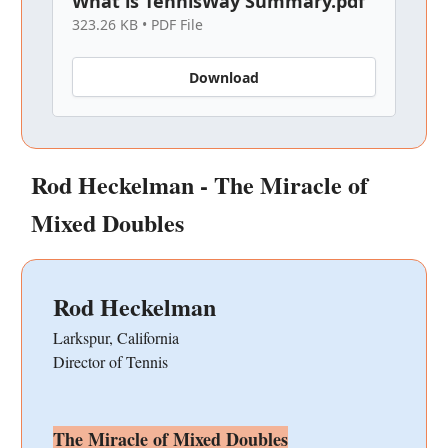
What is TennisWay Summary.pdf
323.26 KB • PDF File
Download
Rod Heckelman - The Miracle of
Mixed Doubles
Rod Heckelman
Larkspur, California
Director of Tennis
The Miracle of Mixed Doubles