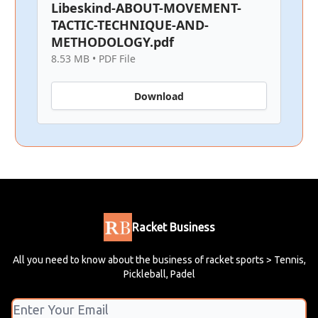
Libeskind-ABOUT-MOVEMENT-
TACTIC-TECHNIQUE-AND-
METHODOLOGY.pdf
8.53 MB • PDF File
Download
Racket Business
All you need to know about the business of racket sports > Tennis,
Pickleball, Padel