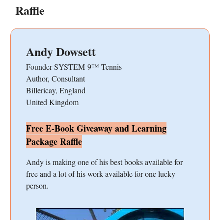
Raffle
Andy Dowsett
Founder SYSTEM-9™ Tennis
Author, Consultant
Billericay, England
United Kingdom
Free E-Book Giveaway and Learning
Package Raffle
Andy is making one of his best books available for
free and a lot of his work available for one lucky
person.