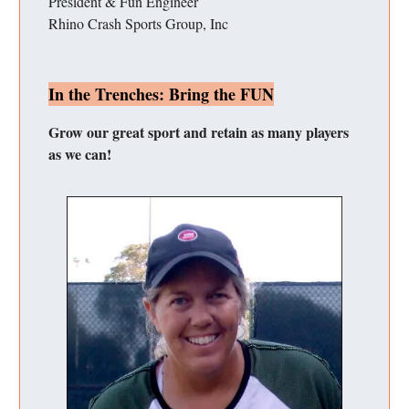
President & Fun Engineer
Rhino Crash Sports Group, Inc
In the Trenches: Bring the FUN
Grow our great sport and retain as many players
as we can!