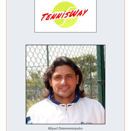
Miguel Diammantopulos