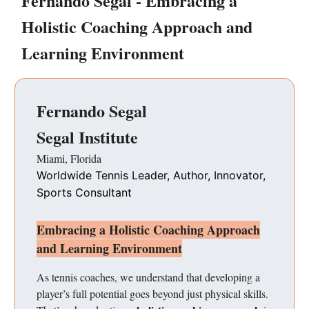
Fernando Segal - Embracing a
Holistic Coaching Approach and
Learning Environment
Fernando Segal
Segal Institute
Miami, Florida
Worldwide Tennis Leader, Author, Innovator,
Sports Consultant
Embracing a Holistic Coaching Approach
and Learning Environment
As tennis coaches, we understand that developing a
player’s full potential goes beyond just physical skills.