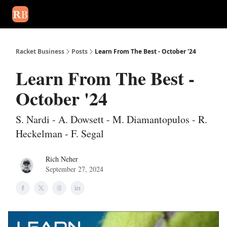
August 2026 newsletter
Events
About Us
Advertise
Write
Racket Business
Posts
Learn From The Best - October '24
Learn From The Best -
October '24
S. Nardi - A. Dowsett - M. Diamantopulos - R.
Heckelman - F. Segal
Rich Neher
September 27, 2024