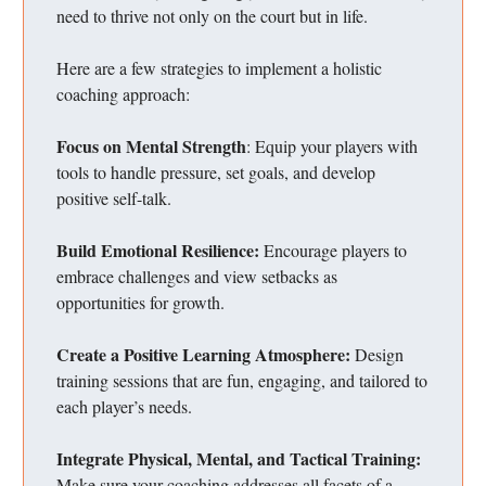
need to thrive not only on the court but in life.
Here are a few strategies to implement a holistic
coaching approach:
Focus on Mental Strength
: Equip your players with
tools to handle pressure, set goals, and develop
positive self-talk.
Build Emotional Resilience:
Encourage players to
embrace challenges and view setbacks as
opportunities for growth.
Create a Positive Learning Atmosphere:
Design
training sessions that are fun, engaging, and tailored to
each player’s needs.
Integrate Physical, Mental, and Tactical Training:
Make sure your coaching addresses all facets of a