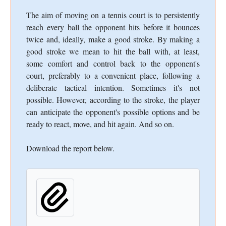
The aim of moving on a tennis court is to persistently
reach every ball the opponent hits before it bounces
twice and, ideally, make a good stroke. By making a
good stroke we mean to hit the ball with, at least,
some comfort and control back to the opponent's
court, preferably to a convenient place, following a
deliberate tactical intention. Sometimes it's not
possible. However, according to the stroke, the player
can anticipate the opponent's possible options and be
ready to react, move, and hit again. And so on.
Download the report below.