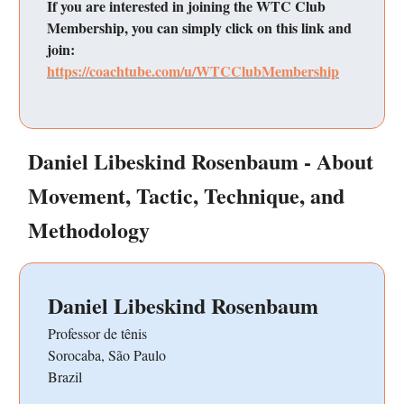
If you are interested in joining the WTC Club
Membership, you can simply click on this link and
join:
https://coachtube.com/u/WTCClubMembership
Daniel Libeskind Rosenbaum - About
Movement, Tactic, Technique, and
Methodology
Daniel Libeskind Rosenbaum
Professor de tênis
Sorocaba, São Paulo
Brazil