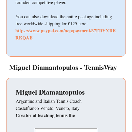
rounded competitive player.
You can also download the entire package including
free worldwide shipping for £125 here:
https://www.paypal.com/ncp/payment/67FRYXBE
RKQAE
Miguel Diamantopulos - TennisWay
Miguel Diamantopulos
Argentine and Italian Tennis Coach
Castelfranco Veneto, Veneto, Italy
Creator of teaching tennis the