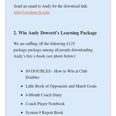
Send an email to Andy for the download link:
Info@system-9.com
2. Win Andy Dowsett’s Learning Package
We are raffling off the following £125
package
package among all people downloading
Andy’s free e-book (see photo below):
S9 DOUBLES - How to Win at Club
Doubles
Little Book of Opponents and Match Goals
6-Month Coach Diary
Coach Player Notebook
System-9 Report Book