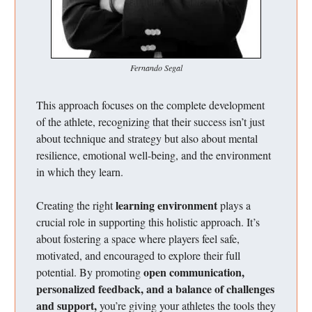
Fernando Segal
This approach focuses on the complete development
of the athlete, recognizing that their success isn’t just
about technique and strategy but also about mental
resilience, emotional well-being, and the environment
in which they learn.
learning environment
Creating the right
plays a
crucial role in supporting this holistic approach. It’s
about fostering a space where players feel safe,
motivated, and encouraged to explore their full
open communication,
potential. By promoting
personalized feedback, and a balance of challenges
and support,
you’re giving your athletes the tools they