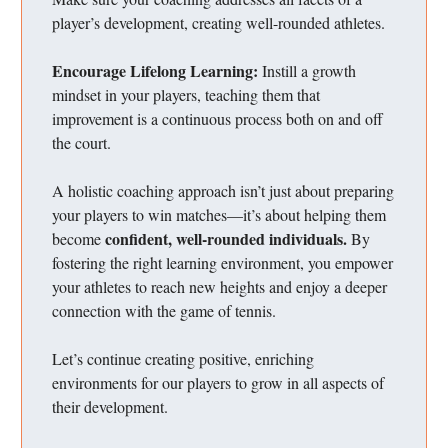
player’s development, creating well-rounded athletes.
Encourage Lifelong Learning:
Instill a growth
mindset in your players, teaching them that
improvement is a continuous process both on and off
the court.
A holistic coaching approach isn’t just about preparing
your players to win matches—it’s about helping them
confident, well-rounded individuals.
become
By
fostering the right learning environment, you empower
your athletes to reach new heights and enjoy a deeper
connection with the game of tennis.
Let’s continue creating positive, enriching
environments for our players to grow in all aspects of
their development.