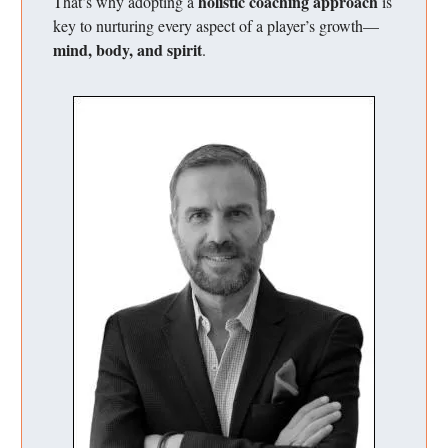
holistic coaching approach
That’s why adopting a
is
key to nurturing every aspect of a player’s growth—
mind, body, and spirit
.