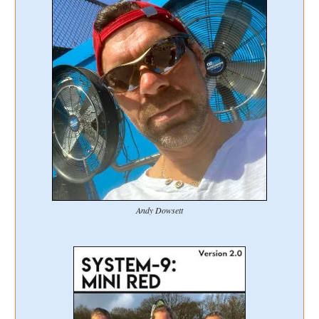
Andy Dowsett