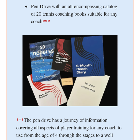
Pen Drive with an all-encompassing catalog
of 20 tennis coaching books suitable for any
***
coach
***
The pen drive has a journey of information
covering all aspects of player training for any coach to
use from the age of 4 through the stages to a well