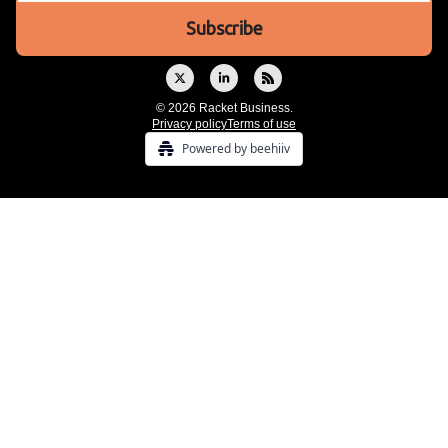
© 2026 Racket Business.
Privacy policy
Terms of use
Powered by beehiiv