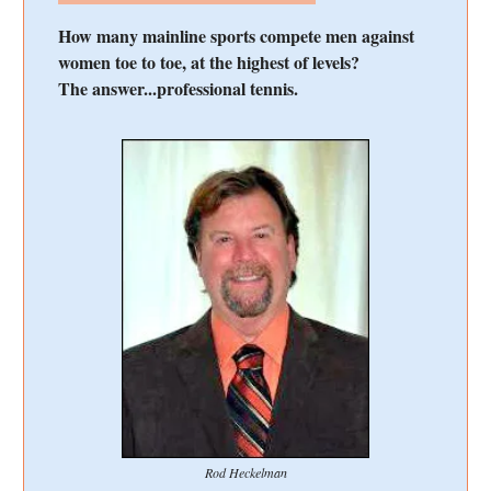
How many mainline sports compete men against
women toe to toe, at the highest of levels?
The answer...professional tennis.
Rod Heckelman