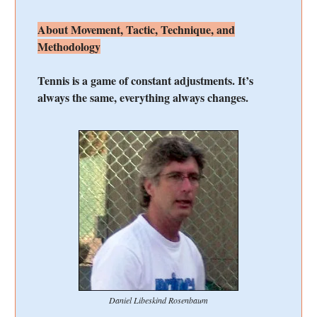
About Movement, Tactic, Technique, and
Methodology
Tennis is a game of constant adjustments. It’s
always the same, everything always changes.
Daniel Libeskind Rosenbaum