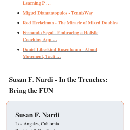
Learning P …
Miguel Diamantopulos - TennisWay
Rod Heckelman - The Miracle of Mixed Doubles
Fernando Segal - Embracing a Holistic
Coaching App …
Daniel Libeskind Rosenbaum - About
Movement, Tacti …
Susan F. Nardi - In the Trenches:
Bring the FUN
Susan F. Nardi
Los Angeles, California