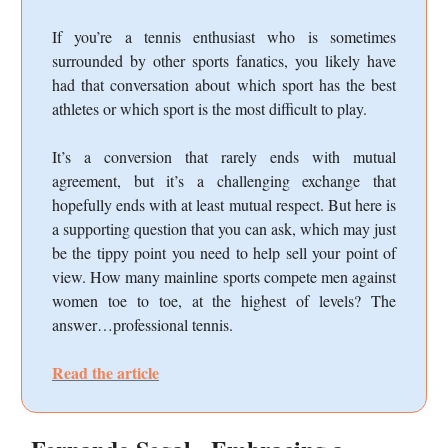
If you’re a tennis enthusiast who is sometimes
surrounded by other sports fanatics, you likely have
had that conversation about which sport has the best
athletes or which sport is the most difficult to play.
It’s a conversion that rarely ends with mutual
agreement, but it’s a challenging exchange that
hopefully ends with at least mutual respect. But here is
a supporting question that you can ask, which may just
be the tippy point you need to help sell your point of
view. How many mainline sports compete men against
women toe to toe, at the highest of levels? The
answer…professional tennis.
Read the article