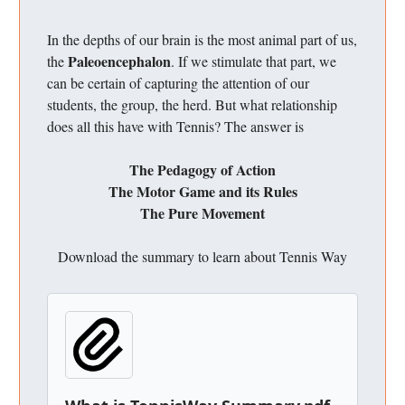
In the depths of our brain is the most animal part of us,
Paleoencephalon
the
. If we stimulate that part, we
can be certain of capturing the attention of our
students, the group, the herd. But what relationship
does all this have with Tennis? The answer is
The Pedagogy of Action
The Motor Game and its Rules
The Pure Movement
Download the summary to learn about Tennis Way