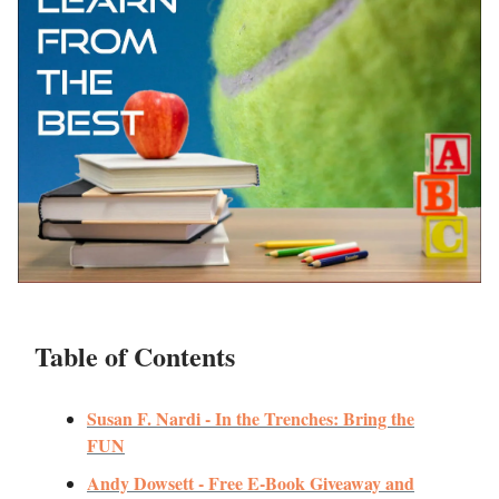
Table of Contents
Susan F. Nardi - In the Trenches: Bring the
FUN
Andy Dowsett - Free E-Book Giveaway and