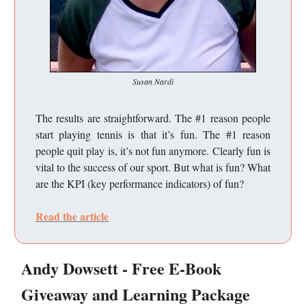
Susan Nardi
The results are straightforward. The #1 reason people
start playing tennis is that it’s fun. The #1 reason
people quit play is, it’s not fun anymore. Clearly fun is
vital to the success of our sport. But what is fun? What
are the KPI (key performance indicators) of fun?
Read the article
Andy Dowsett - Free E-Book
Giveaway and Learning Package