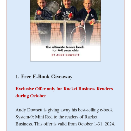
1. Free E-Book Giveaway
Exclusive Offer only for Racket Business Readers
during October
Andy Dowsett is giving away his best-selling e-book
System-9: Mini Red to the readers of Racket
Business. This offer is valid from October 1-31, 2024.