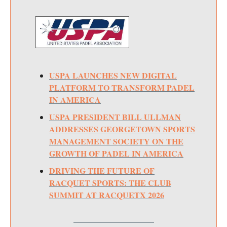
USPA LAUNCHES NEW DIGITAL
PLATFORM TO TRANSFORM PADEL
IN AMERICA
USPA PRESIDENT BILL ULLMAN
ADDRESSES GEORGETOWN SPORTS
MANAGEMENT SOCIETY ON THE
GROWTH OF PADEL IN AMERICA
DRIVING THE FUTURE OF
RACQUET SPORTS: THE CLUB
SUMMIT AT RACQUETX 2026