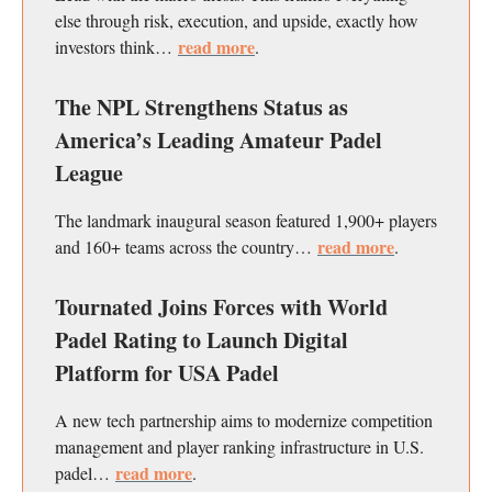
else through risk, execution, and upside, exactly how
read more
investors think…
.
The NPL Strengthens Status as
America’s Leading Amateur Padel
League
The landmark inaugural season featured 1,900+ players
read more
and 160+ teams across the country…
.
Tournated Joins Forces with World
Padel Rating to Launch Digital
Platform for USA Padel
A new tech partnership aims to modernize competition
management and player ranking infrastructure in U.S.
read more
padel…
.