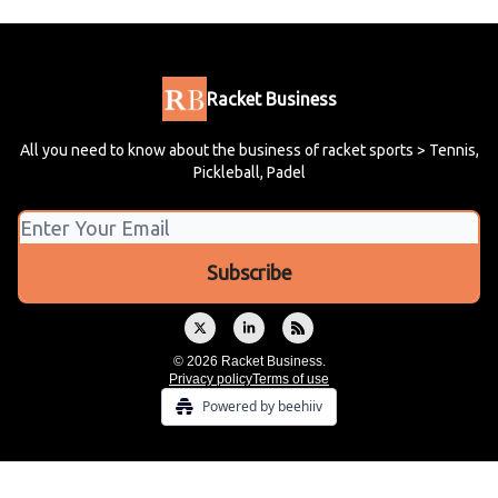
Racket Business
All you need to know about the business of racket sports > Tennis,
Pickleball, Padel
© 2026 Racket Business.
Privacy policy
Terms of use
Powered by beehiiv