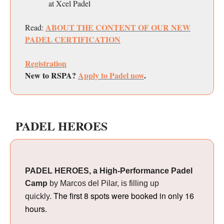
at Xcel Padel
ABOUT THE CONTENT OF OUR NEW
Read:
PADEL CERTIFICATION
Registration
New to RSPA?
Apply to Padel now
.
PADEL HEROES
PADEL HEROES, a High-Performance Padel
Camp
by Marcos del Pilar, is filling up
The first 8 spots were booked in only 16
quickly.
hours.