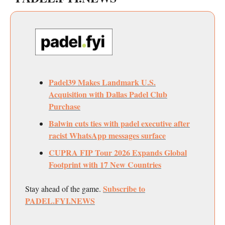
Padel39 Makes Landmark U.S.
Acquisition with Dallas Padel Club
Purchase
Balwin cuts ties with padel executive after
racist WhatsApp messages surface
CUPRA FIP Tour 2026 Expands Global
Footprint with 17 New Countries
Subscribe to
Stay ahead of the game.
PADEL.FYI.NEWS