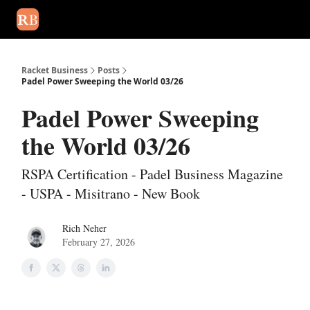
August 2026 newsletter
Events
About Us
Advertise
Write
Racket Business
Posts
Padel Power Sweeping the World 03/26
Padel Power Sweeping
the World 03/26
RSPA Certification - Padel Business Magazine
- USPA - Misitrano - New Book
Rich Neher
February 27, 2026