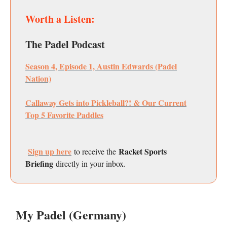
Worth a Listen:
The Padel Podcast
Season 4, Episode 1, Austin Edwards (Padel
Nation)
Callaway Gets into Pickleball?! & Our Current
Top 5 Favorite Paddles
Sign up here
Racket Sports
to receive the
Briefing
directly in your inbox.
My Padel (Germany)