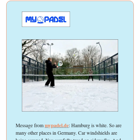
mypadel.de
Message from
: Hamburg is white. So are
many other places in Germany. Car windshields are