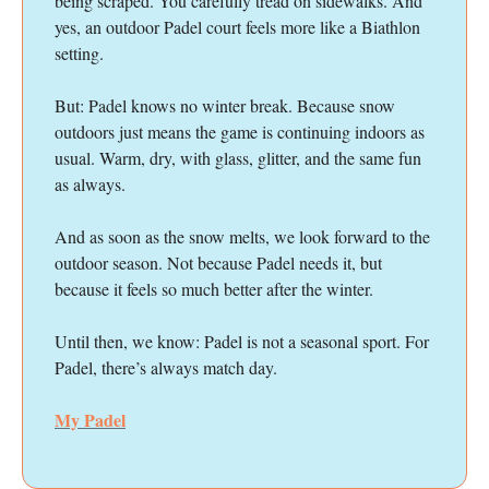
being scraped. You carefully tread on sidewalks. And
yes, an outdoor Padel court feels more like a Biathlon
setting.
But: Padel knows no winter break. Because snow
outdoors just means the game is continuing indoors as
usual. Warm, dry, with glass, glitter, and the same fun
as always.
And as soon as the snow melts, we look forward to the
outdoor season. Not because Padel needs it, but
because it feels so much better after the winter.
Until then, we know: Padel is not a seasonal sport. For
Padel, there’s always match day.
My Padel