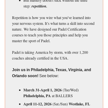
But mastery doesn’t stick without the third
step:
repetition.
Repetition is how you wire what you’ve learned into
your nervous system. It’s what turns a skill into second
nature. We have designed our Padel Certification
courses to teach you those principles and help you
master the sport of Padel.
Padel is taking America by storm, with over 1,200
coaches already certified in the USA.
Join us in Philadelphia, Texas, Virginia, and
Orlando soon!
See below:
March 31-April 1, 2026
(Tue/Wed)
Philadelphia, PA
at BALLERS
April 11-12, 2026
Westlake, FL
(Sat./Sun)