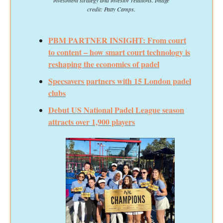
credit: Patty Camps.
PBM PARTNER INSIGHT: From court
to content – how smart court technology is
reshaping the economics of padel
Specsavers partners with 15 London padel
clubs
Debut US National Padel League season
attracts over 1,900 players