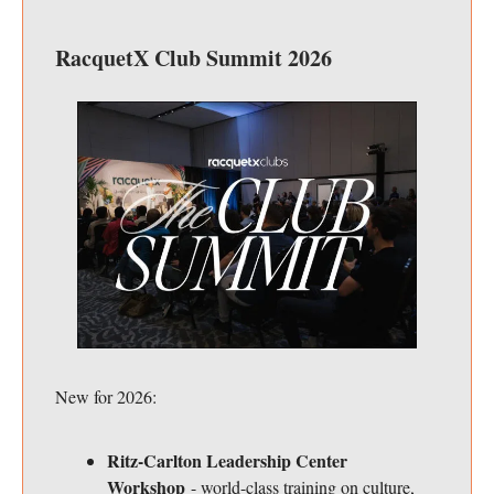
RacquetX Club Summit 2026
New for 2026:
Ritz-Carlton Leadership Center
Workshop
- world-class training on culture,