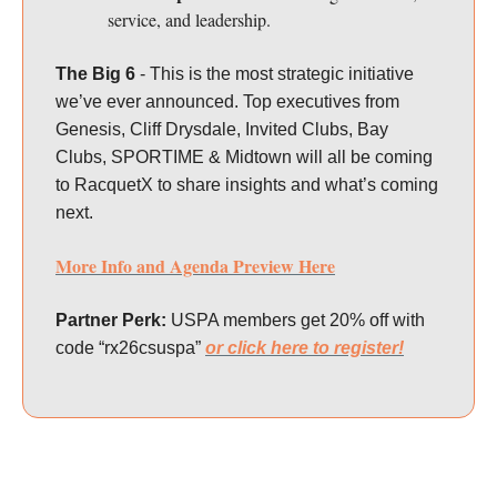
service, and leadership.
The Big 6
- This is the most strategic initiative
we’ve ever announced. Top executives from
Genesis, Cliff Drysdale, Invited Clubs, Bay
Clubs, SPORTIME & Midtown will all be coming
to RacquetX to share insights and what’s coming
next.
More Info and Agenda Preview Here
Partner Perk:
USPA members get 20% off with
code “rx26csuspa”
or click here to register!