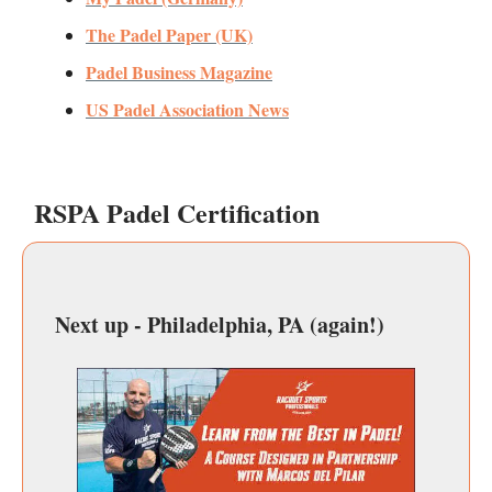
The Padel Paper (UK)
Padel Business Magazine
US Padel Association News
RSPA Padel Certification
Next up - Philadelphia, PA (again!)