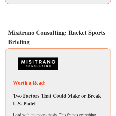
Misitrano Consulting: Racket Sports
Briefing
Worth a Read:
Two Factors That Could Make or Break
U.S. Padel
Lead with the macro thesis. This frames everything