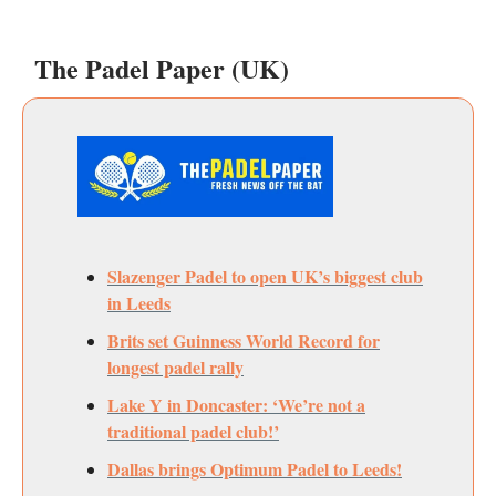
The Padel Paper (UK)
Slazenger Padel to open UK’s biggest club
in Leeds
Brits set Guinness World Record for
longest padel rally
Lake Y in Doncaster: ‘We’re not a
traditional padel club!’
Dallas brings Optimum Padel to Leeds!