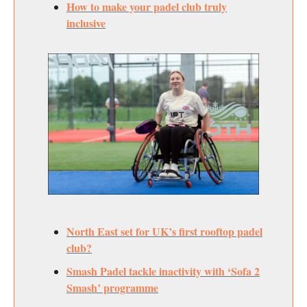
How to make your padel club truly
inclusive
North East set for UK’s first rooftop padel
club?
Smash Padel tackle inactivity with ‘Sofa 2
Smash’ programme