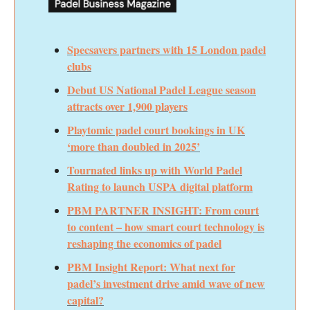
Specsavers partners with 15 London padel
clubs
Debut US National Padel League season
attracts over 1,900 players
Playtomic padel court bookings in UK
‘more than doubled in 2025’
Tournated links up with World Padel
Rating to launch USPA digital platform
PBM PARTNER INSIGHT: From court
to content – how smart court technology is
reshaping the economics of padel
PBM Insight Report: What next for
padel’s investment drive amid wave of new
capital?