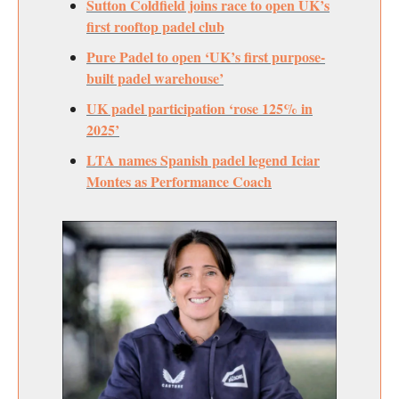
Sutton Coldfield joins race to open UK’s
first rooftop padel club
Pure Padel to open ‘UK’s first purpose-
built padel warehouse’
UK padel participation ‘rose 125% in
2025’
LTA names Spanish padel legend Iciar
Montes as Performance Coach