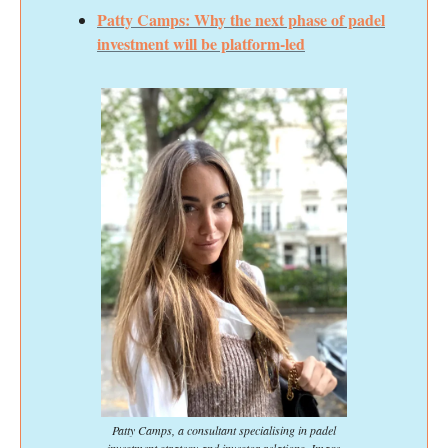
Patty Camps: Why the next phase of padel
investment will be platform-led
Patty Camps, a consultant specialising in padel
investment strategy and investor relations. Image