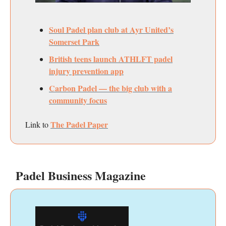
Soul Padel plan club at Ayr United’s
Somerset Park
British teens launch ATHLFT padel
injury prevention app
Carbon Padel — the big club with a
community focus
The Padel Paper
Link to
Padel Business Magazine