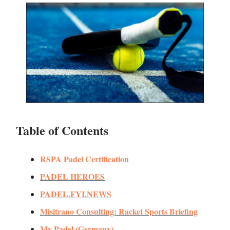
Table of Contents
RSPA Padel Certification
PADEL HEROES
PADEL.FYI.NEWS
Misitrano Consulting: Racket Sports Briefing
My Padel (Germany)