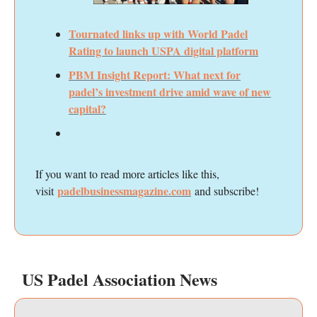
Tournated links up with World Padel
Rating to launch USPA digital platform
PBM Insight Report: What next for
padel’s investment drive amid wave of new
capital?
If you want to read more articles like this,
padelbusinessmagazine.com
visit
and subscribe!
US Padel Association News