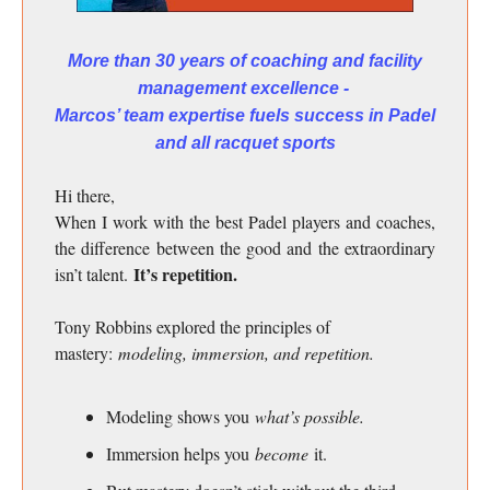
More than 30 years of coaching and facility
management excellence -
Marcos’ team expertise fuels success in Padel
and all racquet sports
Hi there,
When I work with the best Padel players and coaches,
the difference between the good and the extraordinary
It’s repetition.
isn’t talent.
Tony Robbins explored the principles of
mastery:
modeling, immersion, and repetition.
Modeling shows you
what’s possible.
Immersion helps you
become
it.