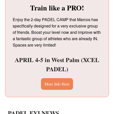
Train like a PRO!
Enjoy the 2-day PADEL CAMP that Marcos has
specifically designed for a very exclusive group
of friends. Boost your level now and improve with
a fantastic group of athletes who are already IN.
Spaces are very limited!
APRIL 4-5 in West Palm (XCEL
PADEL)
More Info Here
PADEL.FYI.NEWS