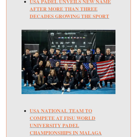
USA PADEL UNVEILS NEW NAME
AFTER MORE THAN THREE
DECADES GROWING THE SPORT
USA NATIONAL TEAM TO
COMPETE AT FISU WORLD
UNIVERSITY PADEL
CHAMPIONSHIPS IN MALAGA