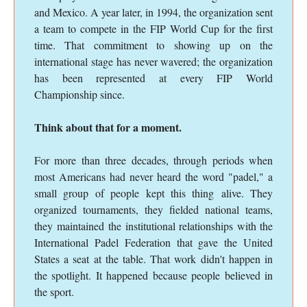
and Mexico. A year later, in 1994, the organization sent
a team to compete in the FIP World Cup for the first
time. That commitment to showing up on the
international stage has never wavered; the organization
has been represented at every FIP World
Championship since.
Think about that for a moment.
For more than three decades, through periods when
most Americans had never heard the word "padel," a
small group of people kept this thing alive. They
organized tournaments, they fielded national teams,
they maintained the institutional relationships with the
International Padel Federation that gave the United
States a seat at the table. That work didn't happen in
the spotlight. It happened because people believed in
the sport.