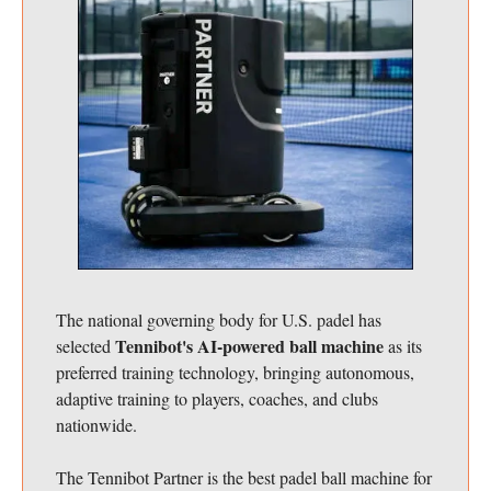
The national governing body for U.S. padel has
Tennibot's AI-powered ball machine
selected
as its
preferred training technology, bringing autonomous,
adaptive training to players, coaches, and clubs
nationwide.
The Tennibot Partner is the best padel ball machine for