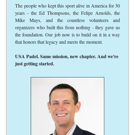
The people who kept this sport alive in America for 30
years - the Ed Thompsons, the Felipe Arnolds, the
Mike Mays, and the countless volunteers and
organizers who built this from nothing - they gave us
the foundation. Our job now is to build on it in a way
that honors that legacy and meets the moment.
USA Padel. Same mission, new chapter. And we're
just getting started.