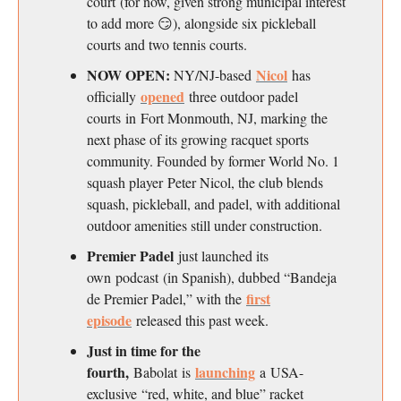
court (for now, given strong municipal interest
to add more 😏), alongside six pickleball
courts and two tennis courts.
NOW OPEN:
Nicol
NY/NJ-based
has
opened
officially
three outdoor padel
courts in Fort Monmouth, NJ, marking the
next phase of its growing racquet sports
community. Founded by former World No. 1
squash player Peter Nicol, the club blends
squash, pickleball, and padel, with additional
outdoor amenities still under construction.
Premier Padel
just launched its
own podcast (in Spanish), dubbed “Bandeja
first
de Premier Padel,” with the
episode
released this past week.
Just in time for the
fourth,
launching
Babolat is
a USA-
exclusive “red, white, and blue” racket