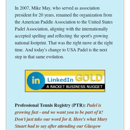
In 2007, Mike May, who served as association
president for 20 years, renamed the organization from
the American Paddle Association to the United States
Padel Association, aligning with the internationally
accepted spelling and reflecting the sport's growing
national footprint. That was the right move at the right
time. And today's change to USA Padel is the next
step in that same evolution.
Professional Tennis Registry (PTR):
Padel is
growing fast - and we want you to be part of it!
Don't just take our word for it. Here's what Mary
Stuart had to say after attending our Glasgow