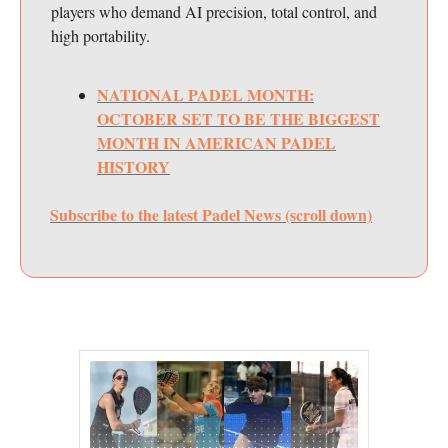
players who demand AI precision, total control, and
high portability.
NATIONAL PADEL MONTH:
OCTOBER SET TO BE THE BIGGEST
MONTH IN AMERICAN PADEL
HISTORY
Subscribe to the latest Padel News (scroll down)