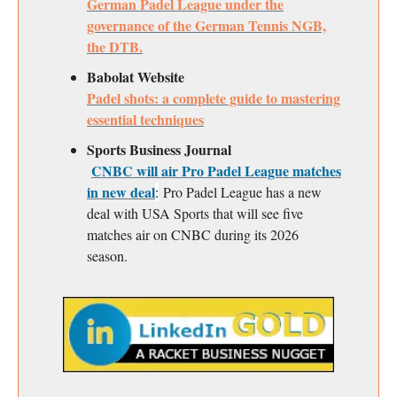
German Padel League under the
governance of the German Tennis NGB,
the DTB.
Babolat Website
Padel shots: a complete guide to mastering
essential techniques
Sports Business Journal
CNBC will air Pro Padel League matches
in new deal
:
Pro Padel League has a new
deal with USA Sports that will see five
matches air on CNBC during its 2026
season.