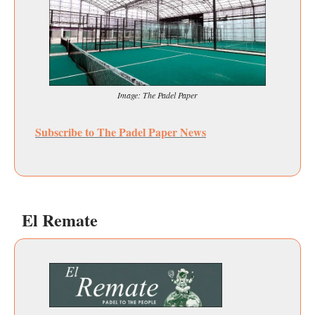
Image: The Padel Paper
Subscribe to The Padel Paper News
El Remate