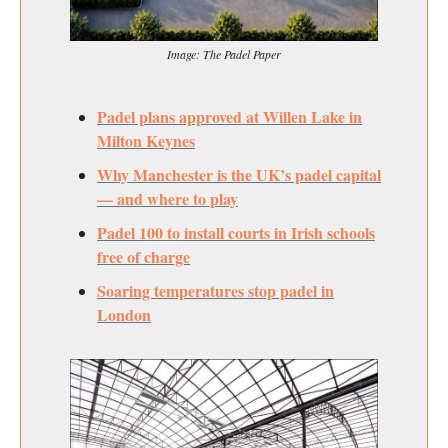
Image: The Padel Paper
Padel plans approved at Willen Lake in
Milton Keynes
Why Manchester is the UK’s padel capital
— and where to play
Padel 100 to install courts in Irish schools
free of charge
Soaring temperatures stop padel in
London