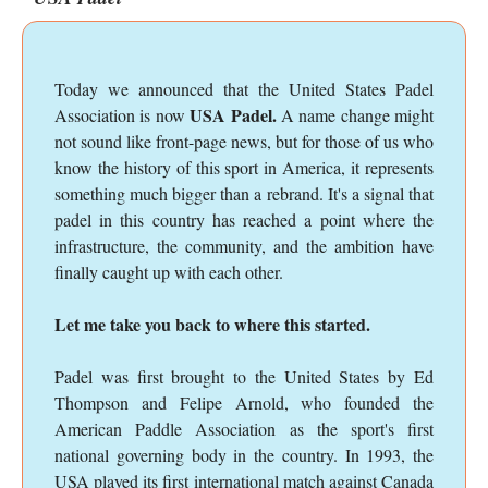
Today we announced that the United States Padel
USA Padel.
Association is now
A name change might
not sound like front-page news, but for those of us who
know the history of this sport in America, it represents
something much bigger than a rebrand. It's a signal that
padel in this country has reached a point where the
infrastructure, the community, and the ambition have
finally caught up with each other.
Let me take you back to where this started.
Padel was first brought to the United States by Ed
Thompson and Felipe Arnold, who founded the
American Paddle Association as the sport's first
national governing body in the country. In 1993, the
USA played its first international match against Canada