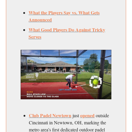
What the Players Say vs. What Gets
Announced
What Good Players Do Against Tricky
Serves
Club Padel Newtown
opened
just
outside
Cincinnati in Newtown, OH, marking the
metro area’s first dedicated outdoor padel