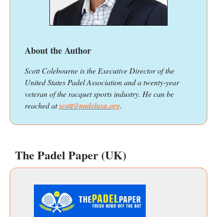
About the Author
Scott Colebourne is the Executive Director of the
United States Padel Association and a twenty-year
veteran of the racquet sports industry. He can be
reached at
scott@padelusa.org
.
The Padel Paper (UK)