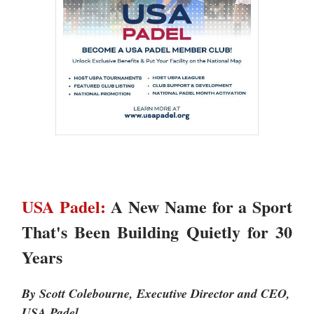
USA Padel:
A New Name for a Sport
That's Been Building Quietly for 30
Years
By Scott Colebourne, Executive Director and CEO,
USA Padel