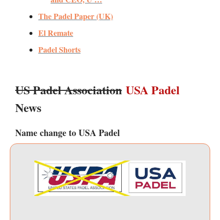
The Padel Paper (UK)
El Remate
Padel Shorts
US Padel Association
USA Padel
News
Name change to USA Padel