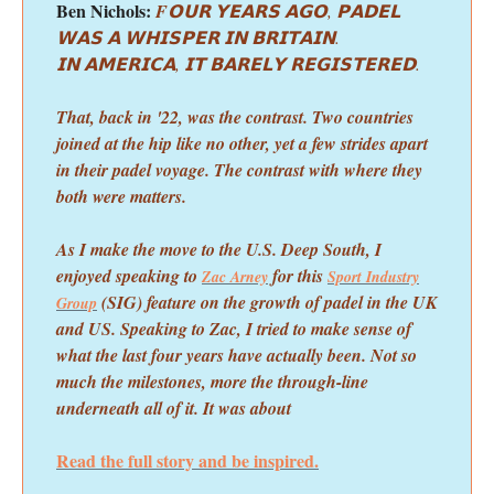
Ben Nichols:
F
𝗢𝗨𝗥 𝗬𝗘𝗔𝗥𝗦 𝗔𝗚𝗢, 𝗣𝗔𝗗𝗘𝗟
𝗪𝗔𝗦 𝗔 𝗪𝗛𝗜𝗦𝗣𝗘𝗥 𝗜𝗡 𝗕𝗥𝗜𝗧𝗔𝗜𝗡.
𝗜𝗡 𝗔𝗠𝗘𝗥𝗜𝗖𝗔, 𝗜𝗧 𝗕𝗔𝗥𝗘𝗟𝗬 𝗥𝗘𝗚𝗜𝗦𝗧𝗘𝗥𝗘𝗗.
That, back in '22, was the contrast. Two countries
joined at the hip like no other, yet a few strides apart
in their padel voyage. The contrast with where they
both were matters.
As I make the move to the U.S. Deep South, I
enjoyed speaking to
for this
Zac Arney
Sport Industry
(SIG) feature on the growth of padel in the UK
Group
and US. Speaking to Zac, I tried to make sense of
what the last four years have actually been. Not so
much the milestones, more the through-line
underneath all of it. It was about
Read the full story and be inspired.