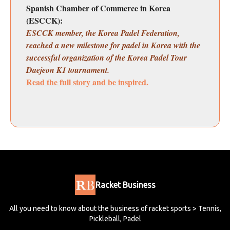
Spanish Chamber of Commerce in Korea
(ESCCK):
ESCCK member, the Korea Padel Federation,
reached a new milestone for padel in Korea with the
successful organization of the Korea Padel Tour
Daejeon K1 tournament.
Read the full story and be inspired.
Racket Business
All you need to know about the business of racket sports > Tennis,
Pickleball, Padel