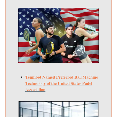
Tennibot Named Preferred Ball Machine
Technology of the United States Padel
Association