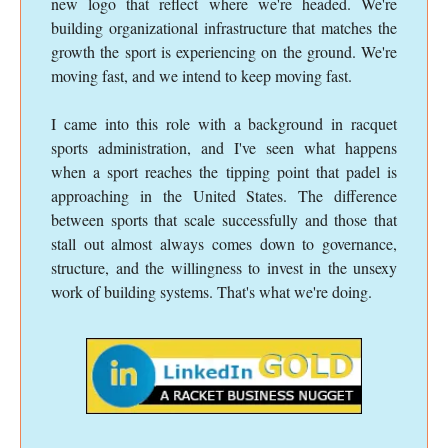
new logo that reflect where we're headed. We're
building organizational infrastructure that matches the
growth the sport is experiencing on the ground. We're
moving fast, and we intend to keep moving fast.
I came into this role with a background in racquet
sports administration, and I've seen what happens
when a sport reaches the tipping point that padel is
approaching in the United States. The difference
between sports that scale successfully and those that
stall out almost always comes down to governance,
structure, and the willingness to invest in the unsexy
work of building systems. That's what we're doing.