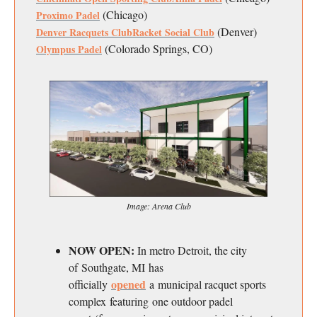
(Chicago)
Proximo Padel
(Denver)
Denver Racquets Club
Racket Social Club
(Colorado Springs, CO)
Olympus Padel
Image: Arena Club
NOW OPEN:
In metro Detroit, the city
of Southgate, MI has
opened
officially
a municipal racquet sports
complex featuring one outdoor padel