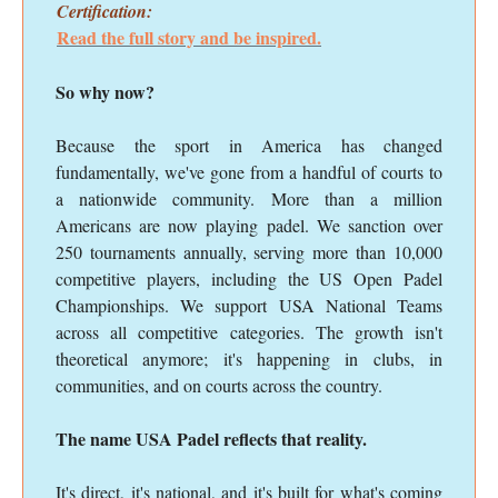
Certification:
Read the full story and be inspired.
So why now?
Because the sport in America has changed
fundamentally, we've gone from a handful of courts to
a nationwide community. More than a million
Americans are now playing padel. We sanction over
250 tournaments annually, serving more than 10,000
competitive players, including the US Open Padel
Championships. We support USA National Teams
across all competitive categories. The growth isn't
theoretical anymore; it's happening in clubs, in
communities, and on courts across the country.
The name USA Padel reflects that reality.
It's direct, it's national, and it's built for what's coming