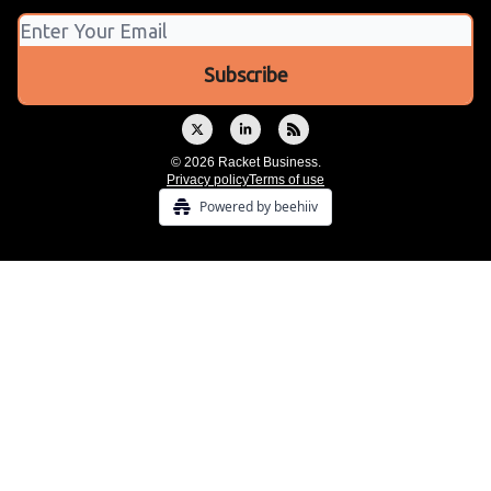
© 2026 Racket Business.
Privacy policy
Terms of use
Powered by beehiiv