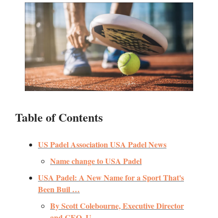
Table of Contents
US Padel Association USA Padel News
Name change to USA Padel
USA Padel: A New Name for a Sport That's
Been Buil …
By Scott Colebourne, Executive Director
and CEO, U …