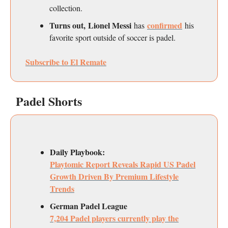
collection.
Turns out, Lionel Messi
confirmed
has
his
favorite sport outside of soccer is padel.
Subscribe to El Remate
Padel Shorts
Daily Playbook:
Playtomic Report Reveals Rapid US Padel
Growth Driven By Premium Lifestyle
Trends
German Padel League
7,204 Padel players currently play the