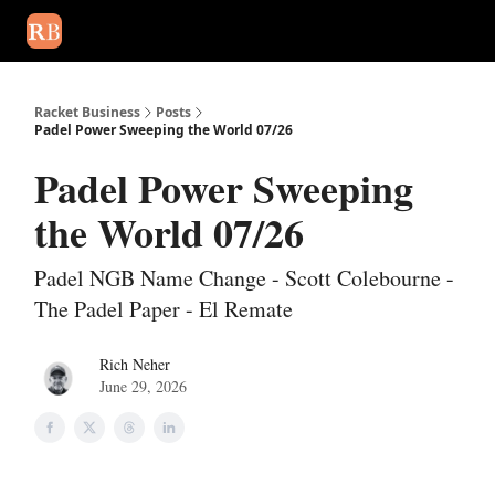
August 2026 newsletter
Events
About Us
Advertise
Write
Racket Business
Posts
Padel Power Sweeping the World 07/26
Padel Power Sweeping
the World 07/26
Padel NGB Name Change - Scott Colebourne -
The Padel Paper - El Remate
Rich Neher
June 29, 2026