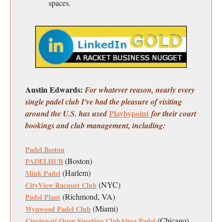
spaces.
Austin Edwards:
For whatever reason, nearly every
single padel club I've had the pleasure of visiting
Playbypoint
around the U.S. has used
for their court
bookings and club management, including:
Padel Boston
(Boston)
PADELHUB
(Harlem)
Mink Padel
(NYC)
CityView Racquet Club
(Richmond, VA)
Padel Plant
(Miami)
Wynwood Padel Club
(Chicago)
Cincinnati Open Sporting Club
Alma Padel