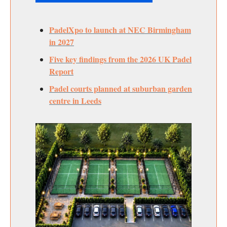
PadelXpo to launch at NEC Birmingham
in 2027
Five key findings from the 2026 UK Padel
Report
Padel courts planned at suburban garden
centre in Leeds