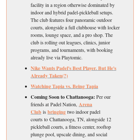
facility in a region otherwise dominated by
indoor and hybrid padel-pickleball setups.
The club features four panoramic outdoor
courts, alongside a full clubhouse with locker
rooms, lounge space, and a pro shop. The
club is rolling out leagues, clinics, junior
programs, and tournaments, with booking
already live via Playtomic.
Nike Wants Padel's Best Player. But He's
Already Taken(?)
Watching Tapia vs. Being Tapia
Coming Soon to Chattanooga:
Per our
Arena
friends at Padel Nation,
Club
bringing
is
two indoor padel
courts to Chattanooga, TN, alongside 12
pickleball courts, a fitness center, rooftop
plunge pool, upscale dining, and social