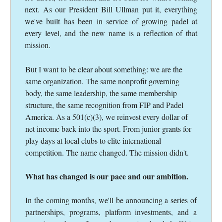
next. As our President Bill Ullman put it, everything
we've built has been in service of growing padel at
every level, and the new name is a reflection of that
mission.
But I want to be clear about something: we are the
same organization. The same nonprofit governing
body, the same leadership, the same membership
structure, the same recognition from FIP and Padel
America. As a 501(c)(3), we reinvest every dollar of
net income back into the sport. From junior grants for
play days at local clubs to elite international
competition. The name changed. The mission didn't.
What has changed is our pace and our ambition.
In the coming months, we'll be announcing a series of
partnerships, programs, platform investments, and a