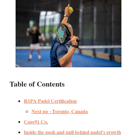
Table of Contents
RSPA Padel Certification
Next up - Toronto, Canada
Cage91 Co.
Inside the push and pull behind padel’s growth