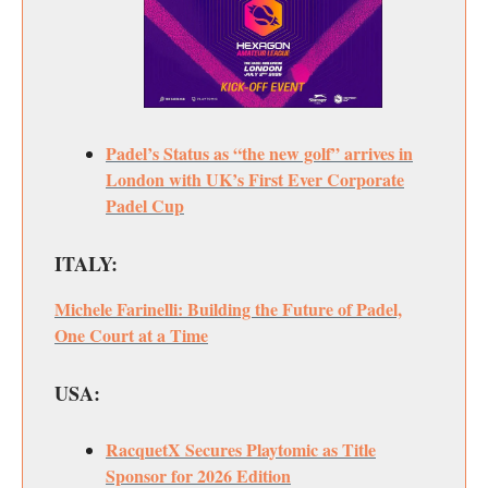
Padel’s Status as “the new golf” arrives in
London with UK’s First Ever Corporate
Padel Cup
ITALY:
Michele Farinelli: Building the Future of Padel,
One Court at a Time
USA:
RacquetX Secures Playtomic as Title
Sponsor for 2026 Edition