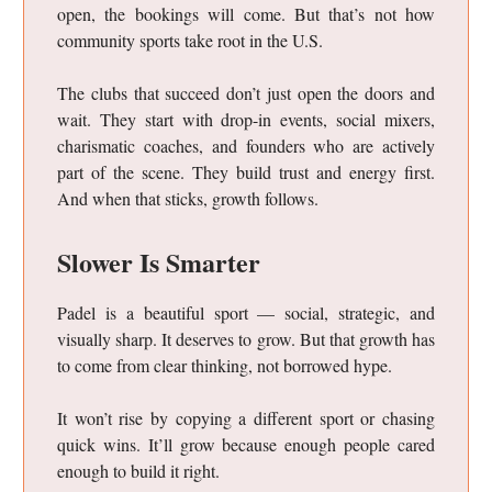
open, the bookings will come. But that’s not how
community sports take root in the U.S.
The clubs that succeed don’t just open the doors and
wait. They start with drop-in events, social mixers,
charismatic coaches, and founders who are actively
part of the scene. They build trust and energy first.
And when that sticks, growth follows.
Slower Is Smarter
Padel is a beautiful sport — social, strategic, and
visually sharp. It deserves to grow. But that growth has
to come from clear thinking, not borrowed hype.
It won’t rise by copying a different sport or chasing
quick wins. It’ll grow because enough people cared
enough to build it right.