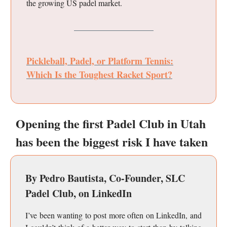
the growing US padel market.
Pickleball, Padel, or Platform Tennis:
Which Is the Toughest Racket Sport?
Opening the first Padel Club in Utah
has been the biggest risk I have taken
By Pedro Bautista, Co-Founder, SLC
Padel Club, on LinkedIn
I’ve been wanting to post more often on LinkedIn, and