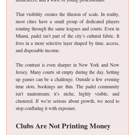
That visibility creates the illusion of scale. In reality,
most cities have a small group of dedicated players
rotating through the same leagues and courts. Even in
Miami, padel isn’t part of the city’s cultural fabric. It
lives in a more selective layer shaped by time, access,
and disposable income.
The contrast is even sharper in New York and New
Jersey. Many courts sit empty during the day. Setting
up games can be a challenge. Outside a few evening
time slots, bookings are thin. The padel community
isn’t mainstream; it’s niche, highly visible, and
clustered. If we’re serious about growth, we need to
stop conflating it with exposure.
Clubs Are Not Printing Money