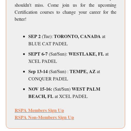
shouldn’t miss. Come join us for the upcoming
Certification courses to change your career for the
better!
SEP 2
TORONTO, CANADA
(Tue):
at
BLUE CAT PADEL
SEPT 6-7
WESTLAKE, FL
(Sat/Sun):
at
XCEL PADEL
Sep 13-14
TEMPE, AZ
(Sat/Sun) :
at
CONQUER PADEL
NOV 15-16:
WEST PALM
(Sat/Sun)
BEACH, FL
at XCEL PADEL
RSPA Members Sign Up
RSPA Non-Members Sign Up