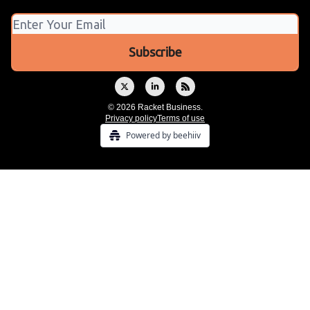
© 2026 Racket Business.
Privacy policy
Terms of use
Powered by beehiiv