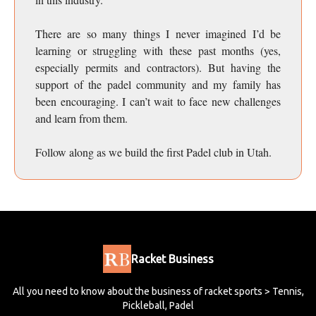
There are so many things I never imagined I’d be
learning or struggling with these past months (yes,
especially permits and contractors). But having the
support of the padel community and my family has
been encouraging. I can’t wait to face new challenges
and learn from them.
Follow along as we build the first Padel club in Utah.
Racket Business
All you need to know about the business of racket sports > Tennis,
Pickleball, Padel