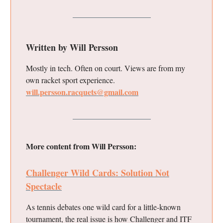
Written by Will Persson
Mostly in tech. Often on court. Views are from my
own racket sport experience.
will.persson.racquets@gmail.com
More content from Will Persson:
Challenger Wild Cards: Solution Not
Spectacle
As tennis debates one wild card for a little-known
tournament, the real issue is how Challenger and ITF