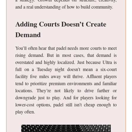
and a real understanding of how to build community.
Adding Courts Doesn’t Create
Demand
You’ll often hear that padel needs more courts to meet
rising demand. But in most cases, that demand is
overstated and highly localized. Just because Ultra is
full on a Tuesday night doesn’t mean a six-court
facility five miles away will thrive. Affluent players
tend to prioritize premium environments and familiar
locations. They’re not likely to drive farther or
downgrade just to play. And for players looking for
lower-cost options, padel still isn’t cheap enough to
play often.