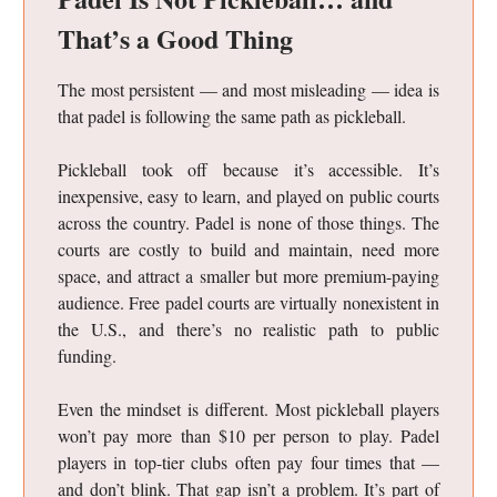
That’s a Good Thing
The most persistent — and most misleading — idea is
that padel is following the same path as pickleball.
Pickleball took off because it’s accessible. It’s
inexpensive, easy to learn, and played on public courts
across the country. Padel is none of those things. The
courts are costly to build and maintain, need more
space, and attract a smaller but more premium-paying
audience. Free padel courts are virtually nonexistent in
the U.S., and there’s no realistic path to public
funding.
Even the mindset is different. Most pickleball players
won’t pay more than $10 per person to play. Padel
players in top-tier clubs often pay four times that —
and don’t blink. That gap isn’t a problem. It’s part of