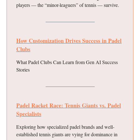
players — the “minor-leaguers” of tennis — survive.
How Customization Drives Success in Padel
Clubs
What Padel Clubs Can Learn from Gen AI Success
Stories
Padel Racket Race: Tennis Giants vs. Padel
Specialists
Exploring how specialized padel brands and well-
established tennis giants are vying for dominance in