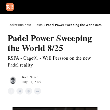
August 2026 newsletter
Events
About Us
Advertise
Write
Racket Business
Posts
Padel Power Sweeping the World 8/25
Padel Power Sweeping
the World 8/25
RSPA - Cage91 - Will Persson on the new
Padel reality
Rich Neher
July 31, 2025