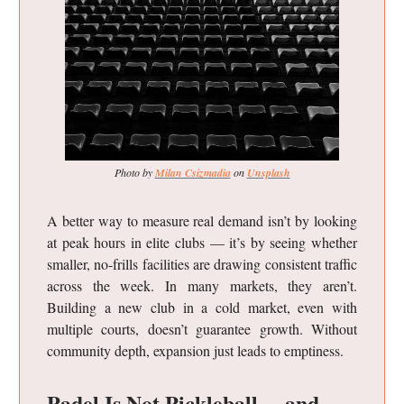
Photo by
Milan Csizmadia
on
Unsplash
A better way to measure real demand isn’t by looking
at peak hours in elite clubs — it’s by seeing whether
smaller, no-frills facilities are drawing consistent traffic
across the week. In many markets, they aren’t.
Building a new club in a cold market, even with
multiple courts, doesn’t guarantee growth. Without
community depth, expansion just leads to emptiness.
Padel Is Not Pickleball… and