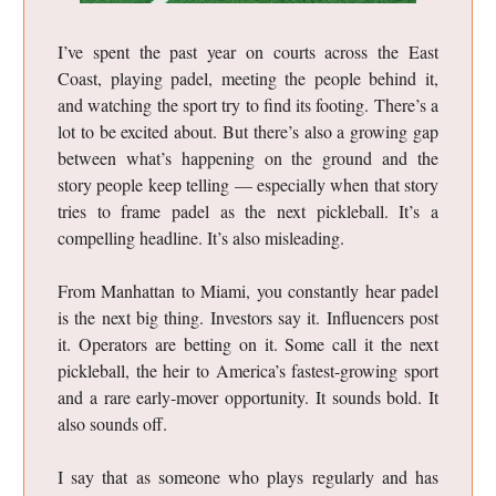
I’ve spent the past year on courts across the East
Coast, playing padel, meeting the people behind it,
and watching the sport try to find its footing. There’s a
lot to be excited about. But there’s also a growing gap
between what’s happening on the ground and the
story people keep telling — especially when that story
tries to frame padel as the next pickleball. It’s a
compelling headline. It’s also misleading.
From Manhattan to Miami, you constantly hear padel
is the next big thing. Investors say it. Influencers post
it. Operators are betting on it. Some call it the next
pickleball, the heir to America’s fastest-growing sport
and a rare early-mover opportunity. It sounds bold. It
also sounds off.
I say that as someone who plays regularly and has