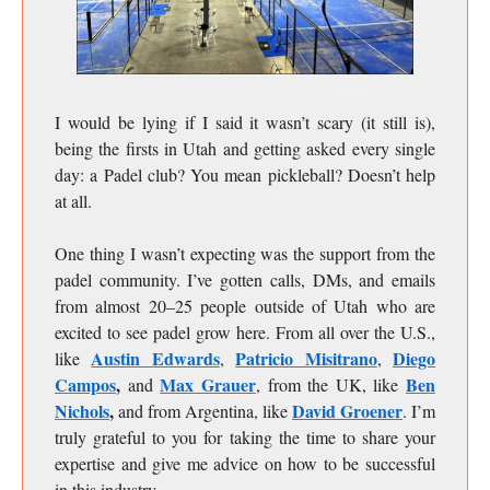
I would be lying if I said it wasn’t scary (it still is),
being the firsts in Utah and getting asked every single
day: a Padel club? You mean pickleball? Doesn’t help
at all.
One thing I wasn’t expecting was the support from the
padel community. I’ve gotten calls, DMs, and emails
from almost 20–25 people outside of Utah who are
excited to see padel grow here. From all over the U.S.,
Austin Edwards
Patricio Misitrano
Diego
like
,
,
Campos
,
Max Grauer
Ben
and
, from the UK, like
Nichols
,
David Groener
and from Argentina, like
. I’m
truly grateful to you for taking the time to share your
expertise and give me advice on how to be successful
in this industry.