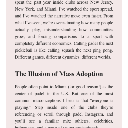
spent the past year inside clubs across New Jersey,
New York, and Miami. I’ve watched the sport spread,
and I’ve watched the narrative move even faster. From
what I’ve seen, we’re overestimating how many people
actually play, misunderstanding how communities
grow, and forcing comparisons to a sport with
completely different economics. Calling padel the next
pickleball is like calling squash the next ping pong.
Different games, different dynamics, different worlds.
The Illusion of Mass Adoption
People often point to Miami (for good reason!) as the
center of padel in the U.S. But one of the most
common misconceptions I hear is that “everyone is
playing.” Step inside one of the clubs they’re
referencing or scroll through padel Instagram, and
you’ll see a familiar mix: athletes, celebrities,
influencers, and a wave of young professionals.