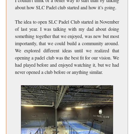
I couldn’t think of a better way to start than by talking
about how SLC Padel club started and how it’s going.
The idea to open SLC Padel Club started in November
of last year. I was talking with my dad about doing
something together that we enjoyed, was new but most
importantly, that we could build a community around.
We explored different ideas until we realized that
opening a padel club was the best fit for our vision. We
had played before and enjoyed watching it, but we had
never opened a club before or anything similar.