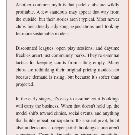
Another common myth is that padel clubs are wildly
profitable. A few standouts may appear that way from
the outside, but their stories aren’t typical. Most newer
clubs are already adjusting expectations and looking
for more sustainable models.
Discounted leagues, open play sessions, and daytime
freebies aren’t just community perks. They’re essential
tactics for keeping courts from sitting empty. Many
clubs are rethinking their original pricing models not
because demand is rising, but because it’s softer than
projected.
In the early stages, it’s easy to assume court bookings
will carry the business. When that doesn’t hold up, the
model shifts toward clinics, social events, and anything
that builds repeat participation. It’s a smart pivot, but it
also underscores a deeper point: bookings alone aren’t
a strategy. Growth depends on structure, creativity,