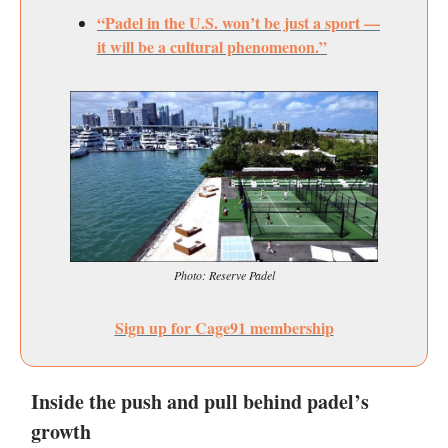
“Padel in the U.S. won’t be just a sport —
it will be a cultural phenomenon.”
Photo: Reserve Padel
Sign up for Cage91 membership
Inside the push and pull behind padel’s
growth