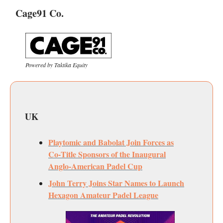
Cage91 Co.
Powered by Taktika Equity
UK
Playtomic and Babolat Join Forces as
Co‑Title Sponsors of the Inaugural
Anglo‑American Padel Cup
John Terry Joins Star Names to Launch
Hexagon Amateur Padel League