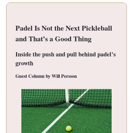
Padel Is Not the Next Pickleball
and That’s a Good Thing
Inside the push and pull behind padel’s
growth
Guest Column by Will Persson