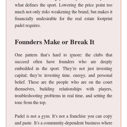
what defines the sport. Lowering the price point too
much not only risks weakening the brand, but makes it
financially undesirable for the real estate footprint
padel requires.
Founders Make or Break It
One pattern that’s hard to ignore: the clubs that
succeed often have founders who are deeply
embedded in the sport. They’re not just investing
capital; they’re investing time, energy, and personal
belief. These are the people who are on the court
themselves, building relationships with players,
troubleshooting problems in real time, and setting the
tone from the top.
Padel is not a gym. It’s not a franchise you can copy
and paste. It’s a community-dependent business where