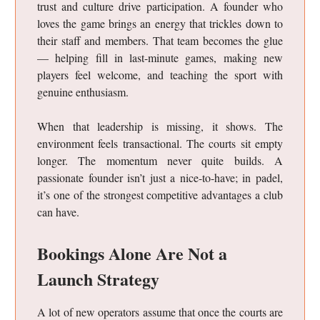
trust and culture drive participation. A founder who
loves the game brings an energy that trickles down to
their staff and members. That team becomes the glue
— helping fill in last-minute games, making new
players feel welcome, and teaching the sport with
genuine enthusiasm.
When that leadership is missing, it shows. The
environment feels transactional. The courts sit empty
longer. The momentum never quite builds. A
passionate founder isn’t just a nice-to-have; in padel,
it’s one of the strongest competitive advantages a club
can have.
Bookings Alone Are Not a
Launch Strategy
A lot of new operators assume that once the courts are