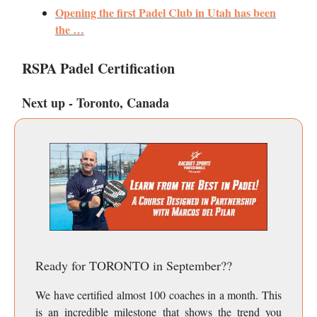
Opening the first Padel Club in Utah has been
the …
RSPA Padel Certification
Next up - Toronto, Canada
Ready for TORONTO in September??
We have certified almost 100 coaches in a month. This
is an incredible milestone that shows the trend you