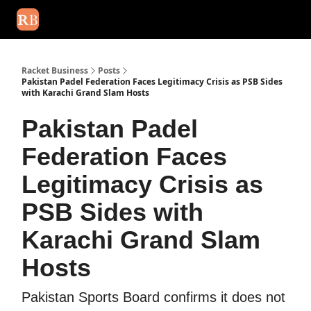
August 2026 newsletter
Events
About Us
Advertise
Write
Racket Business
Posts
Pakistan Padel Federation Faces Legitimacy Crisis as PSB Sides
with Karachi Grand Slam Hosts
Pakistan Padel
Federation Faces
Legitimacy Crisis as
PSB Sides with
Karachi Grand Slam
Hosts
Pakistan Sports Board confirms it does not