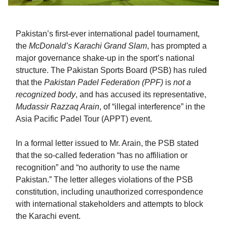
Pakistan’s first-ever international padel tournament,
the
McDonald’s Karachi Grand Slam
, has prompted a
major governance shake-up in the sport’s national
structure. The Pakistan Sports Board (PSB) has ruled
that the
Pakistan Padel Federation (PPF)
is
not a
recognized body
, and has accused its representative,
Mudassir Razzaq Arain
, of “illegal interference” in the
Asia Pacific Padel Tour (APPT) event.
In a formal letter issued to Mr. Arain, the PSB stated
that the so-called federation “has no affiliation or
recognition” and “no authority to use the name
Pakistan.” The letter alleges violations of the PSB
constitution, including unauthorized correspondence
with international stakeholders and attempts to block
the Karachi event.