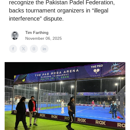
recognize the Pakistan Padel Federation,
backs tournament organizers in “illegal
interference” dispute.
Tim Farthing
November 06, 2025