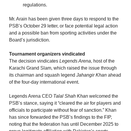
regulations.
Mr. Arain has been given three days to respond to the
PSB’s October 29 letter, or face potential legal action
and a possible ban from sporting activities under the
Board’s jurisdiction.
Tournament organizers vindicated
The decision vindicates
Legends Arena
, host of the
Karachi Grand Slam, which raised the issue through
its chairman and squash legend
Jahangir Khan
ahead
of the four-day international event.
Legends Arena CEO
Talal Shah Khan
welcomed the
PSB’s stance, saying it “cleared the air for players and
officials to participate without fear of sanction.” Khan
has since forwarded the PSB’s findings to the FIP,
noting that the federation has until December 2025 to