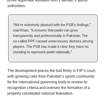
prove legitimate affiliation with Pakistan’s sports
authorities.
“We’re extremely pleased with the PSB’s findings,”
said Khan. “It ensures that padel can grow
transparently and professionally in Pakistan. The
so-called PPF caused unnecessary distress among
players. The PSB has made it clear they have no
standing to represent padel nationally.”
The development places the ball firmly in FIP’s court,
with growing calls from Pakistan’s sports community
for the international governing body to review its
recognition criteria and oversee the formation of a
properly constituted national federation.