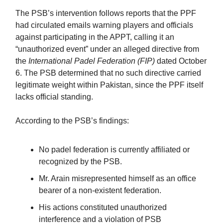
The PSB’s intervention follows reports that the PPF
had circulated emails warning players and officials
against participating in the APPT, calling it an
“unauthorized event” under an alleged directive from
the
International Padel Federation (FIP)
dated October
6. The PSB determined that no such directive carried
legitimate weight within Pakistan, since the PPF itself
lacks official standing.
According to the PSB’s findings:
No padel federation is currently affiliated or
recognized by the PSB.
Mr. Arain misrepresented himself as an office
bearer of a non-existent federation.
His actions constituted unauthorized
interference and a violation of PSB