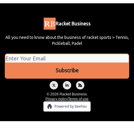
Racket Business
All you need to know about the business of racket sports > Tennis,
Pickleball, Padel
© 2026 Racket Business.
Privacy policy
Terms of use
Powered by beehiiv