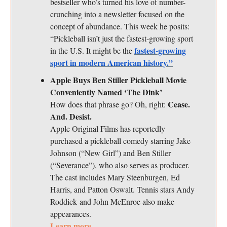
bestseller who’s turned his love of number-
crunching into a newsletter focused on the
concept of abundance. This week he posits:
“Pickleball isn’t just the fastest-growing sport
fastest-growing
in the U.S. It might be the
sport in modern American history.”
Apple Buys Ben Stiller Pickleball Movie
Conveniently Named ‘The Dink’
Cease.
How does that phrase go? Oh, right:
And. Desist.
Apple Original Films has reportedly
purchased a pickleball comedy starring Jake
Johnson (“New Girl”) and Ben Stiller
(“Severance”), who also serves as producer.
The cast includes Mary Steenburgen, Ed
Harris, and Patton Oswalt. Tennis stars Andy
Roddick and John McEnroe also make
appearances.
Learn more