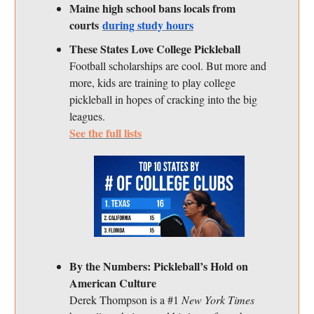
Maine high school bans locals from
courts
during study hours
These States Love College Pickleball
Football scholarships are cool. But more and
more, kids are training to play college
pickleball in hopes of cracking into the big
leagues.
See the full lists
By the Numbers: Pickleball’s Hold on
American Culture
Derek Thompson is a #1
New York Times