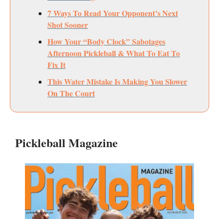
7 Ways To Read Your Opponent’s Next
Shot Sooner
How Your “Body Clock” Sabotages
Afternoon Pickleball & What To Eat To
Fix It
This Water Mistake Is Making You Slower
On The Court
Pickleball Magazine