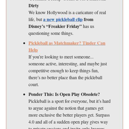
Dirty
We know Hollywood is a caricature of real
a new pickleball clip
from
life, but
Disney’s “Freakier Friday”
has us
questioning some things.
Pickleball as Matchmaker? Tinder Can
Help
If you’re looking to meet someone...
someone active, interesting, and maybe just
competitive enough to keep things fun,
there’s no better place than the pickleball
court.
Ponder This: Is Open Play Obsolete?
Pickleball is a sport for everyone, but it’s hard
to argue against the notion that games get
more exclusive the better players get. Surpass
4.0 and all of a sudden open play gives way
to private sessions and invite-only leagues.