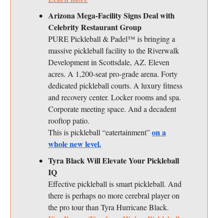
Arizona Mega-Facility Signs Deal with
Celebrity Restaurant Group
PURE Pickleball & Padel™ is bringing a
massive pickleball facility to the Riverwalk
Development in Scottsdale, AZ. Eleven
acres. A 1,200-seat pro-grade arena. Forty
dedicated pickleball courts. A luxury fitness
and recovery center. Locker rooms and spa.
Corporate meeting space. And a decadent
rooftop patio.
on a
This is pickleball “eatertainment”
whole new level.
Tyra Black Will Elevate Your Pickleball
IQ
Effective pickleball is smart pickleball. And
there is perhaps no more cerebral player on
the pro tour than Tyra Hurricane Black.