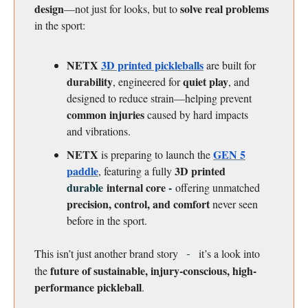
design
solve real problems
—not just for looks, but to
in the sport:
NETX
3D printed pickleballs
are built for
durability
quiet play
, engineered for
, and
designed to reduce strain—helping prevent
common injuries
caused by hard impacts
and vibrations.
NETX
GEN 5
is preparing to launch the
paddle
3D printed
, featuring a fully
durable
internal core
-
offering unmatched
precision, control, and comfort
never seen
before in the sport.
This isn’t just another brand story
it’s a look into
-
future of sustainable, injury-conscious, high-
the
performance pickleball
.