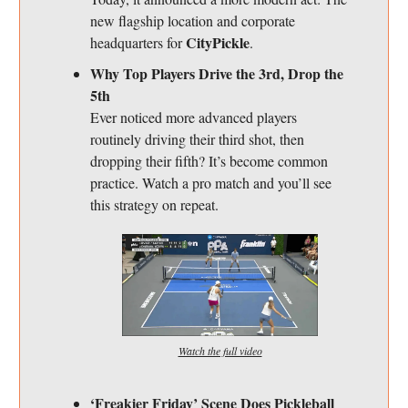
new flagship location and corporate
CityPickle
headquarters for
.
Why Top Players Drive the 3rd, Drop the
5th
Ever noticed more advanced players
routinely driving their third shot, then
dropping their fifth? It’s become common
practice. Watch a pro match and you’ll see
this strategy on repeat.
Watch the full video
‘Freakier Friday’ Scene Does Pickleball