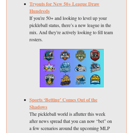
Tryouts for New 50+ League Draw
Hundreds
If you’re 50+ and looking to level up your
pickleball status, there’s a new league in the
mix. And they're actively looking to fill team
rosters.
Sports ‘Betting’ Comes Out of the
Shadows
The pickleball world is aflutter this week
after news spread that you can now “bet” on
a few scenarios around the upcoming MLP