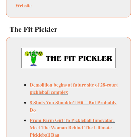
Website
The Fit Pickler
Demolition begins at future site of 28-court
pickleball complex
8 Shots You Shouldn’t Hit—But Probably
Do
From Farm Girl To Pickleball Innovator:
Meet The Woman Behind The Ultimate
Pickleball Bag