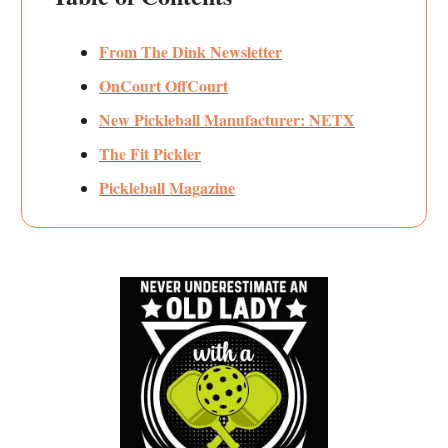
From The Dink Newsletter
OnCourt OffCourt
New Pickleball Manufacturer: NETX
The Fit Pickler
Pickleball Magazine