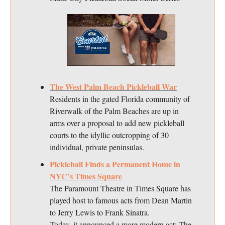
The West Palm Beach Pickleball War
Residents in the gated Florida community of
Riverwalk of the Palm Beaches are up in
arms over a proposal to add new pickleball
courts to the idyllic outcropping of 30
individual, private peninsulas.
Pickleball Finds a Permanent Home in
NYC’s Times Square
The Paramount Theatre in Times Square has
played host to famous acts from Dean Martin
to Jerry Lewis to Frank Sinatra.
Today, it announced a more modern act: The