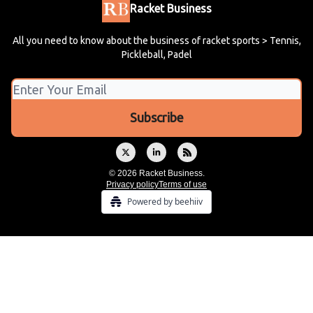
Racket Business
All you need to know about the business of racket sports > Tennis,
Pickleball, Padel
© 2026 Racket Business.
Privacy policy
Terms of use
Powered by beehiiv