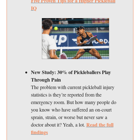
Five Proven Tips for a Higher Pickleball
IQ
New Study: 30% of Pickleballers Play
Through Pain
The problem with current pickleball injury
statistics is they’re reported from the
emergency room. But how many people do
you know who have suffered an on-court
sprain, strain, or worse but never saw a
Read the full
doctor about it? Yeah, a lot.
findings