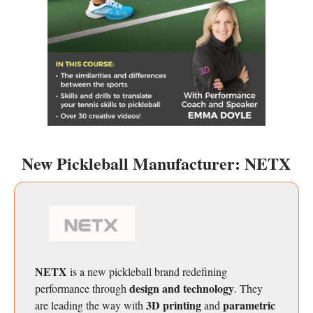
New Pickleball Manufacturer: NETX
NETX
is a new pickleball brand redefining
design and technology
performance through
. They
3D printing
parametric
are
leading the way with
and