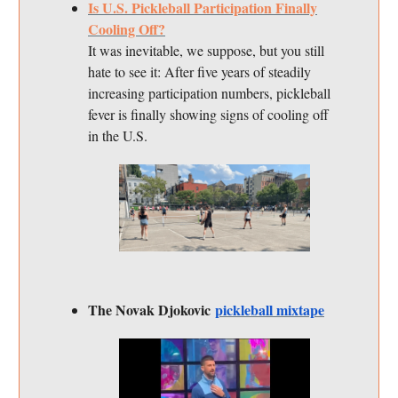
Is U.S. Pickleball Participation Finally
Cooling Off?
It was inevitable, we suppose, but you still
hate to see it: After five years of steadily
increasing participation numbers, pickleball
fever is finally showing signs of cooling off
in the U.S.
The Novak Djokovic
pickleball mixtape