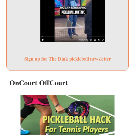
Sign up for The Dink pickleball newsletter
OnCourt OffCourt