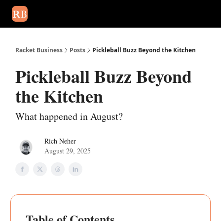
August 2026 newsletter
Events
About Us
Advertise
Write
Racket Business
Posts
Pickleball Buzz Beyond the Kitchen
Pickleball Buzz Beyond
the Kitchen
What happened in August?
Rich Neher
August 29, 2025
Table of Contents