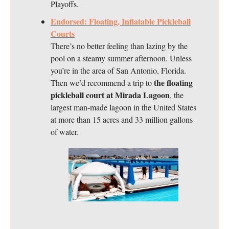
Playoffs.
Endorsed: Floating, Inflatable Pickleball
Courts
There’s no better feeling than lazing by the
pool on a steamy summer afternoon. Unless
you’re in the area of San Antonio, Florida.
the floating
Then we’d recommend a trip to
pickleball court at Mirada Lagoon
, the
largest man-made lagoon in the United States
at more than 15 acres and 33 million gallons
of water.