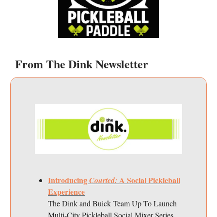
From The Dink Newsletter
Introducing
A Social Pickleball
Courted:
Experience
The Dink and Buick Team Up To Launch
Multi-City Pickleball Social Mixer Series