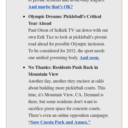
And maybe that’s OK?
Olympic Dreams: Pickleball’s Critical
Year Ahead
Paul Olson of Selkirk TV sat down with our
own Erik Tice to look at pickleball’s pivotal
road ahead for possible Olympic inclusion.
To be considered for 2032, the sport needs
And soon.
one unified governing body.
No Thanks: Residents Push Back in
Mountain View
Another day, another ritzy enclave at odds
about building more pickleball courts. This
time, it’s Mountain View, CA. Demand is
there, but some residents don’t want to
sacrifice green space for concrete courts.
There’s even an online opposition campaign:
“Save Cuesta Park and Annex.”