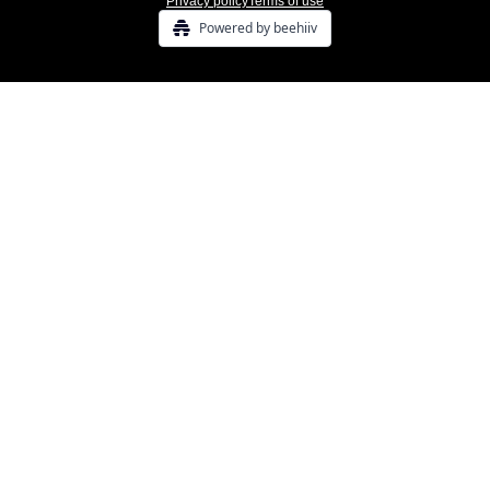
Privacy policy
Terms of use
Powered by beehiiv