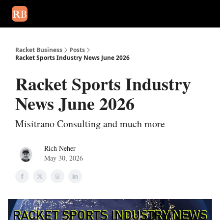
August 2026 newsletter
Events
About Us
Advertise
Write
Racket Business
Posts
Racket Sports Industry News June 2026
Racket Sports Industry
News June 2026
Misitrano Consulting and much more
Rich Neher
May 30, 2026