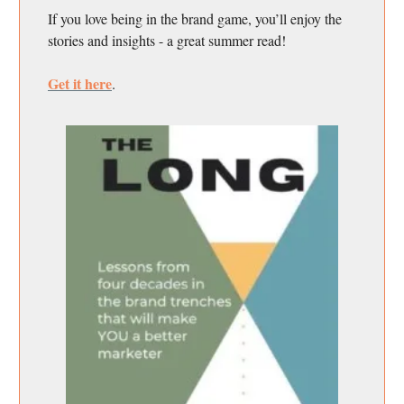
If you love being in the brand game, you’ll enjoy the
stories and insights - a great summer read!
Get it here
.