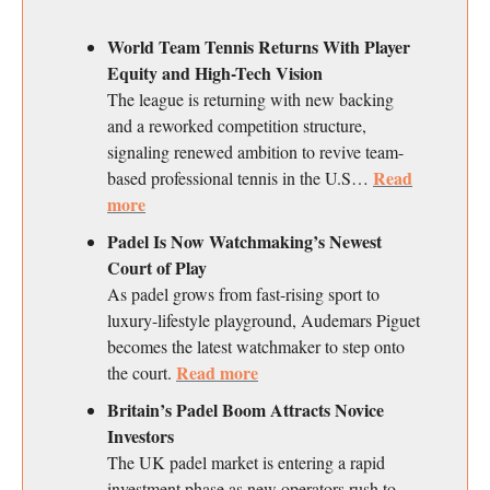
World Team Tennis Returns With Player
Equity and High-Tech Vision
The league is returning with new backing
and a reworked competition structure,
signaling renewed ambition to revive team-
Read
based professional tennis in the U.S…
more
Padel Is Now Watchmaking’s Newest
Court of Play
As padel grows from fast-rising sport to
luxury-lifestyle playground, Audemars Piguet
becomes the latest watchmaker to step onto
Read more
the court.
Britain’s Padel Boom Attracts Novice
Investors
The UK padel market is entering a rapid
investment phase as new operators rush to