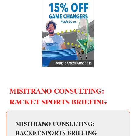
MISITRANO CONSULTING:
RACKET SPORTS BRIEFING
MISITRANO CONSULTING:
RACKET SPORTS BRIEFING