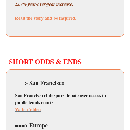
22.7% year-over-year increase.
Read the story and be inspired.
SHORT ODDS & ENDS
===> San Francisco
San Francisco club spurs debate over access to
public tennis courts
Watch Video
===> Europe