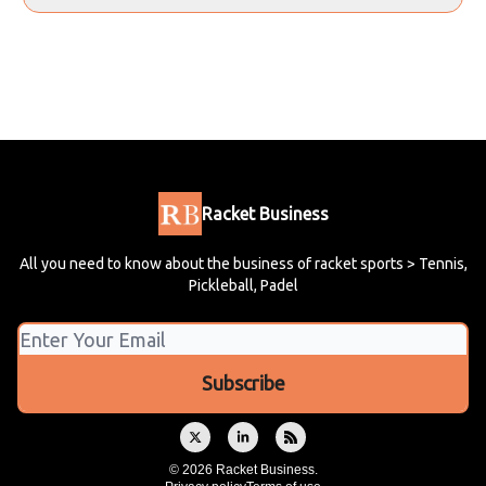
Racket Business
All you need to know about the business of racket sports > Tennis,
Pickleball, Padel
© 2026 Racket Business.