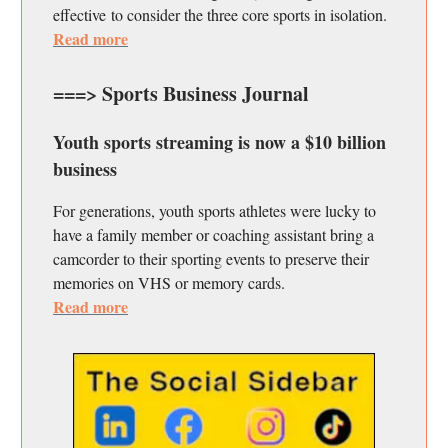
effective to consider the three core sports in isolation.
Read more
===> Sports Business Journal
Youth sports streaming is now a $10 billion
business
For generations, youth sports athletes were lucky to
have a family member or coaching assistant bring a
camcorder to their sporting events to preserve their
memories on VHS or memory cards.
Read more