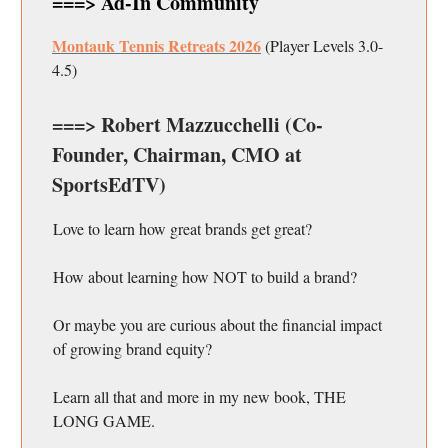
===> Ad-In Community
Montauk Tennis Retreats 2026
(Player Levels 3.0-
4.5)
===> Robert Mazzucchelli (Co-
Founder, Chairman, CMO at
SportsEdTV)
Love to learn how great brands get great?
How about learning how NOT to build a brand?
Or maybe you are curious about the financial impact
of growing brand equity?
Learn all that and more in my new book, THE
LONG GAME.