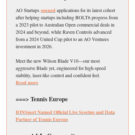
opened
AO Startups
applications for its latest cohort
after helping startups including BOLT6 progress from
a 2023 pilot to Australian Open commercial deals in
2024 and beyond, while Raven Controls advanced
from a 2024 United Cup pilot to an AO Ventures
investment in 2026.
Meet the new Wilson Blade V10—our most
aggressive Blade yet, engineered for high-speed
stability, laser-like control and confident feel.
Read more
===> Tennis Europe
IONSport Named Official Live Scoring and Data
Partner of Tennis Europe