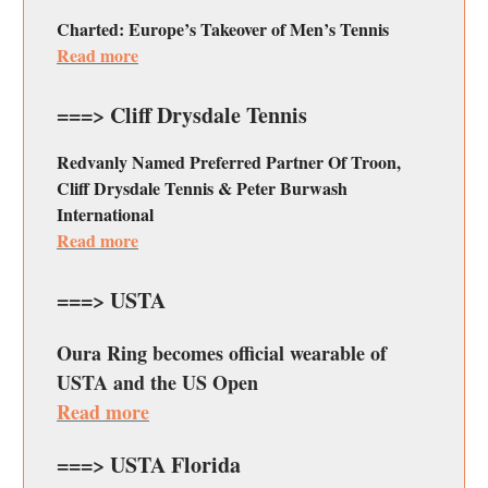
Charted: Europe’s Takeover of Men’s Tennis
Read more
===> Cliff Drysdale Tennis
Redvanly Named Preferred Partner Of Troon,
Cliff Drysdale Tennis & Peter Burwash
International
Read more
===> USTA
Oura Ring becomes official wearable of
USTA and the US Open
Read more
===> USTA Florida