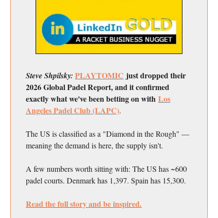
PLAYTOMIC
just dropped their
Steve Shpilsky:
2026 Global Padel Report, and it confirmed
exactly what we've been betting on with
Los
Angeles Padel Club (LAPC)
.
The US is classified as a "Diamond in the Rough" —
meaning the demand is here, the supply isn't.
A few numbers worth sitting with: The US has ~600
padel courts. Denmark has 1,397. Spain has 15,300.
Read the full story and be inspired.