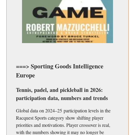
===> Sporting Goods Intelligence
Europe
Tennis, padel, and pickleball in 2026:
participation data, numbers and trends
Global data on 2024–25 participation levels in the
Racquest Sports category show shifting player
priorities and motivations. Player crossover is real,
with the numbers showing it may no longer be