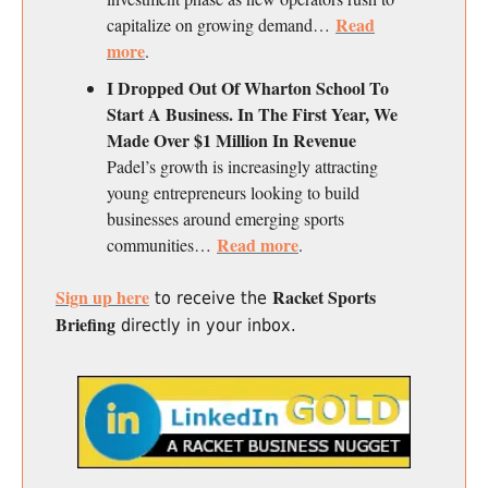
Read
capitalize on growing demand…
more
.
I Dropped Out Of Wharton School To
Start A Business. In The First Year, We
Made Over $1 Million In Revenue
Padel’s growth is increasingly attracting
young entrepreneurs looking to build
businesses around emerging sports
Read more
communities…
.
Sign up here
Racket Sports
to receive the
Briefing
directly in your inbox.