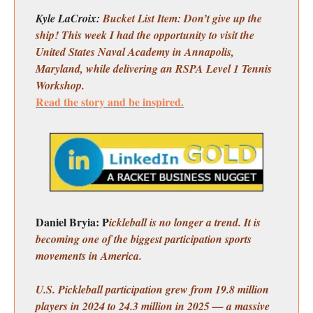
Kyle LaCroix:
Bucket List Item: Don’t give up the
ship! This week I had the opportunity to visit the
United States Naval Academy in Annapolis,
Maryland, while delivering an RSPA Level 1 Tennis
Workshop.
Read the story and be inspired.
Daniel Bryia: P
ickleball is no longer a trend. It is
becoming one of the biggest participation sports
movements in America.
U.S. Pickleball participation grew from 19.8 million
players in 2024 to 24.3 million in 2025 — a massive