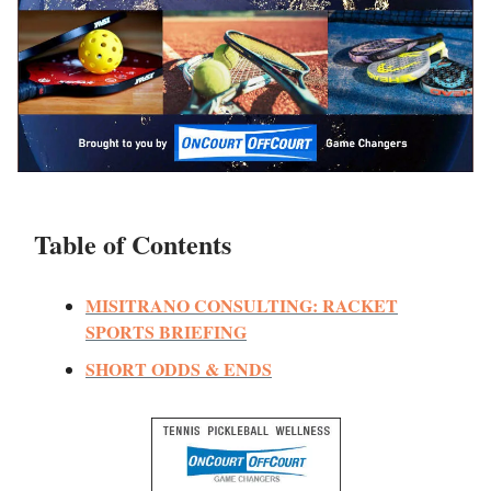
Table of Contents
MISITRANO CONSULTING: RACKET
SPORTS BRIEFING
SHORT ODDS & ENDS