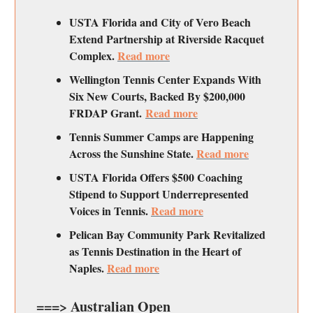
USTA Florida and City of Vero Beach
Extend Partnership at Riverside Racquet
Complex.
Read more
Wellington Tennis Center Expands With
Six New Courts, Backed By $200,000
FRDAP Grant.
Read more
Tennis Summer Camps are Happening
Across the Sunshine State.
Read more
USTA Florida Offers $500 Coaching
Stipend to Support Underrepresented
Voices in Tennis.
Read more
Pelican Bay Community Park Revitalized
as Tennis Destination in the Heart of
Naples.
Read more
===> Australian Open