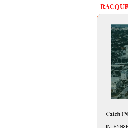
RACQU
Catch I
INTENNSE™ th