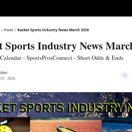
ertise
Write for us
Posts
Racket Sports Industry News March 2026
t Sports Industry News Marc
Calendar - SportsProsConnect - Short Odds & Ends
Neher
 01, 2026