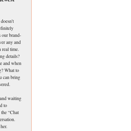
 doesn’t
finitely
is our brand-
swer any and
 real time.
ng details?
re and when
g? What to
u can bring
vered.
 and waiting
d to
 the “Chat
ersation.
 her.