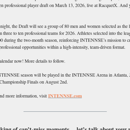
pen professional player draft on March 13, 2026, live at RacquetX. And 
ight, the Draft will see a group of 80 men and women selected as the 
 three to ten professional teams for 2026. Athletes selected into the le
00 during the two-month season, reinforcing INTENNSE’s mission to c
rofessional opportunities within a high-intensity, team-driven format.
lendar now! More details to follow.
TENNSE season will be played in the INTENNSE Arena in Atlanta, 
 Championship Finals on August 2nd.
INTENNSE.com
and more information, visit
king of can’t-miss moments… let’s talk about your 