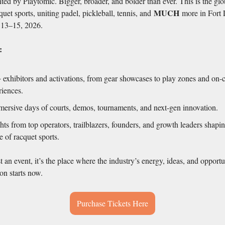
ted by Playtomic. Bigger, broader, and bolder than ever. This is the gl
MUCH
quet sports, uniting padel, pickleball, tennis, and
more in Fort
13–15, 2026.
:
 exhibitors and activations, from gear showcases to play zones and on-
riences.
mersive days of courts, demos, tournaments, and next-gen innovation.
hts from top operators, trailblazers, founders, and growth leaders shapi
e of racquet sports.
st an event, it’s the place where the industry’s energy, ideas, and opportu
on starts now.
Purchase Tickets Here