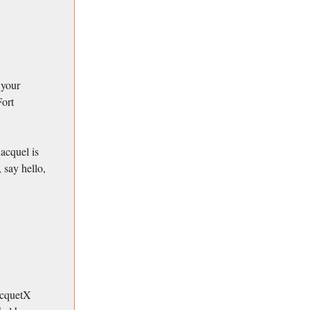
 your
Fort
acquel is
 say hello,
RacquetX