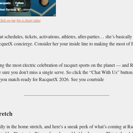
lick on me for a short video
t schedules, tickets, activations, athletes, after-parties… she’s basically
quetX concierge. Consider her your inside line to making the most of 
ng the most electric celebration of racquet sports on the planet — and R
 sure you don’t miss a single serve. So click the “Chat With Us” button,
t you match-ready for RacquetX 2026. See you courtside
retch
ally in the home stretch, and here's a sneak peek of what’s coming at 