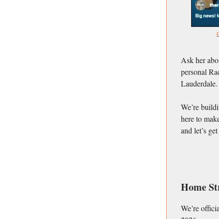
C
Ask her abou
personal Rac
Lauderdale.
We’re buildi
here to make
and let’s ge
Home St
We’re offici