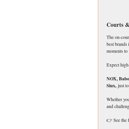
Courts &
The on-court
best brands 
moments to 
Expect high-
NOX, Babola
Siux,
just t
Whether you’
and challeng
👉 See the 