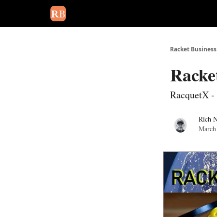
August 2026 newsletter
Events
About Us
Adv
Racket Business
Racke
RacquetX - 
Rich 
March