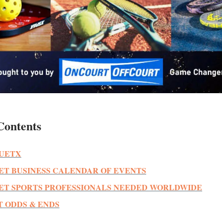
Contents
UETX
ET BUSINESS CALENDAR OF EVENTS
ET SPORTS PROFESSIONALS NEEDED WORLDWIDE
 ODDS & ENDS