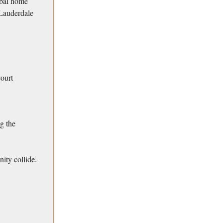
obal home
 Lauderdale
court
ng the
nity collide.