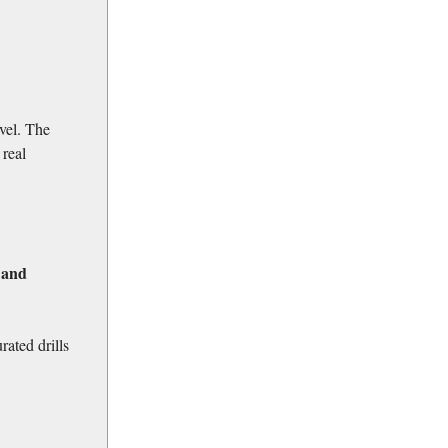
vel. The
 real
 and
rated drills