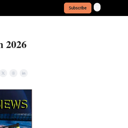
Subscribe
h 2026