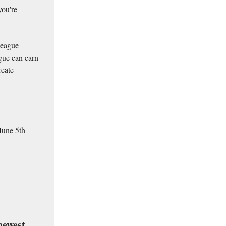
you're
league
ague can earn
reate
June 5th
newest