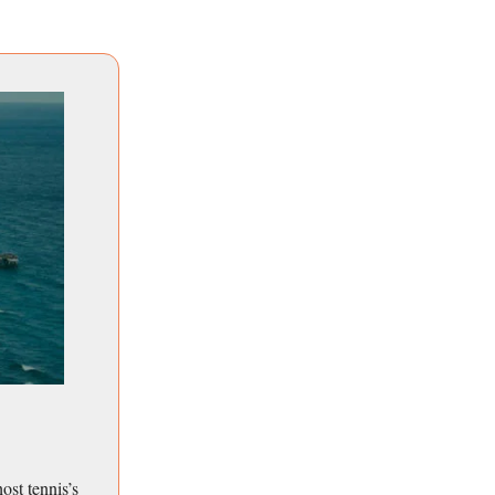
st tennis’s