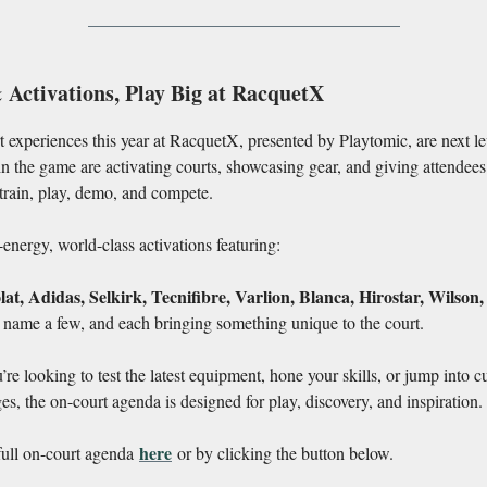
 Activations, Play Big at RacquetX
 experiences this year at RacquetX, presented by Playtomic, are next le
in the game are activating courts, showcasing gear, and giving attendees
train, play, demo, and compete.
energy, world-class activations featuring:
t, Adidas, Selkirk, Tecnifibre, Varlion, Blanca, Hirostar, Wilson,
o name a few, and each bringing something unique to the court.
re looking to test the latest equipment, hone your skills, or jump into cu
es, the on-court agenda is designed for play, discovery, and inspiration.
here
full on-court agenda
or by clicking the button below.