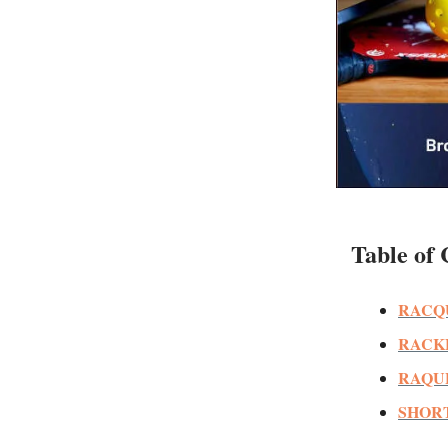
Table of 
RACQ
RACK
RAQU
SHORT