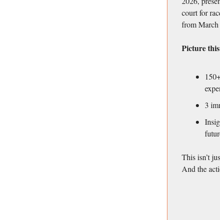
2026, presen
court for rac
from March 
Picture this
150+
expe
3 im
Insig
futur
This isn’t ju
And the acti