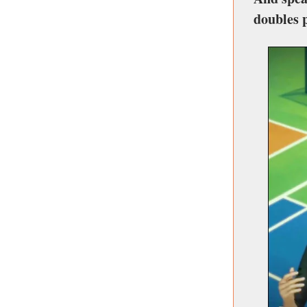
doubles 