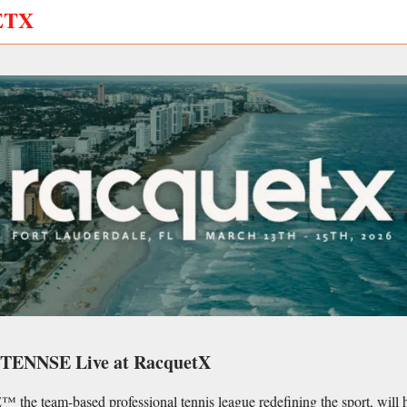
ETX
NTENNSE Live at RacquetX
e team-based professional tennis league redefining the sport, will ho