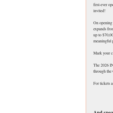
first-ever o
invited!
On opening n
expands from
up to $70,0
meaningful p
Mark your ca
The 2026 IN
through the
For tickets 
And spea