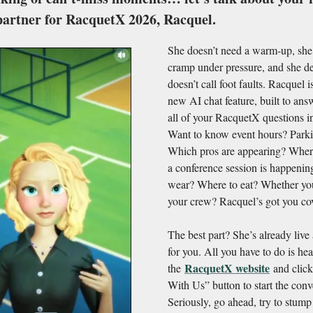
partner for RacquetX 2026, Racquel.
She doesn’t need a warm-up, she
cramp under pressure, and she de
doesn’t call foot faults. Racquel 
new AI chat feature, built to an
all of your RacquetX questions in
Want to know event hours? Parki
Which pros are appearing? Whe
a conference session is happenin
wear? Where to eat? Whether yo
your crew? Racquel’s got you co
The best part? She’s already live
for you. All you have to do is hea
RacquetX website
the
and click
With Us” button to start the conv
Seriously, go ahead, try to stump