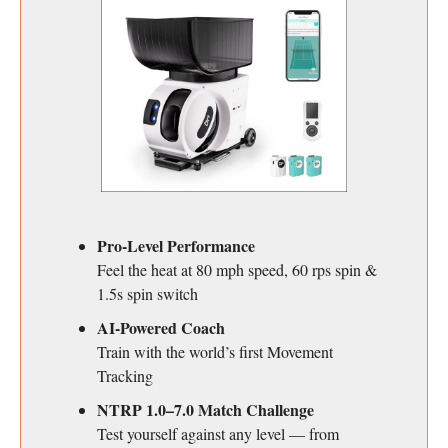
Pro-Level Performance
Feel the heat at 80 mph speed, 60 rps spin &
1.5s spin switch
AI-Powered Coach
Train with the world’s first Movement
Tracking
NTRP 1.0–7.0 Match Challenge
Test yourself against any level — from