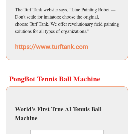
The Turf Tank website says, “Line Painting Robot —
Don't settle for imitators; choose the original,
choose Turf Tank. We offer revolutionary field painting
solutions for all types of organizations.”
https://www.turftank.com
PongBot Tennis Ball Machine
World's First True AI Tennis Ball
Machine