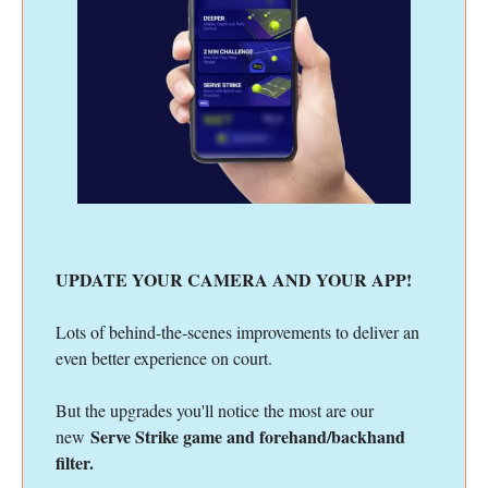
UPDATE YOUR CAMERA AND YOUR APP!
Lots of behind-the-scenes improvements to deliver an
even better experience on court.
But the upgrades you'll notice the most are our
Serve Strike game and forehand/backhand
new
filter.