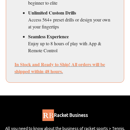
beginner to elite
Unlimited Custom Drills
Access 564+ preset drills or design your own
at your fingertips
Seamless Experience
Enjoy up to 8 hours of play with App &
Remote Control
In Stock and Ready to Ship! All orders will be
shipped within 48 hours.
Racket Business
All you need to know about the business of racket sports > Tennis,