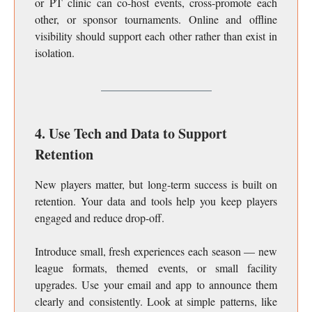
or PT clinic can co-host events, cross-promote each
other, or sponsor tournaments. Online and offline
visibility should support each other rather than exist in
isolation.
4. Use Tech and Data to Support
Retention
New players matter, but long-term success is built on
retention. Your data and tools help you keep players
engaged and reduce drop-off.
Introduce small, fresh experiences each season — new
league formats, themed events, or small facility
upgrades. Use your email and app to announce them
clearly and consistently. Look at simple patterns, like