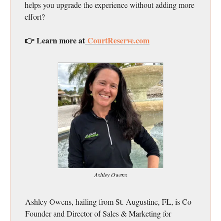
helps you upgrade the experience without adding more
effort?
👉 Learn more at
CourtReserve.com
Ashley Owens
Ashley Owens, hailing from St. Augustine, FL, is Co-
Founder and Director of Sales & Marketing for