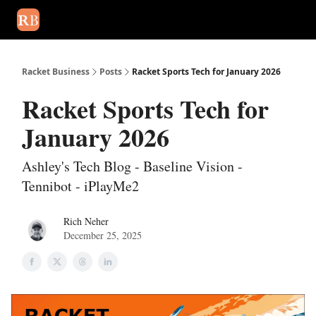
August 2026 newsletter
Events
About Us
Advertise
Write
Racket Business
Posts
Racket Sports Tech for January 2026
Racket Sports Tech for
January 2026
Ashley's Tech Blog - Baseline Vision -
Tennibot - iPlayMe2
Rich Neher
December 25, 2025