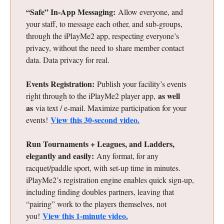
“Safe” In-App Messaging:
Allow everyone, and
your staff, to message each other, and sub-groups,
through the iPlayMe2 app, respecting everyone’s
privacy, without the need to share member contact
data. Data privacy for real.
Events Registration:
Publish your facility’s events
as well
right through to the iPlayMe2 player app,
as
via text / e-mail. Maximize participation for your
View this 30-second video.
events!
Run Tournaments + Leagues, and Ladders,
elegantly and easily:
Any format, for any
racquet/paddle sport, with set-up time in minutes.
iPlayMe2’s registration engine enables quick sign-up,
including finding doubles partners, leaving that
“pairing” work to the players themselves, not
View this 1-minute video.
you!