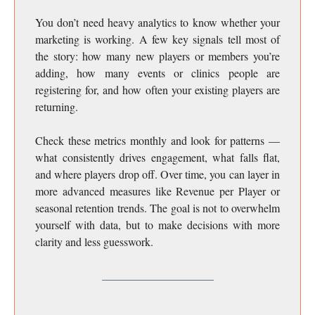
You don’t need heavy analytics to know whether your
marketing is working. A few key signals tell most of
the story: how many new players or members you’re
adding, how many events or clinics people are
registering for, and how often your existing players are
returning.
Check these metrics monthly and look for patterns —
what consistently drives engagement, what falls flat,
and where players drop off. Over time, you can layer in
more advanced measures like Revenue per Player or
seasonal retention trends. The goal is not to overwhelm
yourself with data, but to make decisions with more
clarity and less guesswork.