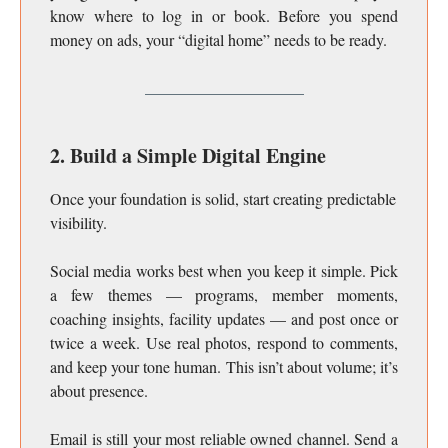
know where to log in or book. Before you spend
money on ads, your “digital home” needs to be ready.
2. Build a Simple Digital Engine
Once your foundation is solid, start creating predictable
visibility.
Social media works best when you keep it simple. Pick
a few themes — programs, member moments,
coaching insights, facility updates — and post once or
twice a week. Use real photos, respond to comments,
and keep your tone human. This isn’t about volume; it’s
about presence.
Email is still your most reliable owned channel. Send a