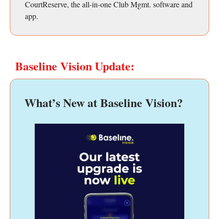
CourtReserve, the all-in-one Club Mgmt. software and
app.
Baseline Vision Update:
What’s New at Baseline Vision?