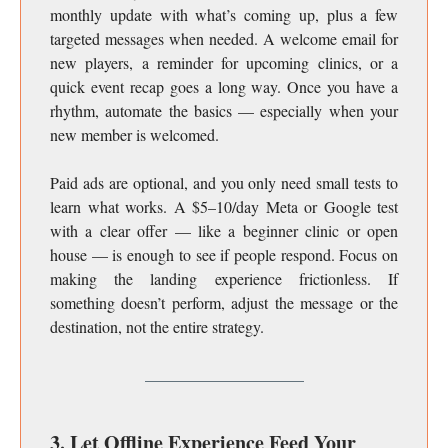
monthly update with what’s coming up, plus a few
targeted messages when needed. A welcome email for
new players, a reminder for upcoming clinics, or a
quick event recap goes a long way. Once you have a
rhythm, automate the basics — especially when your
new member is welcomed.
Paid ads are optional, and you only need small tests to
learn what works. A $5–10/day Meta or Google test
with a clear offer — like a beginner clinic or open
house — is enough to see if people respond. Focus on
making the landing experience frictionless. If
something doesn’t perform, adjust the message or the
destination, not the entire strategy.
3. Let Offline Experience Feed Your