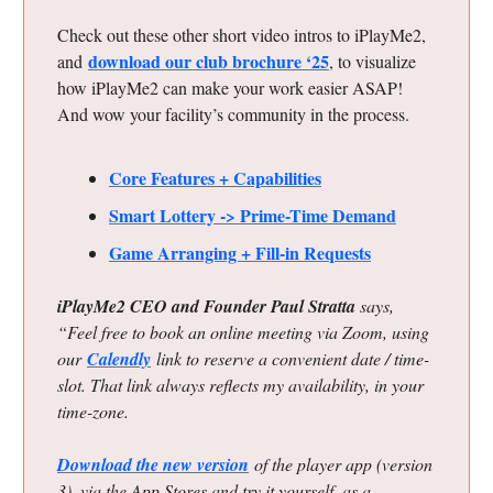
Check out these other short video intros to iPlayMe2,
download our club brochure ‘25
and
, to visualize
how iPlayMe2 can make your work easier ASAP!
And wow your facility’s community in the process.
Core Features + Capabilities
Smart Lottery -> Prime-Time Demand
Game Arranging + Fill-in Requests
iPlayMe2 CEO and Founder Paul Stratta
says,
“Feel free to book an online meeting via Zoom, using
our
Calendly
link to reserve a convenient date / time-
slot. That link always reflects my availability, in your
time-zone.
Download the new version
of the player app (version
3), via the App Stores and try it yourself, as a