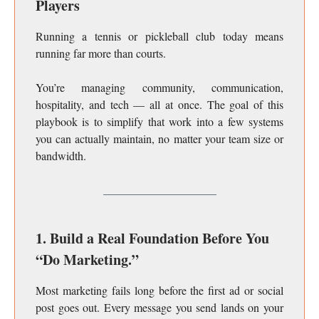
Players
Running a tennis or pickleball club today means
running far more than courts.
You’re managing community, communication,
hospitality, and tech — all at once. The goal of this
playbook is to simplify that work into a few systems
you can actually maintain, no matter your team size or
bandwidth.
1. Build a Real Foundation Before You
“Do Marketing.”
Most marketing fails long before the first ad or social
post goes out. Every message you send lands on your