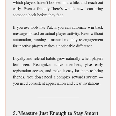
which players haven’t booked in a while, and reach out
early. Even a friendly “here’s what’s new” can bring
someone back before they fade.
If you use tools like Patch, you can automate win-back
messages based on actual player activity. Even without
automation, running a manual monthly re-engagement
for inactive players makes a noticeable difference.
Loyalty and referral habits grow naturally when players
feel seen. Recognize active members, give early
registration access, and make it easy for them to bring
friends. You don’t need a complex rewards system —
you need consistent appreciation and clear invitations.
5. Measure Just Enough to Stay Smart