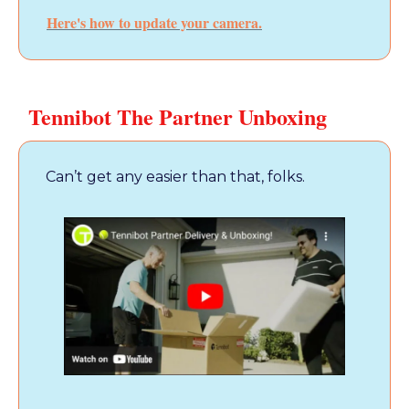
Here's how to update your camera.
Tennibot The Partner Unboxing
Can’t get any easier than that, folks.