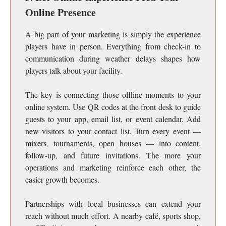
Online Presence
A big part of your marketing is simply the experience
players have in person. Everything from check-in to
communication during weather delays shapes how
players talk about your facility.
The key is connecting those offline moments to your
online system. Use QR codes at the front desk to guide
guests to your app, email list, or event calendar. Add
new visitors to your contact list. Turn every event —
mixers, tournaments, open houses — into content,
follow-up, and future invitations. The more your
operations and marketing reinforce each other, the
easier growth becomes.
Partnerships with local businesses can extend your
reach without much effort. A nearby café, sports shop,