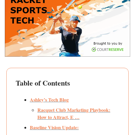
Table of Contents
Ashley’s Tech Blog
Racquet Club Marketing Playbook:
How to Attract, E …
Baseline Vision Update: