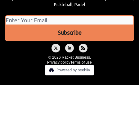
Pickleball, Padel
© 2026 Racket Business.
Privacy policy
Terms of use
Powered by beehiiv