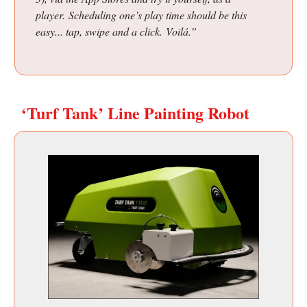
player. Scheduling one’s play time should be this
easy... tap, swipe and a click. Voilá.”
‘Turf Tank’ Line Painting Robot