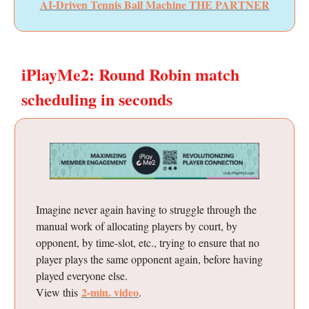
AI-Driven Tennis Ball Machine THE PARTNER
iPlayMe2: Round Robin match
scheduling in seconds
Imagine never again having to struggle through the
manual work of allocating players by court, by
opponent, by time-slot, etc., trying to ensure that no
player plays the same opponent again, before having
played everyone else.
2-min. video
View this
.