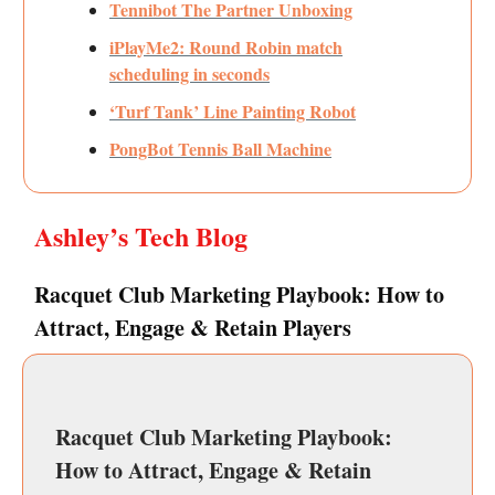
Tennibot The Partner Unboxing
iPlayMe2: Round Robin match
scheduling in seconds
‘Turf Tank’ Line Painting Robot
PongBot Tennis Ball Machine
Ashley’s Tech Blog
Racquet Club Marketing Playbook: How to
Attract, Engage & Retain Players
Racquet Club Marketing Playbook:
How to Attract, Engage & Retain