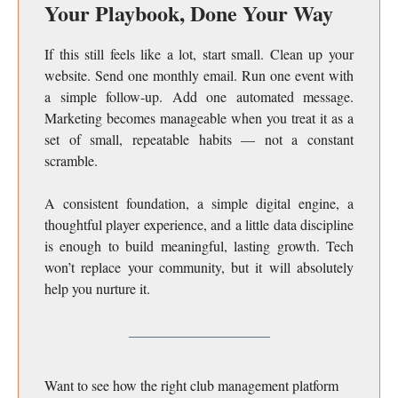
Your Playbook, Done Your Way
If this still feels like a lot, start small. Clean up your
website. Send one monthly email. Run one event with
a simple follow-up. Add one automated message.
Marketing becomes manageable when you treat it as a
set of small, repeatable habits — not a constant
scramble.
A consistent foundation, a simple digital engine, a
thoughtful player experience, and a little data discipline
is enough to build meaningful, lasting growth. Tech
won’t replace your community, but it will absolutely
help you nurture it.
Want to see how the right club management platform