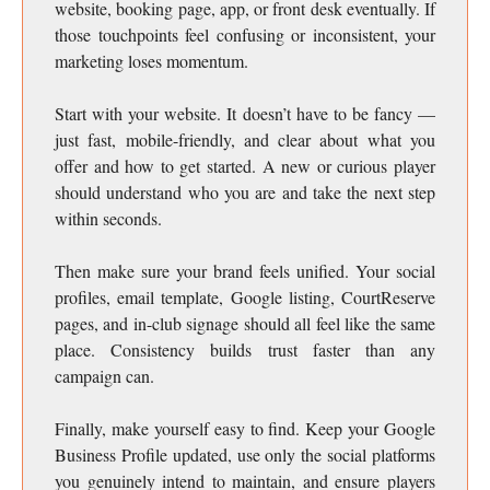
website, booking page, app, or front desk eventually. If
those touchpoints feel confusing or inconsistent, your
marketing loses momentum.
Start with your website. It doesn’t have to be fancy —
just fast, mobile-friendly, and clear about what you
offer and how to get started. A new or curious player
should understand who you are and take the next step
within seconds.
Then make sure your brand feels unified. Your social
profiles, email template, Google listing, CourtReserve
pages, and in-club signage should all feel like the same
place. Consistency builds trust faster than any
campaign can.
Finally, make yourself easy to find. Keep your Google
Business Profile updated, use only the social platforms
you genuinely intend to maintain, and ensure players