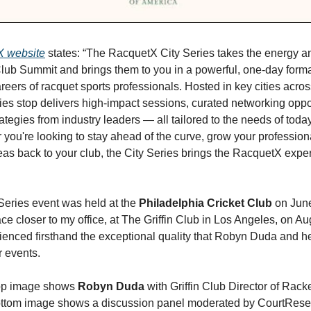
 website
states: “The RacquetX City Series takes the energy an
Club Summit and brings them to you in a powerful, one-day form
reers of racquet sports professionals. Hosted in key cities acros
ies stop delivers high-impact sessions, curated networking oppo
ategies from industry leaders — all tailored to the needs of today
 you're looking to stay ahead of the curve, grow your profession
deas back to your club, the City Series brings the RacquetX exper
 Series event was held at the
Philadelphia Cricket Club
on June
ce closer to my office, at The Griffin Club in Los Angeles, on Au
ienced firsthand the exceptional quality that Robyn Duda and h
r events.
op image shows
Robyn Duda
with Griffin Club Director of Rack
ottom image shows a discussion panel moderated by CourtRese