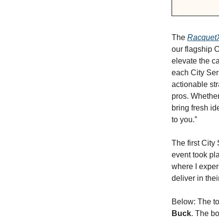
The
RacquetX
our flagship 
elevate the ca
each City Ser
actionable str
pros. Whether
bring fresh i
to you.”
The first City
event took pla
where I exper
deliver in thei
Below: The t
Buck
. The b