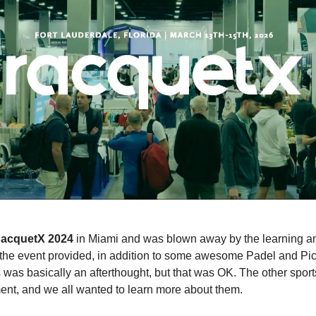
acquetX 2024
in Miami and was blown away by the learning a
 the event provided, in addition to some awesome Padel and Pic
s was basically an afterthought, but that was OK. The other spor
nt, and we all wanted to learn more about them.