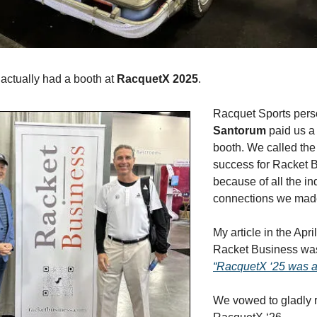
 actually had a booth at
RacquetX 2025
.
Racquet Sports pers
Santorum
paid us a 
booth. We called the
success for Racket B
because of all the in
connections we mad
My article in the Apri
Racket Business was 
“RacquetX ‘25 was 
We vowed to gladly r