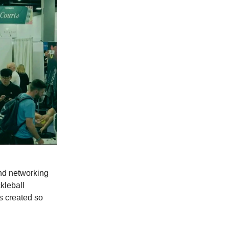
nd networking
kleball
ts created so