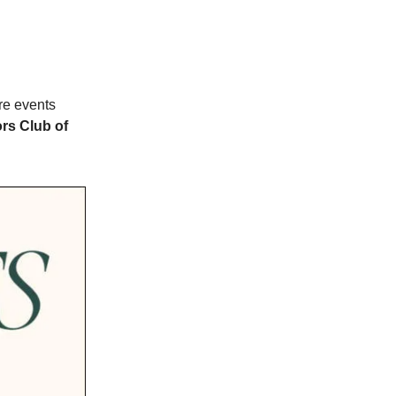
e events
ors Club of