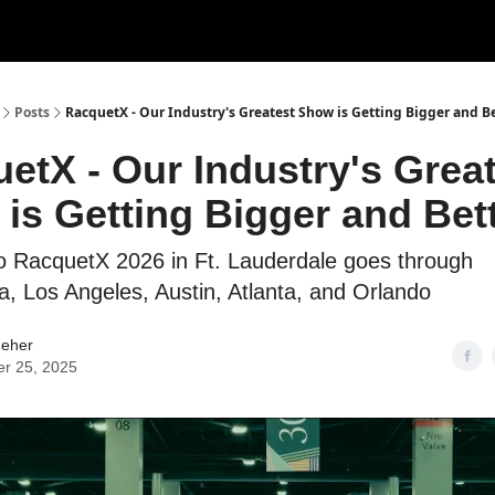
ertise
Write for us
Posts
RacquetX - Our Industry's Greatest Show is Getting Bigger and B
etX - Our Industry's Grea
is Getting Bigger and Bet
o RacquetX 2026 in Ft. Lauderdale goes through
ia, Los Angeles, Austin, Atlanta, and Orlando
Neher
er 25, 2025