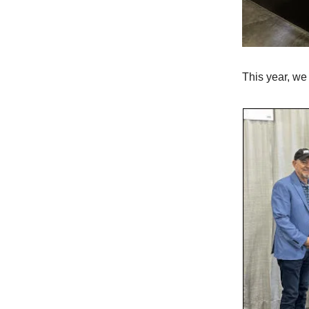
This year, we