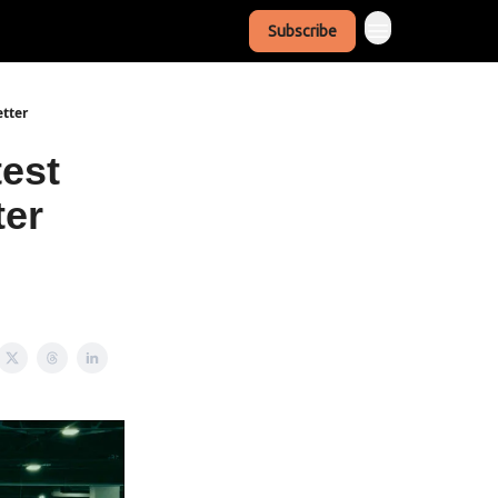
Subscribe
etter
test
ter