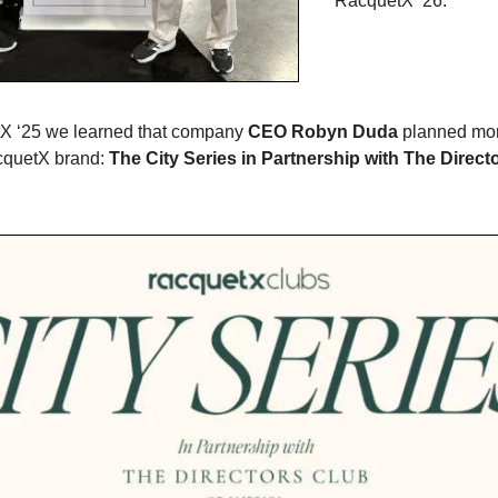
RacquetX ‘26.
tX ‘25 we learned that company
CEO Robyn Duda
planned mor
cquetX brand:
The City Series in Partnership with The Direct