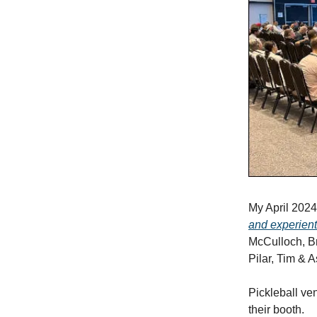
My April 2024 
and experient
McCulloch, Br
Pilar, Tim & 
Pickleball ve
their booth.