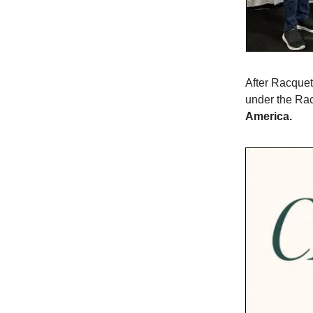
After Racque
under the Ra
America.