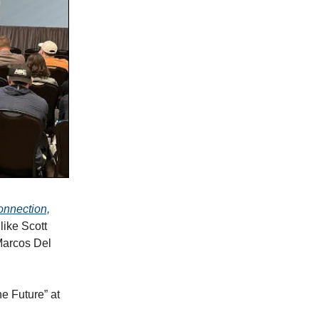
connection,
like Scott
Marcos Del
e Future” at