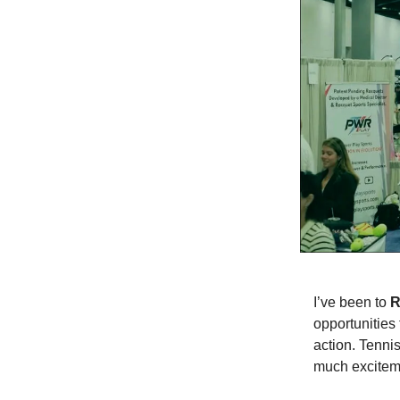
I’ve been to
R
opportunities
action. Tenni
much exciteme