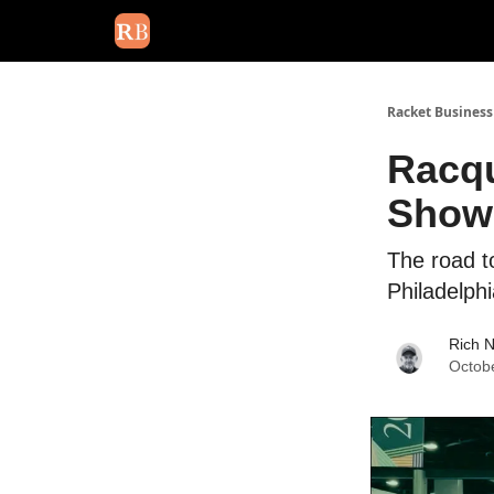
August 2026 newsletter
Events
About Us
Adv
Racket Business
Racqu
Show 
The road t
Philadelph
Rich 
Octob