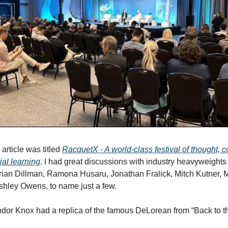
article was titled
RacquetX - A world-class festival of thought, 
ial learning
. I had great discussions with industry heavyweights 
ian Dillman, Ramona Husaru, Jonathan Fralick, Mitch Kutner, 
Ashley Owens, to name just a few.
ndor Knox had a replica of the famous DeLorean from “Back to th