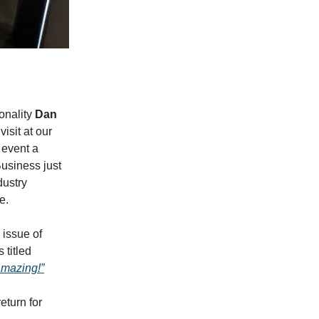
onality
Dan
visit at our
 event a
usiness just
dustry
e.
l issue of
titled
amazing!”
eturn for