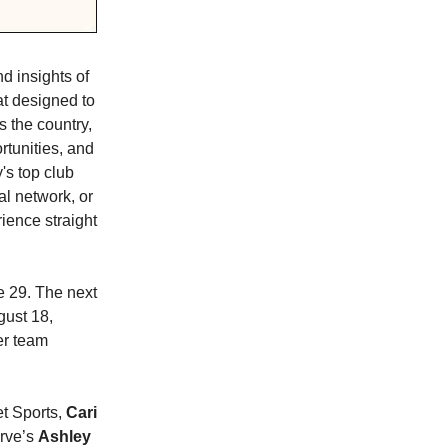
d insights of
at designed to
s the country,
rtunities, and
's top club
al network, or
ience straight
 29. The next
gust 18,
er team
et Sports,
Cari
rve’s
Ashley