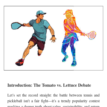
Introduction: The Tomato vs. Lettuce Debate
Let’s set the record straight: the battle between tennis and
pickleball isn’t a fair fight—it’s a trendy popularity contest
masking a deeper truth about value, sustainability, and return