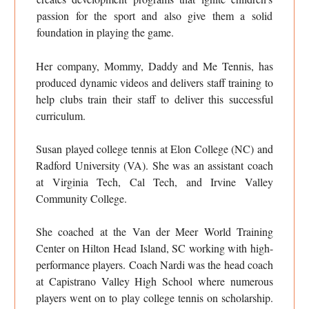
passion for the sport and also give them a solid
foundation in playing the game.
Her company, Mommy, Daddy and Me Tennis, has
produced dynamic videos and delivers staff training to
help clubs train their staff to deliver this successful
curriculum.
Susan played college tennis at Elon College (NC) and
Radford University (VA). She was an assistant coach
at Virginia Tech, Cal Tech, and Irvine Valley
Community College.
She coached at the Van der Meer World Training
Center on Hilton Head Island, SC working with high-
performance players. Coach Nardi was the head coach
at Capistrano Valley High School where numerous
players went on to play college tennis on scholarship.