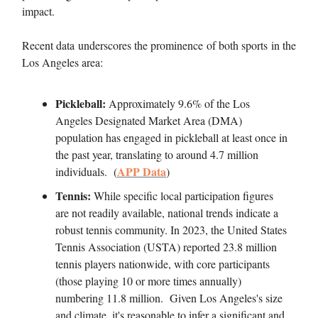
impact.
Recent data underscores the prominence of both sports in the
Los Angeles area:
Pickleball:
Approximately 9.6% of the Los
Angeles Designated Market Area (DMA)
population has engaged in pickleball at least once in
the past year, translating to around 4.7 million
APP Data
individuals. (
)
Tennis:
While specific local participation figures
are not readily available, national trends indicate a
robust tennis community. In 2023, the United States
Tennis Association (USTA) reported 23.8 million
tennis players nationwide, with core participants
(those playing 10 or more times annually)
numbering 11.8 million. Given Los Angeles's size
and climate, it's reasonable to infer a significant and