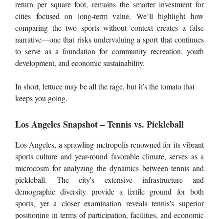
return per square foot, remains the smarter investment for
cities focused on long-term value. We’ll highlight how
comparing the two sports without context creates a false
narrative—one that risks undervaluing a sport that continues
to serve as a foundation for community recreation, youth
development, and economic sustainability.
In short, lettuce may be all the rage, but it’s the tomato that
keeps you going.
Los Angeles Snapshot – Tennis vs. Pickleball
Los Angeles, a sprawling metropolis renowned for its vibrant
sports culture and year-round favorable climate, serves as a
microcosm for analyzing the dynamics between tennis and
pickleball. The city's extensive infrastructure and
demographic diversity provide a fertile ground for both
sports, yet a closer examination reveals tennis's superior
positioning in terms of participation, facilities, and economic