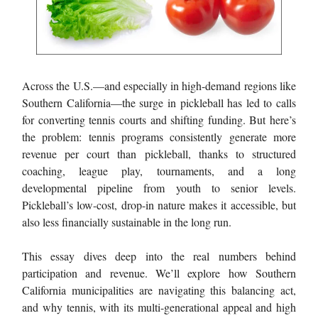
Across the U.S.—and especially in high-demand regions like
Southern California—the surge in pickleball has led to calls
for converting tennis courts and shifting funding. But here’s
the problem: tennis programs consistently generate more
revenue per court than pickleball, thanks to structured
coaching, league play, tournaments, and a long
developmental pipeline from youth to senior levels.
Pickleball’s low-cost, drop-in nature makes it accessible, but
also less financially sustainable in the long run.
This essay dives deep into the real numbers behind
participation and revenue. We’ll explore how Southern
California municipalities are navigating this balancing act,
and why tennis, with its multi-generational appeal and high