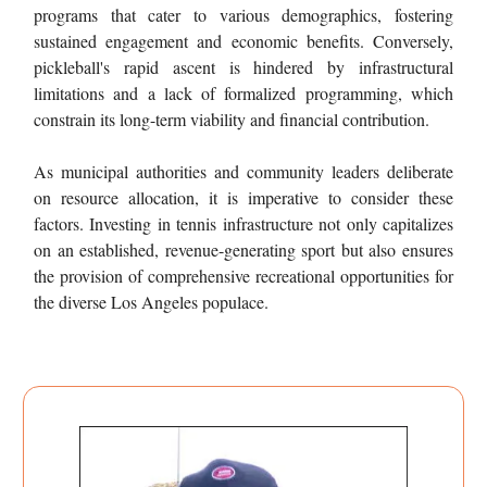
programs that cater to various demographics, fostering
sustained engagement and economic benefits. Conversely,
pickleball's rapid ascent is hindered by infrastructural
limitations and a lack of formalized programming, which
constrain its long-term viability and financial contribution.
As municipal authorities and community leaders deliberate
on resource allocation, it is imperative to consider these
factors. Investing in tennis infrastructure not only capitalizes
on an established, revenue-generating sport but also ensures
the provision of comprehensive recreational opportunities for
the diverse Los Angeles populace.