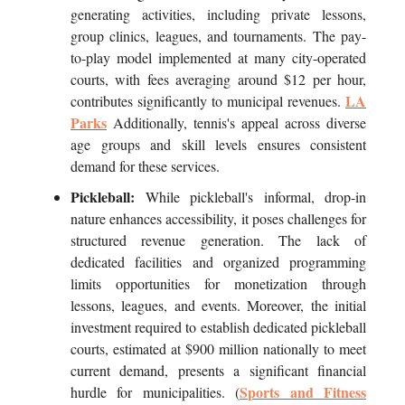
generating activities, including private lessons,
group clinics, leagues, and tournaments. The pay-
to-play model implemented at many city-operated
courts, with fees averaging around $12 per hour,
LA
contributes significantly to municipal revenues.
Parks
Additionally, tennis's appeal across diverse
age groups and skill levels ensures consistent
demand for these services.
Pickleball:
While pickleball's informal, drop-in
nature enhances accessibility, it poses challenges for
structured revenue generation. The lack of
dedicated facilities and organized programming
limits opportunities for monetization through
lessons, leagues, and events. Moreover, the initial
investment required to establish dedicated pickleball
courts, estimated at $900 million nationally to meet
current demand, presents a significant financial
Sports and Fitness
hurdle for municipalities. (