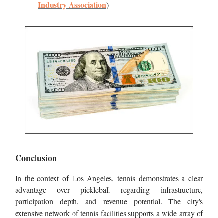
Industry Association
)
Conclusion
In the context of Los Angeles, tennis demonstrates a clear
advantage over pickleball regarding infrastructure,
participation depth, and revenue potential. The city's
extensive network of tennis facilities supports a wide array of