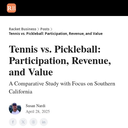
August 2026 newsletter
Events
About Us
Advertise
Write
Racket Business
Posts
Tennis vs. Pickleball: Participation, Revenue, and Value
Tennis vs. Pickleball:
Participation, Revenue,
and Value
A Comparative Study with Focus on Southern
California
Susan Nardi
April 28, 2025