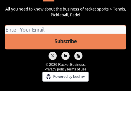
All you need to know about the business of racket sports > Tennis,
Pickleball, Padel
© 2026 Racket Business.
Privacy policy
Terms of use
Powered by beehiiv