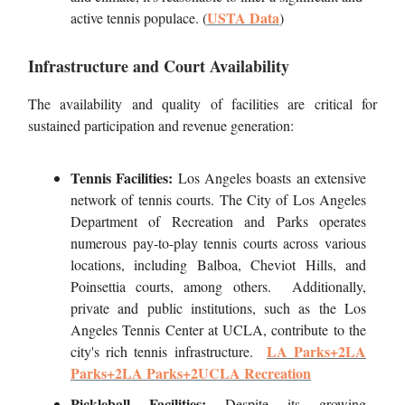
USTA Data
active tennis populace. (
)
Infrastructure and Court Availability
The availability and quality of facilities are critical for
sustained participation and revenue generation:
Tennis Facilities:
Los Angeles boasts an extensive
network of tennis courts. The City of Los Angeles
Department of Recreation and Parks operates
numerous pay-to-play tennis courts across various
locations, including Balboa, Cheviot Hills, and
Poinsettia courts, among others. Additionally,
private and public institutions, such as the Los
Angeles Tennis Center at UCLA, contribute to the
LA Parks+2LA
city's rich tennis infrastructure.
Parks+2LA Parks+2
UCLA Recreation
Pickleball Facilities:
Despite its growing