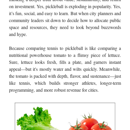
on investment. Yes, pickleball is exploding in popularity. Yes,
it’s fun, social, and easy to learn. But when city planners and
community leaders sit down to decide how to allocate public
space and resources, they need to look beyond buzzwords
and hype.
Because comparing tennis to pickleball is like comparing a
nutritional powerhouse tomato to a flimsy piece of lettuce.
Sure, lettuce looks fresh, fills a plate, and garners instant
appeal—but it's mostly water and wilts quickly. Meanwhile,
the tomato is packed with depth, flavor, and sustenance—just
like tennis, which builds stronger athletes, longer-term
programming, and more robust revenue for cities.