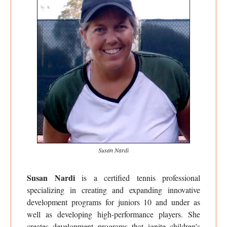
Susan Nardi
Susan Nardi
is a certified tennis professional
specializing in creating and expanding innovative
development programs for juniors 10 and under as
well as developing high-performance players. She
creates development programs that ignite children’s