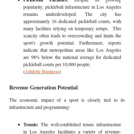
popularity, pickleball infrastructure in Los Angeles
remains underdeveloped. The city has
approximately 16 dedicated pickleball courts, with
many facilities relying on temporary setups. This
scarcity often leads to overcrowding and limits the
sport's growth potential. Furthermore, reports
indicate that metropolitan areas like Los Angeles
are 98% below the national average for dedicated
pickleball courts per 10,000 people.
Athletic
Business
(
)
Revenue Generation Potential
The economic impact of a sport is closely tied to its
infrastructure and programming:
Tennis:
The well-established tennis infrastructure
in Los Angeles facilitates a variety of revenue-