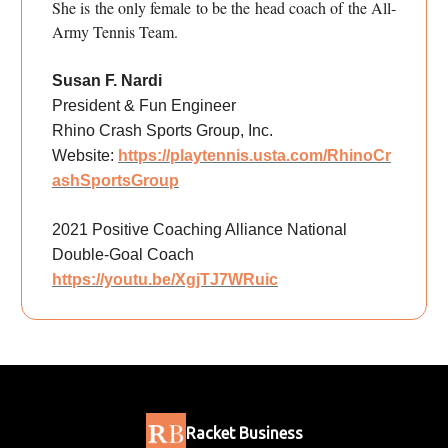
She is the only female to be the head coach of the All-
Army Tennis Team.
Susan F. Nardi
President & Fun Engineer
Rhino Crash Sports Group, Inc.
Website:
https://playtennis.usta.com/RhinoCr
ashSportsGroup
2021 Positive Coaching Alliance National
Double-Goal Coach
https://youtu.be/XgjTJ7WRuic
Racket Business