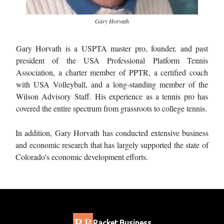
Gary Horvath
Gary Horvath is a USPTA master pro, founder, and past
president of the USA Professional Platform Tennis
Association, a charter member of PPTR, a certified coach
with USA Volleyball, and a long-standing member of the
Wilson Advisory Staff. His experience as a tennis pro has
covered the entire spectrum from grassroots to college tennis.
In addition, Gary Horvath has conducted extensive business
and economic research that has largely supported the state of
Colorado's economic development efforts.
Racket Business