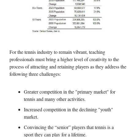
For the tennis industry to remain vibrant, teaching
professionals must bring a higher level of creativity to the
process of attracting and retaining players as they address the
following three challenges:
Greater competition in the "primary market" for
tennis and many other activities.
Increased competition in the declining "youth"
market.
Convincing the “senior” players that tennis is a
sport they can play for a lifetime.