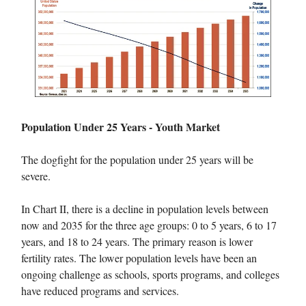
Population Under 25 Years - Youth Market
The dogfight for the population under 25 years will be
severe.
In Chart II, there is a decline in population levels between
now and 2035 for the three age groups: 0 to 5 years, 6 to 17
years, and 18 to 24 years. The primary reason is lower
fertility rates. The lower population levels have been an
ongoing challenge as schools, sports programs, and colleges
have reduced programs and services.