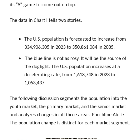
its “A” game to come out on top.
The data in Chart I tells two stories:
The U.S. population is forecasted to increase from
334,906,305 in 2023 to 350,861,084 in 2035.
The blue line is not as rosy. It will be the source of
the dogfight. The U.S. population increases at a
decelerating rate, from 1,618,748 in 2023 to
1,053,437.
The following discussion segments the population into the
youth market, the primary market, and the senior market
and analyzes changes in all three areas. Punchline Alert:
The population change is distinct for each market segment.