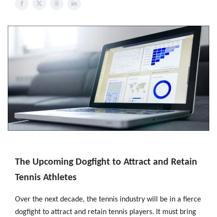
The Upcoming Dogfight to Attract and Retain
Tennis Athletes
Over the next decade, the tennis industry will be in a fierce
dogfight to attract and retain tennis players. It must bring