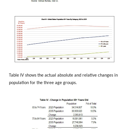
Table IV shows the actual absolute and relative changes in
population for the three age groups.