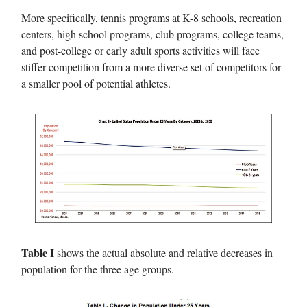
More specifically, tennis programs at K-8 schools, recreation
centers, high school programs, club programs, college teams,
and post-college or early adult sports activities will face
stiffer competition from a more diverse set of competitors for
a smaller pool of potential athletes.
Table I
shows the actual absolute and relative decreases in
population for the three age groups.