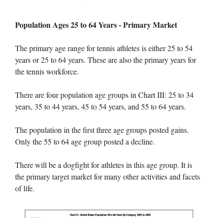
Population Ages 25 to 64 Years - Primary Market
The primary age range for tennis athletes is either 25 to 54
years or 25 to 64 years. These are also the primary years for
the tennis workforce.
There are four population age groups in Chart III: 25 to 34
years, 35 to 44 years, 45 to 54 years, and 55 to 64 years.
The population in the first three age groups posted gains.
Only the 55 to 64 age group posted a decline.
There will be a dogfight for athletes in this age group. It is
the primary target market for many other activities and facets
of life.