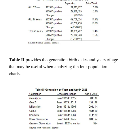
Table II
provides the generation birth dates and years of age
that may be useful when analyzing the four population
charts.