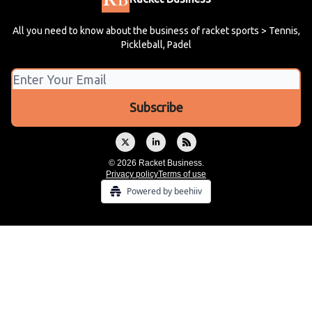
All you need to know about the business of racket sports > Tennis,
Pickleball, Padel
© 2026 Racket Business.
Privacy policy
Terms of use
Powered by beehiiv