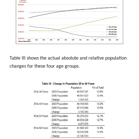
Table III shows the actual absolute and relative population
changes for these four age groups.