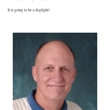
It is going to be a dogfight!