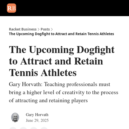
August 2026 newsletter
Events
About Us
Advertise
Write
Racket Business
Posts
The Upcoming Dogfight to Attract and Retain Tennis Athletes
The Upcoming Dogfight
to Attract and Retain
Tennis Athletes
Gary Horvath: Teaching professionals must
bring a higher level of creativity to the process
of attracting and retaining players
Gary Horvath
June 29, 2025