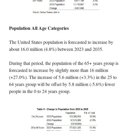
Population All Age Categories
The United States population is forecasted to increase by
about 16.0 million (4.8%) between 2023 and 2035.
During that period, the population of the 65+ years group is
forecasted to increase by slightly more than 16 million
(+27.0%). The increase of 5.6 million (+3.3%) in the 25 to
64 years group will be offset by 5.8 million (-5.6%) fewer
people in the 0 to 24 years group.