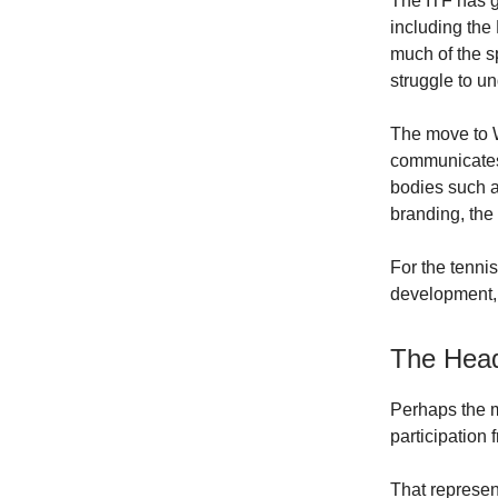
The ITF has g
including the
much of the s
struggle to u
The move to W
communicates 
bodies such a
branding, the
For the tenni
development,
The Head
Perhaps the mo
participation
That represen