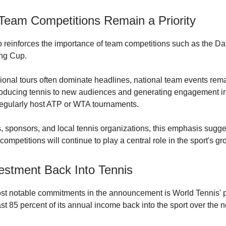
 Team Competitions Remain a Priority
so reinforces the importance of team competitions such as the D
ing Cup.
ional tours often dominate headlines, national team events remai
troducing tennis to new audiences and generating engagement in
regularly host ATP or WTA tournaments.
es, sponsors, and local tennis organizations, this emphasis sugge
ompetitions will continue to play a central role in the sport's gr
estment Back Into Tennis
st notable commitments in the announcement is World Tennis' 
ast 85 percent of its annual income back into the sport over the 