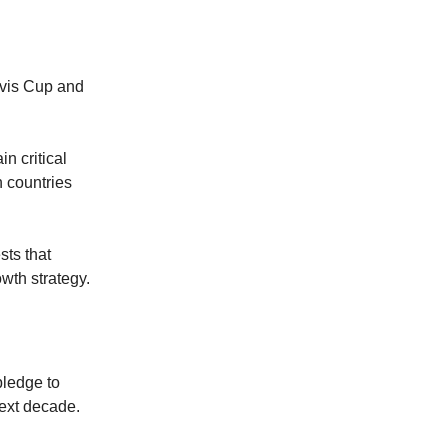
avis Cup and
n critical
 countries
sts that
owth strategy.
pledge to
next decade.