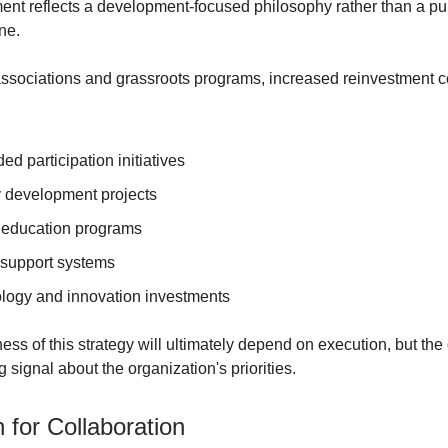
nt reflects a development-focused philosophy rather than a pu
ne.
associations and grassroots programs, increased reinvestment c
d participation initiatives
y development projects
education programs
 support systems
logy and innovation investments
ness of this strategy will ultimately depend on execution, but t
 signal about the organization's priorities.
 for Collaboration