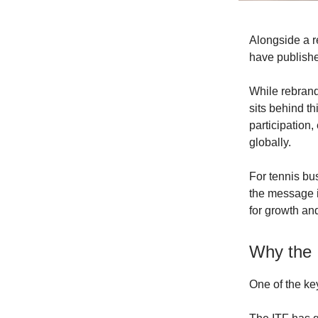
Alongside a 
have published
While rebrand
sits behind t
participation
globally.
For tennis bu
the message i
for growth and
Why the 
One of the ke