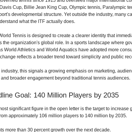
overned tennis since 1913 and oversees major international co
 Davis Cup, Billie Jean King Cup, Olympic tennis, Paralympic te
port's developmental structure. Yet outside the industry, many c
nderstand what the ITF actually does.
orld Tennis is designed to create a clearer identity that immedi
the organization's global role. In a sports landscape where go
s World Athletics and World Aquatics have adopted more consu
 change reflects a broader trend toward simplicity and public rec
s industry, this signals a growing emphasis on marketing, audie
 and broader engagement beyond traditional tennis audiences.
line Goal: 140 Million Players by 2035
st significant figure in the open letter is the target to increase 
 from approximately 106 million players to 140 million by 2035.
ts more than 30 percent growth over the next decade.