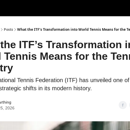
ertise
Write for us
Posts
What the ITF’s Transformation into World Tennis Means for the T
the ITF’s Transformation i
 Tennis Means for the Ten
try
ational Tennis Federation (ITF) has unveiled one o
 strategic shifts in its modern history.
rthing
25, 2026