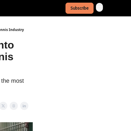
Subscribe
ennis Industry
nto
nis
f the most