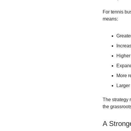
For tennis bu
means:
Greater
Increa
Higher
Expand
More r
Larger 
The strategy r
the grassroots
A Stronge