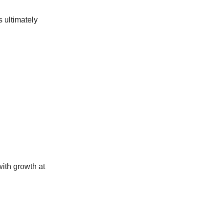
 ultimately
with growth at