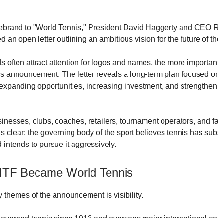
rebrand to "World Tennis," President David Haggerty and CEO 
 an open letter outlining an ambitious vision for the future of th
s often attract attention for logos and names, the more important
his announcement. The letter reveals a long-term plan focused o
, expanding opportunities, increasing investment, and strengthen
sinesses, clubs, coaches, retailers, tournament operators, and fa
s clear: the governing body of the sport believes tennis has sub
 intends to pursue it aggressively.
ITF Became World Tennis
y themes of the announcement is visibility.