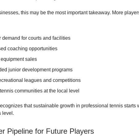
sinesses, this may be the most important takeaway. More players
 demand for courts and facilities
sed coaching opportunities
 equipment sales
ed junior development programs
ecreational leagues and competitions
tennis communities at the local level
ecognizes that sustainable growth in professional tennis starts 
 level.
r Pipeline for Future Players