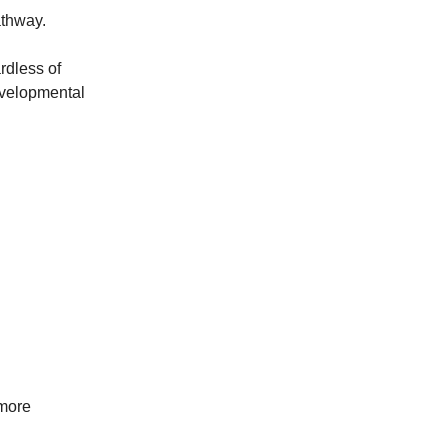
athway.
rdless of
evelopmental
 more