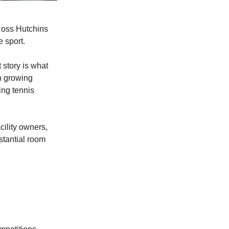
Ross Hutchins
e sport.
 story is what
n growing
ing tennis
cility owners,
stantial room