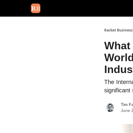
August 2026 newsletter
Events
About Us
Adv
Racket Business
What 
World
Indus
The Intern
significant
Tim Fa
June 