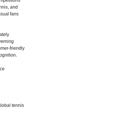
mpetitions
nnis, and
asual fans
ately
verning
mer-friendly
ognition.
nce
global tennis