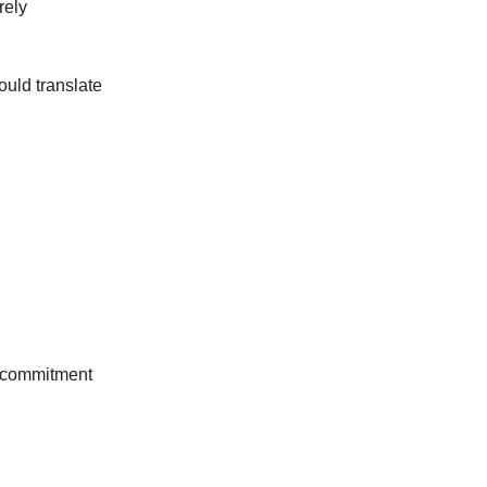
rely
ould translate
he commitment