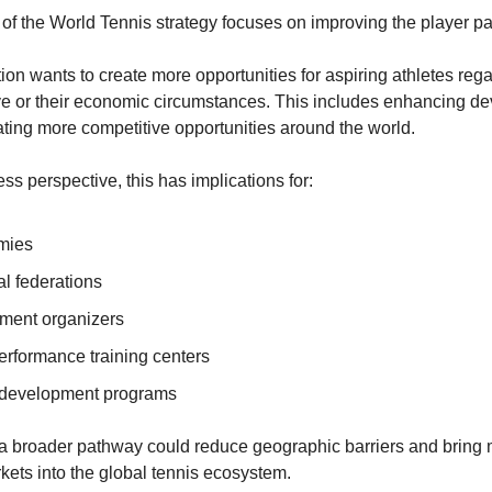
r of the World Tennis strategy focuses on improving the player p
ion wants to create more opportunities for aspiring athletes rega
ve or their economic circumstances. This includes enhancing d
ating more competitive opportunities around the world.
ss perspective, this has implications for:
mies
al federations
ment organizers
erformance training centers
 development programs
, a broader pathway could reduce geographic barriers and bring
ets into the global tennis ecosystem.