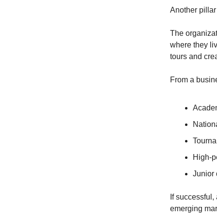
Another pilla
The organizat
where they li
tours and cre
From a busine
Acade
Nation
Tourna
High-p
Junior
If successful
emerging mark