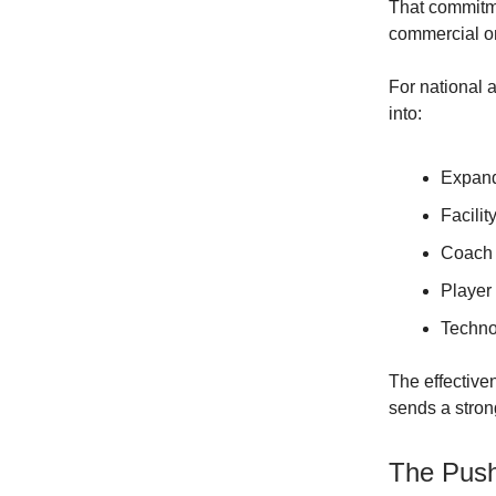
That commitme
commercial o
For national 
into:
Expande
Facilit
Coach 
Player
Techno
The effective
sends a strong
The Push