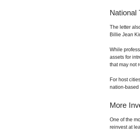
National
The letter al
Billie Jean K
While profess
assets for in
that may not 
For host citi
nation-based c
More Inv
One of the mo
reinvest at le