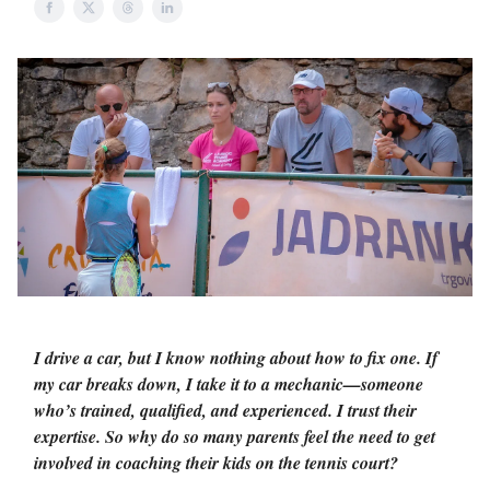
I drive a car, but I know nothing about how to fix one. If
my car breaks down, I take it to a mechanic—someone
who’s trained, qualified, and experienced. I trust their
expertise. So why do so many parents feel the need to get
involved in coaching their kids on the tennis court?