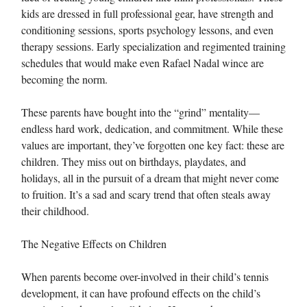
kids are dressed in full professional gear, have strength and
conditioning sessions, sports psychology lessons, and even
therapy sessions. Early specialization and regimented training
schedules that would make even Rafael Nadal wince are
becoming the norm.
These parents have bought into the “grind” mentality—
endless hard work, dedication, and commitment. While these
values are important, they’ve forgotten one key fact: these are
children. They miss out on birthdays, playdates, and
holidays, all in the pursuit of a dream that might never come
to fruition. It’s a sad and scary trend that often steals away
their childhood.
The Negative Effects on Children
When parents become over-involved in their child’s tennis
development, it can have profound effects on the child’s