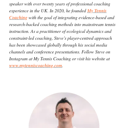
speaker with over twenty years of professional coaching
experience in the UK. In 2020, he founded
My Tennis
Coaching
with the goal of integrating evidence-based and
research-backed coaching methods into mainstream tennis
instruction. As a practitioner of ecological dynamics and
constraint-led coaching, Steve’s player-centred approach
has been showcased globally through his social media
channels and conference presentations. Follow Steve on
Instagram at My Tennis Coaching or visit his website at
www.mytenniscoaching.com
.