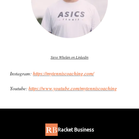
Steve Whelan on Linkedin
Instagram:
https://mytenniscoaching.com/
Youtube:
https://www.youtube.com/mytenniscoaching
Racket Business