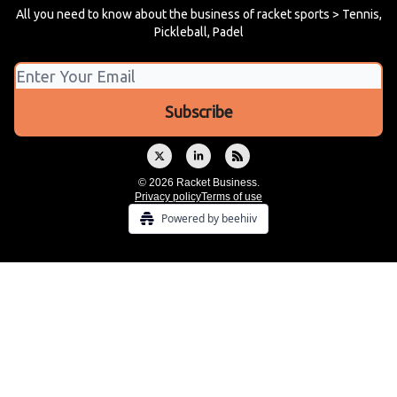
All you need to know about the business of racket sports > Tennis,
Pickleball, Padel
© 2026 Racket Business.
Privacy policy
Terms of use
Powered by beehiiv