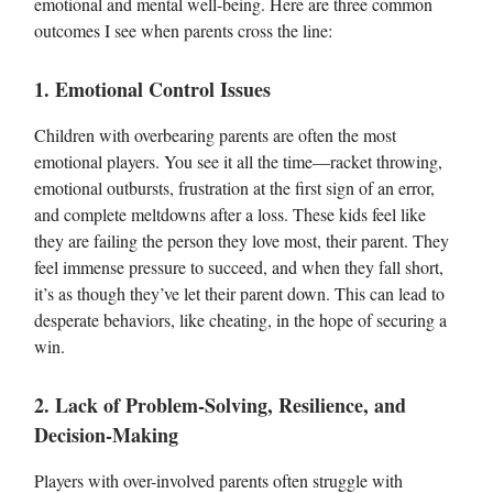
emotional and mental well-being. Here are three common
outcomes I see when parents cross the line:
1. Emotional Control Issues
Children with overbearing parents are often the most
emotional players. You see it all the time—racket throwing,
emotional outbursts, frustration at the first sign of an error,
and complete meltdowns after a loss. These kids feel like
they are failing the person they love most, their parent. They
feel immense pressure to succeed, and when they fall short,
it’s as though they’ve let their parent down. This can lead to
desperate behaviors, like cheating, in the hope of securing a
win.
2. Lack of Problem-Solving, Resilience, and
Decision-Making
Players with over-involved parents often struggle with