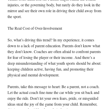
injuries, or the governing body, but rarely do they look in the
mirror and see their own role in driving their child away from
the sport.
The Real Cost of Over-Involvement
So, what’s driving this trend? In my experience, it comes
down to a lack of parent education. Parents don’t know what
they don’t know. Coaches are often afraid to confront parents
for fear of losing the player or their income. And there’s a
deep misunderstanding of what youth sports should be about:
keeping children active, having fun, and promoting their
physical and mental development.
Parents, take this message to heart: Be a parent, not a coach.
Let the actual coach fine-tune the car while you sit back and
enjoy the ride. Don’t let your own fears, pride, or misguided
ideas steal the joy of the game from your child. Remember,