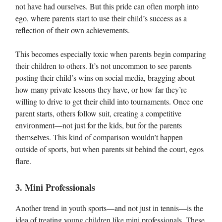
not have had ourselves. But this pride can often morph into
ego, where parents start to use their child’s success as a
reflection of their own achievements.
This becomes especially toxic when parents begin comparing
their children to others. It’s not uncommon to see parents
posting their child’s wins on social media, bragging about
how many private lessons they have, or how far they’re
willing to drive to get their child into tournaments. Once one
parent starts, others follow suit, creating a competitive
environment—not just for the kids, but for the parents
themselves. This kind of comparison wouldn’t happen
outside of sports, but when parents sit behind the court, egos
flare.
3. Mini Professionals
Another trend in youth sports—and not just in tennis—is the
idea of treating young children like mini professionals. These