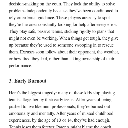
decision-making on the court. They lack the ability to solve
problems independently because they’ve been conditioned to
rely on external guidance. These players are easy to spot—
they’re the ones constantly looking for help after every error.
They play safe, passive tennis, sticking rigidly to plans that
might not even be working. When things get tough, they give
up because they’re used to someone swooping in to rescue
them. Excuses soon follow about their opponent, the weather,
or how tired they feel, rather than taking ownership of their
performance.
3. Early Burnout
Here’s the biggest tragedy: many of these kids stop playing
tennis altogether by their early teens. After years of being
pushed to live like mini professionals, they’re burned out
emotionally and mentally. After years of missed childhood
experiences, by the age of 13 or 14, they’ve had enough.
Tennis loses them forever. Parents might blame the coach,