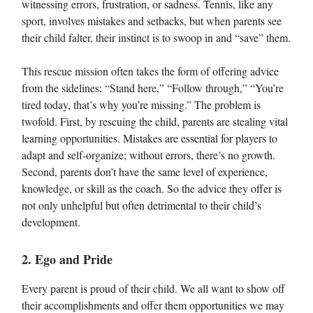
witnessing errors, frustration, or sadness. Tennis, like any
sport, involves mistakes and setbacks, but when parents see
their child falter, their instinct is to swoop in and “save” them.
This rescue mission often takes the form of offering advice
from the sidelines: “Stand here,” “Follow through,” “You’re
tired today, that’s why you’re missing.” The problem is
twofold. First, by rescuing the child, parents are stealing vital
learning opportunities. Mistakes are essential for players to
adapt and self-organize; without errors, there’s no growth.
Second, parents don’t have the same level of experience,
knowledge, or skill as the coach. So the advice they offer is
not only unhelpful but often detrimental to their child’s
development.
2. Ego and Pride
Every parent is proud of their child. We all want to show off
their accomplishments and offer them opportunities we may