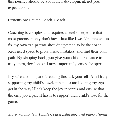
this journey should be about their development, not your
expectations.
Conclusion: Let the Coach, Coach
Coaching is complex and requires a level of expertise that
most parents simply don’t have. Just like I wouldn’t pretend to
fix my own car, parents shouldn’t pretend to be the coach.
Kids need space to grow, make mistakes, and find their own
path. By stepping back, you give your child the chance to
truly learn, develop, and most importantly, enjoy the sport.
If you’re a tennis parent reading this, ask yourself: Am I truly
supporting my child’s development, or am I letting my ego
get in the way? Let’s keep the joy in tennis and ensure that
the only job a parent has is to support their child’s love for the
game.
Steve Whelan is a Tennis Coach Educator and international