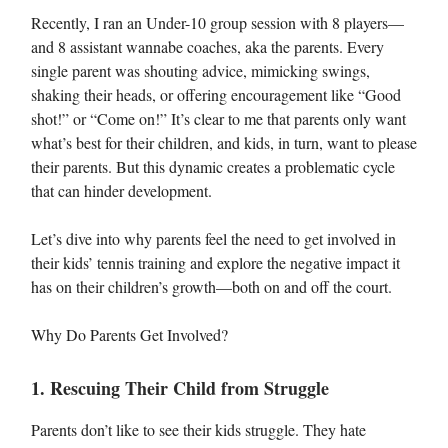
Recently, I ran an Under-10 group session with 8 players—
and 8 assistant wannabe coaches, aka the parents. Every
single parent was shouting advice, mimicking swings,
shaking their heads, or offering encouragement like “Good
shot!” or “Come on!” It’s clear to me that parents only want
what’s best for their children, and kids, in turn, want to please
their parents. But this dynamic creates a problematic cycle
that can hinder development.
Let’s dive into why parents feel the need to get involved in
their kids’ tennis training and explore the negative impact it
has on their children’s growth—both on and off the court.
Why Do Parents Get Involved?
1. Rescuing Their Child from Struggle
Parents don’t like to see their kids struggle. They hate