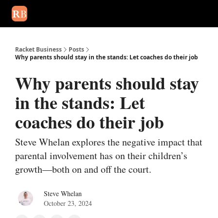
August 2026 newsletter
Events
About Us
Advertise
Write
Racket Business
Posts
Why parents should stay in the stands: Let coaches do their job
Why parents should stay
in the stands: Let
coaches do their job
Steve Whelan explores the negative impact that
parental involvement has on their children’s
growth—both on and off the court.
Steve Whelan
October 23, 2024