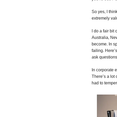
So yes, I thi
extremely val
I do a fair bi
Australia, Ne
become. In sp
failing. Here’
ask questions
In corporate 
There’s a lot 
had to tempe