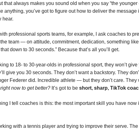
ut that always makes you sound old when you say “the younger 
ke anything, you’ve got to figure out how to deliver the message 
y hear.
ith professional sports teams, for example, I ask coaches to pr
 the team — on attitude, commitment, dedication, something like t
that down to 30 seconds.” Because that’s all you’ll get.
king to 18- to 30-year-olds in professional sport, they won’t give
’ll give you 30 seconds. They don’t want a backstory. They don’
er Federer did. Incredible athlete — but they don’t care. They
right now to get better?
It’s got to be
short, sharp, TikTok coa
ng I tell coaches is this: the most important skill you have now 
rking with a tennis player and trying to improve their serve. Th