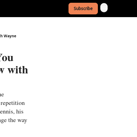
Subscribe
ach Wayne
You
w with
ne
repetition
ennis, his
nge the way