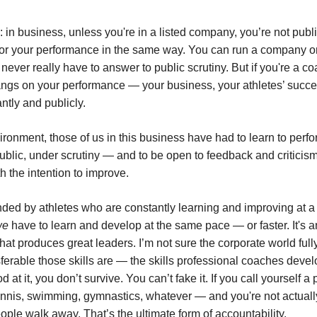
 in business, unless you're in a listed company, you’re not publi
or your performance in the same way. You can run a company or
never really have to answer to public scrutiny. But if you're a c
ngs on your performance — your business, your athletes’ succe
ntly and publicly.
vironment, those of us in this business have had to learn to perf
public, under scrutiny — and to be open to feedback and criticis
th the intention to improve.
ded by athletes who are constantly learning and improving at a 
we
have to learn and develop at the same pace — or faster. It's a
hat produces great leaders. I’m not sure the corporate world ful
sferable those skills are — the skills professional coaches devel
d at it, you don’t survive. You can’t fake it. If you call yourself a
nnis, swimming, gymnastics, whatever — and you're not actuall
ople walk away. That’s the ultimate form of accountability.