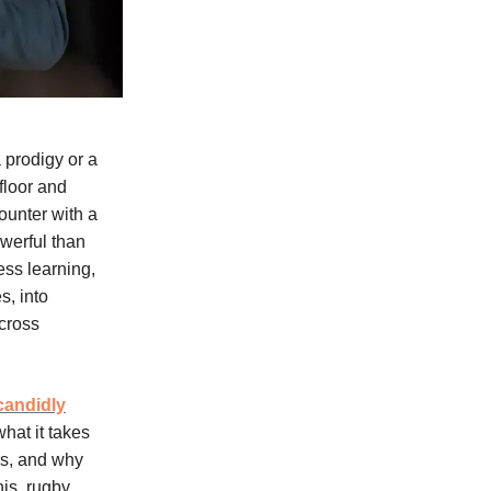
 prodigy or a
-floor and
ounter with a
werful than
ess learning,
s, into
across
candidly
hat it takes
rs, and why
is, rugby,