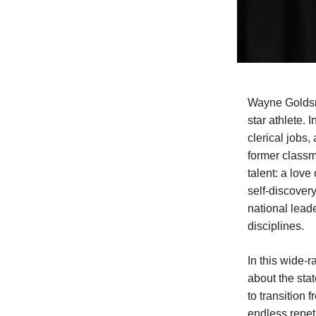
Wayne Goldsmit
star athlete. 
clerical jobs,
former classm
talent: a lov
self-discover
national lead
disciplines.
In this wide-
about the sta
to transition
endless repeti