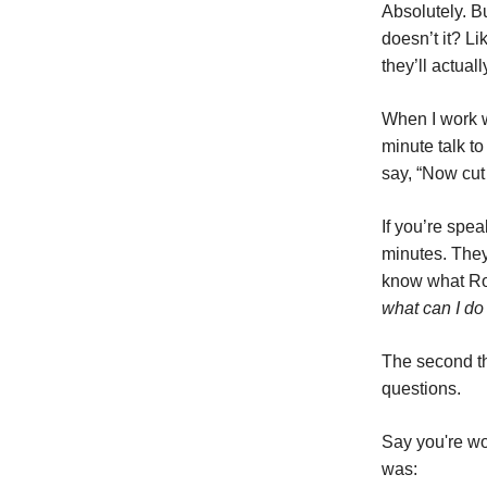
Absolutely. B
doesn’t it? Li
they’ll actuall
When I work w
minute talk to
say, “Now cut 
If you’re spea
minutes. They
know what Rog
what can I do 
The second thi
questions.
Say you're wo
was: