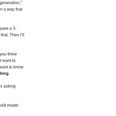
generation,”
in a way that
epare a 3-
hat. Then I’ll
 you three
t want to
 want to know:
ching
.
is asking
e old model