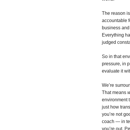
The reason is:
accountable f
business and 
Everything ha
judged consta
So in that en
pressure, in 
evaluate it wi
We’re surroun
That means
environment t
just how tran
you’re not goo
coach — in te
you’re out. Pe