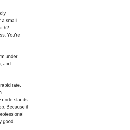
cly
 a small
oach?
ss. You're
orm under
m, and
rapid rate.
n
ly understands
op. Because if
 professional
y good,