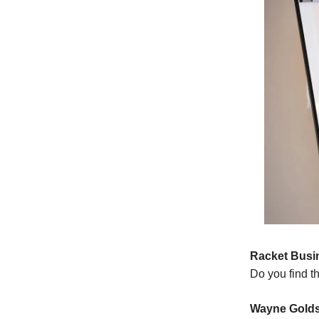
Racket Busi
Do you find t
Wayne Golds