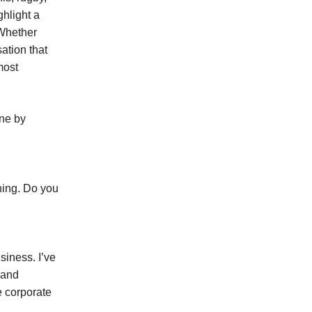
ghlight a
 Whether
ation that
most
yne by
hing. Do you
siness. I’ve
s and
e corporate