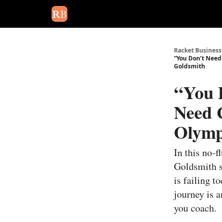
August 2026 newsletter
Events
About Us
Adv
Racket Business
“You Don’t Need
Goldsmith
“You 
Need C
Olymp
In this no-
Goldsmith s
is failing t
journey is 
you coach.