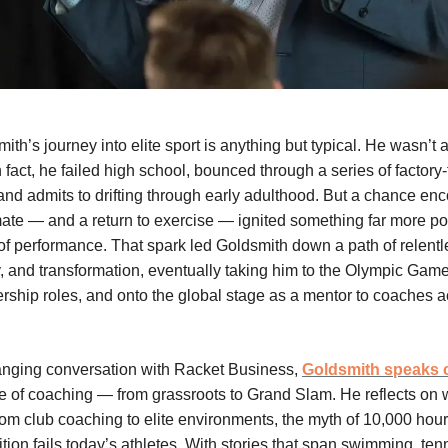
h’s journey into elite sport is anything but typical. He wasn’t a
In fact, he failed high school, bounced through a series of factory
 and admits to drifting through early adulthood. But a chance enc
ate — and a return to exercise — ignited something far more po
e of performance. That spark led Goldsmith down a path of relentl
y, and transformation, eventually taking him to the Olympic Game
ership roles, and onto the global stage as a mentor to coaches 
ranging conversation with Racket Business,
Goldsmith speaks 
te of coaching — from grassroots to Grand Slam. He reflects on w
 from club coaching to elite environments, the myth of 10,000 hou
tion fails today’s athletes. With stories that span swimming, tenn