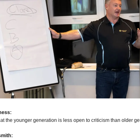
ness:
hat the younger generation is less open to criticism than older g
mith: