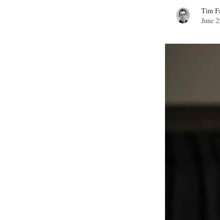
Tim Fa
June 2