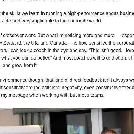
nk the skills we learn in running a high-performance sports busin
uable and very applicable to the corporate world.
t of crossover work. But what I’m noticing more and more — especi
w Zealand, the UK, and Canada — is how sensitive the corpora
ort, I can look a coach in the eye and say, “This isn’t good. Her
s what you can do better.” And most coaches will take that on, c
, and grow from it.
environments, though, that kind of direct feedback isn’t always 
of sensitivity around criticism, negativity, even constructive feed
r my message when working with business teams.