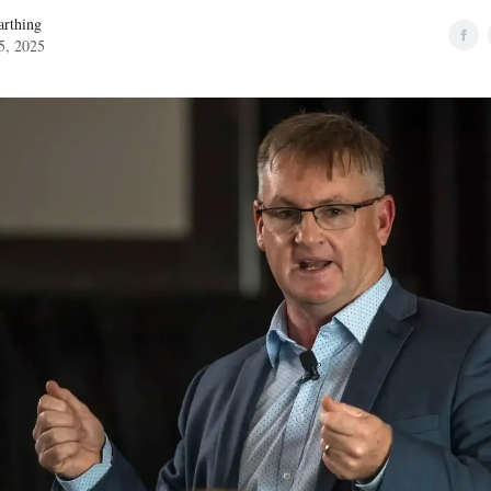
rthing
5, 2025