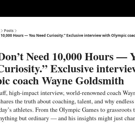
ertise
Write for us
Posts
 10,000 Hours — You Need Curiosity.” Exclusive interview with Olympic co
Don’t Need 10,000 Hours — 
uriosity.” Exclusive intervie
ic coach Wayne Goldsmith
fluff, high-impact interview, world-renowned coach Way
hares the truth about coaching, talent, and why endless 
oday’s athletes. From the Olympic Games to grassroots t
anything but ordinary — and his insights might just cha