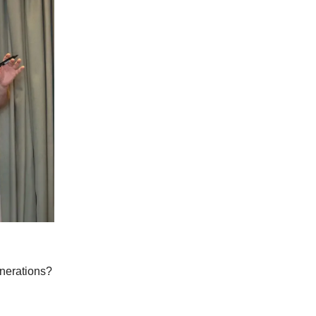
enerations?