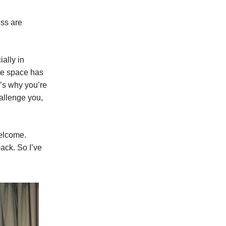
ess are
ally in
te space has
e’s why you’re
hallenge you,
welcome.
back. So I’ve