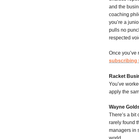
and the busin
coaching phil
you’re a junio
pulls no pun
respected voi
Once you’ve r
subscribing 
Racket Busi
You’ve worked
apply the sam
Wayne Golds
There’s a bit
rarely found t
managers in s
world.