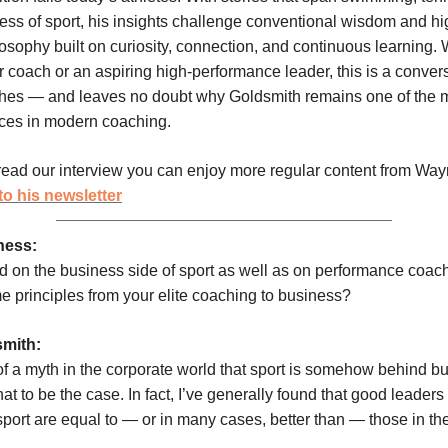
ess of sport, his insights challenge conventional wisdom and hi
osophy built on curiosity, connection, and continuous learning.
r coach or an aspiring high-performance leader, this is a convers
ches — and leaves no doubt why Goldsmith remains one of the 
ces in modern coaching.
ead our interview you can enjoy more regular content from Wa
to his newsletter
ness:
 on the business side of sport as well as on performance coac
e principles from your elite coaching to business?
mith:
 of a myth in the corporate world that sport is somehow behind bu
hat to be the case. In fact, I’ve generally found that good leader
port are equal to — or in many cases, better than — those in th