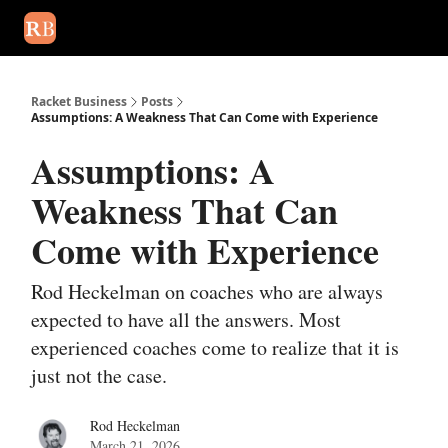
August 2026 newsletter
Events
About Us
Advertise
Write
Racket Business
Posts
Assumptions: A Weakness That Can Come with Experience
Assumptions: A
Weakness That Can
Come with Experience
Rod Heckelman on coaches who are always
expected to have all the answers. Most
experienced coaches come to realize that it is
just not the case.
Rod Heckelman
March 21, 2026