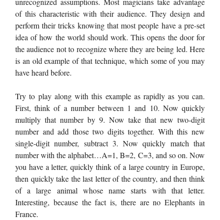
unrecognized assumptions. Most magicians take advantage
of this characteristic with their audience. They design and
perform their tricks knowing that most people have a pre-set
idea of how the world should work. This opens the door for
the audience not to recognize where they are being led. Here
is an old example of that technique, which some of you may
have heard before.
Try to play along with this example as rapidly as you can.
First, think of a number between 1 and 10. Now quickly
multiply that number by 9. Now take that new two-digit
number and add those two digits together. With this new
single-digit number, subtract 3. Now quickly match that
number with the alphabet…A=1, B=2, C=3, and so on. Now
you have a letter, quickly think of a large country in Europe,
then quickly take the last letter of the country, and then think
of a large animal whose name starts with that letter.
Interesting, because the fact is, there are no Elephants in
France.