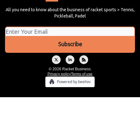
All you need to know about the business of racket sports > Tennis,
Pickleball, Padel
© 2026 Racket Business.
Privacy policy
Terms of use
Powered by beehiiv