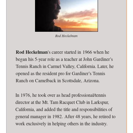
Rod Heckelman
Rod Heckelman
's career started in 1966 when he
began his 5-year role as a teacher at John Gardiner’s
Tennis Ranch in Carmel Valley, California. Later, he
opened as the resident pro for Gardiner’s Tennis
Ranch on Camelback in Scottsdale, Arizona.
In 1976, he took over as head professional/tennis
director at the Mt. Tam Racquet Club in Larkspur,
California, and added the title and responsibilities of
general manager in 1982. After 48 years, he retired to
work exclusively in helping others in the industry.