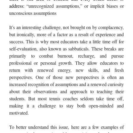
address:
“unrecognized assumptions,” or implicit biases or
unconscious assumptions
It’s an interesting challenge, not brought on by complacency,
but ironically, more of a factor as a result of experience and
success. This is why most educators take a little time off for
self-evaluation, also known as sabbaticals. These breaks are
primarily to combat burnout, recharge, and pursue
professional or personal growth. They allow educators to
return with renewed energy, new skills, and fresh
perspectives. One of those new perspectives is often an
increased recognition of assumptions and a renewed curiosity
about their observations and approach to teaching their
students. But most tennis coaches seldom take time off,
making it a challenge to stay both open-minded and
motivated.
To better understand this issue, here are a few examples of