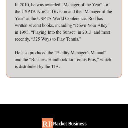
In 2010, he was awarded “Manager of the Year” for
the USPTA NorCal Division and the “Manager of the
Year” at the USPTA World Conference. Rod has
written several books, including “Down Your Alley”
in 1993, “Playing Into the Sunset” in 2013, and most
recently, “325 Ways to Play Tennis.”
He also produced the “Facility Manager’s Manual”
and the “Business Handbook for Tennis Pros,” which
is distributed by the TIA.
Racket Business