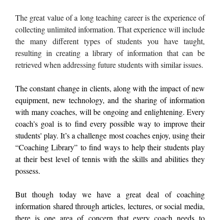
The great value of a long teaching career is the experience of
collecting unlimited information. That experience will include
the many different types of students you have taught,
resulting in creating a library of information that can be
retrieved when addressing future students with similar issues.
The constant change in clients, along with the impact of new
equipment, new technology, and the sharing of information
with many coaches, will be ongoing and enlightening. Every
coach's goal is to find every possible way to improve their
students' play. It’s a challenge most coaches enjoy, using their
“Coaching Library” to find ways to help their students play
at their best level of tennis with the skills and abilities they
possess.
But though today we have a great deal of coaching
information shared through articles, lectures, or social media,
there is one area of concern that every coach needs to