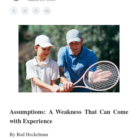
Assumptions: A Weakness That Can Come
with Experience
By Rod Heckelman