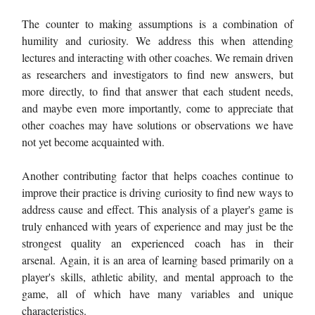
The counter to making assumptions is a combination of
humility and curiosity. We address this when attending
lectures and interacting with other coaches. We remain driven
as researchers and investigators to find new answers, but
more directly, to find that answer that each student needs,
and maybe even more importantly, come to appreciate that
other coaches may have solutions or observations we have
not yet become acquainted with.
Another contributing factor that helps coaches continue to
improve their practice is driving curiosity to find new ways to
address cause and effect. This analysis of a player's game is
truly enhanced with years of experience and may just be the
strongest quality an experienced coach has in their
arsenal. Again, it is an area of learning based primarily on a
player's skills, athletic ability, and mental approach to the
game, all of which have many variables and unique
characteristics.