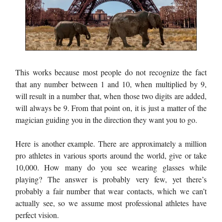
This works because most people do not recognize the fact
that any number between 1 and 10, when multiplied by 9,
will result in a number that, when those two digits are added,
will always be 9. From that point on, it is just a matter of the
magician guiding you in the direction they want you to go.
Here is another example. There are approximately a million
pro athletes in various sports around the world, give or take
10,000. How many do you see wearing glasses while
playing? The answer is probably very few, yet there’s
probably a fair number that wear contacts, which we can’t
actually see, so we assume most professional athletes have
perfect vision.