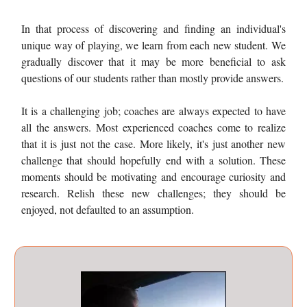
In that process of discovering and finding an individual's
unique way of playing, we learn from each new student. We
gradually discover that it may be more beneficial to ask
questions of our students rather than mostly provide answers.
It is a challenging job; coaches are always expected to have
all the answers. Most experienced coaches come to realize
that it is just not the case. More likely, it's just another new
challenge that should hopefully end with a solution. These
moments should be motivating and encourage curiosity and
research. Relish these new challenges; they should be
enjoyed, not defaulted to an assumption.