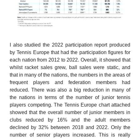
I also studied the 2022 participation report produced
by Tennis Europe that had the participation figures for
each nation from 2012 to 2022. Overall, it showed that
whilst racket sales grew, ball sales were static, and
that in many of the nations, the numbers in the areas of
frequent players and federation members had
reduced. There was also a big reduction in many of
the nations in terms of the number of junior tennis
players competing. The Tennis Europe chart attached
showed that the overall number of junior members in
clubs reduced by 16% and the adult members
declined by 32% between 2018 and 2022. Only the
number of senior players increased. This is really