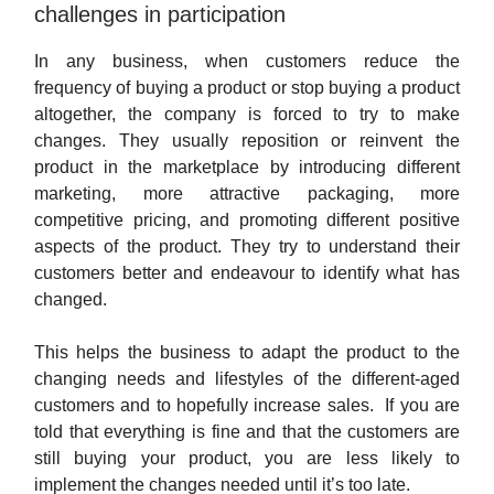
challenges in participation
In any business, when customers reduce the
frequency of buying a product or stop buying a product
altogether, the company is forced to try to make
changes. They usually reposition or reinvent the
product in the marketplace by introducing different
marketing, more attractive packaging, more
competitive pricing, and promoting different positive
aspects of the product. They try to understand their
customers better and endeavour to identify what has
changed.
This helps the business to adapt the product to the
changing needs and lifestyles of the different-aged
customers and to hopefully increase sales. If you are
told that everything is fine and that the customers are
still buying your product, you are less likely to
implement the changes needed until it’s too late.