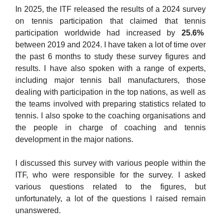
In 2025, the ITF released the results of a 2024 survey
on tennis participation that claimed that tennis
participation worldwide had increased by
25.6%
between 2019 and 2024. I have taken a lot of time over
the past 6 months to study these survey figures and
results. I have also spoken with a range of experts,
including major tennis ball manufacturers, those
dealing with participation in the top nations, as well as
the teams involved with preparing statistics related to
tennis. I also spoke to the coaching organisations and
the people in charge of coaching and tennis
development in the major nations.
I discussed this survey with various people within the
ITF, who were responsible for the survey. I asked
various questions related to the figures, but
unfortunately, a lot of the questions I raised remain
unanswered.