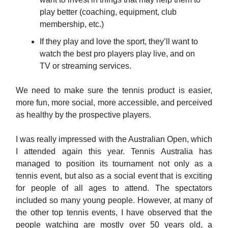
play better (coaching, equipment, club
membership, etc.)
If they play and love the sport, they’ll want to
watch the best pro players play live, and on
TV or streaming services.
We need to make sure the tennis product is easier,
more fun, more social, more accessible, and perceived
as healthy by the prospective players.
I was really impressed with the Australian Open, which
I attended again this year. Tennis Australia has
managed to position its tournament not only as a
tennis event, but also as a social event that is exciting
for people of all ages to attend. The spectators
included so many young people. However, at many of
the other top tennis events, I have observed that the
people watching are mostly over 50 years old, a