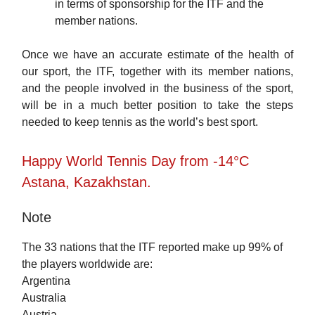
in terms of sponsorship for the ITF and the
member nations.
Once we have an accurate estimate of the health of
our sport, the ITF, together with its member nations,
and the people involved in the business of the sport,
will be in a much better position to take the steps
needed to keep tennis as the world’s best sport.
Happy World Tennis Day from -14°C
Astana, Kazakhstan.
Note
The 33 nations that the ITF reported make up 99% of
the players worldwide are:
Argentina
Australia
Austria