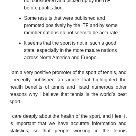
not considered and picked up by the ITF
before publication.
Some results that were published and
promoted positively by the ITF and by some
member nations do not seem to be accurate.
It seems that the sport is not in such a good
state, especially in the more mature nations
across North America and Europe.
I am a very positive promoter of the sport of tennis, and
I recently published an article that highlighted the
health benefits of tennis and listed numerous other
reasons why I believe that tennis is the world’s best
sport.
I care deeply about the health of the sport, and I feel it
is important that we have accurate information and
statistics, so that people working in the tennis