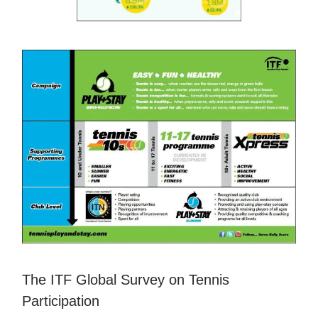
The ITF Global Survey on Tennis
Participation