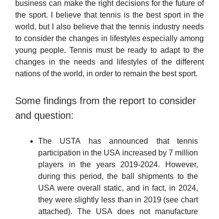
business can make the right decisions for the future of
the sport. I believe that tennis is the best sport in the
world, but I also believe that the tennis industry needs
to consider the changes in lifestyles especially among
young people. Tennis must be ready to adapt to the
changes in the needs and lifestyles of the different
nations of the world, in order to remain the best sport.
Some findings from the report to consider
and question:
The USTA has announced that tennis
participation in the USA increased by 7 million
players in the years 2019-2024. However,
during this period, the ball shipments to the
USA were overall static, and in fact, in 2024,
they were slightly less than in 2019 (see chart
attached). The USA does not manufacture