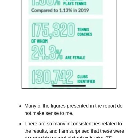
Many of the figures presented in the report do
not make sense to me.
There are so many inconsistencies related to
the results, and I am surprised that these were