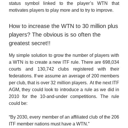
status symbol linked to the player’s WTN that
motivates players to play more and to try to improve.
How to increase the WTN to 30 million plus
players? The obvious is so often the
greatest secret!!
My simple solution to grow the number of players with
a WTN is to create a new ITF rule. There are 698,034
courts and 130,742 clubs registered with their
federations. If we assume an average of 200 members
per club, that is over 32 million players. At the next ITF
AGM, they could look to introduce a rule as we did in
2010 for the 10-and-under competitions. The rule
could be:
“By 2030, every member of an affiliated club of the 206
ITF member nations must have a WTN.”