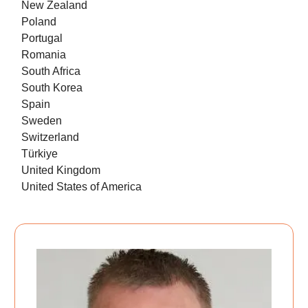
New Zealand
Poland
Portugal
Romania
South Africa
South Korea
Spain
Sweden
Switzerland
Türkiye
United Kingdom
United States of America