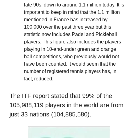
late 90s, down to around 1.1 million today. It is
important to keep in mind that the 1.1 million
mentioned in France has increased by
100,000 over the past three year but this
statistic now includes Padel and Pickleball
players. This figure also includes the players
playing in 10-and-under green and orange
ball competitions, who previously would not
have been counted. It would seem that the
number of registered tennis players has, in
fact, reduced.
The ITF report stated that 99% of the
105,988,119 players in the world are from
just 33 nations (104,885,580).