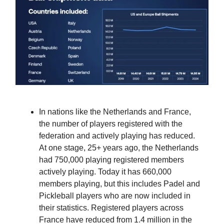
In nations like the Netherlands and France,
the number of players registered with the
federation and actively playing has reduced.
At one stage, 25+ years ago, the Netherlands
had 750,000 playing registered members
actively playing. Today it has 660,000
members playing, but this includes Padel and
Pickleball players who are now included in
their statistics. Registered players across
France have reduced from 1.4 million in the