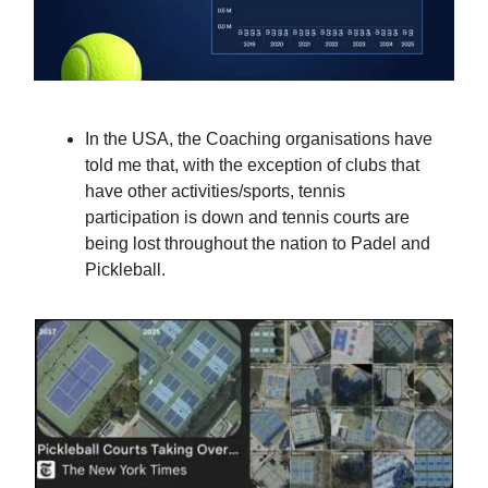
In the USA, the Coaching organisations have
told me that, with the exception of clubs that
have other activities/sports, tennis
participation is down and tennis courts are
being lost throughout the nation to Padel and
Pickleball.