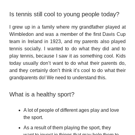
Is tennis still cool to young people today?
I grew up in a family where my grandfather played at
Wimbledon and was a member of the first Davis Cup
team in Ireland in 1923, and my parents also played
tennis socially. I wanted to do what they did and to
play tennis, because I saw it as something cool. Kids
today usually don’t want to do what their parents do,
and they certainly don’t think it’s cool to do what their
grandparents do! We need to understand this.
What is a healthy sport?
A lot of people of different ages play and love
the sport.
As a result of them playing the sport, they
want to invest in things that may help them to