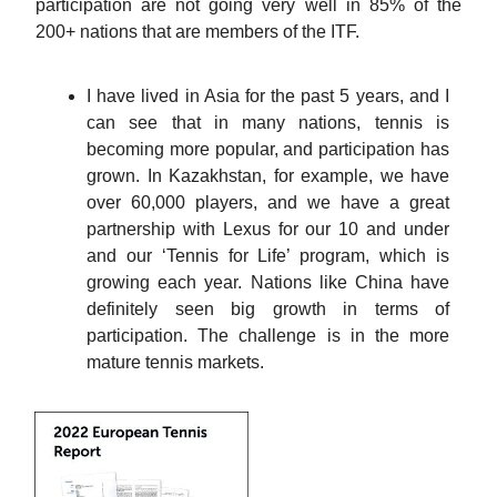
participation are not going very well in 85% of the
200+ nations that are members of the ITF.
I have lived in Asia for the past 5 years, and I
can see that in many nations, tennis is
becoming more popular, and participation has
grown. In Kazakhstan, for example, we have
over 60,000 players, and we have a great
partnership with Lexus for our 10 and under
and our ‘Tennis for Life’ program, which is
growing each year. Nations like China have
definitely seen big growth in terms of
participation. The challenge is in the more
mature tennis markets.