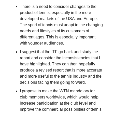
There is a need to consider changes to the
product of tennis, especially in the more
developed markets of the USA and Europe.
The sport of tennis must adapt to the changing
needs and lifestyles of its customers of
different ages. This is especially important
with younger audiences.
I suggest that the ITF go back and study the
report and consider the inconsistencies that I
have highlighted. They can then hopefully
produce a revised report that is more accurate
and more useful to the tennis industry and the
decisions facing them going forward.
I propose to make the WTN mandatory for
club members worldwide, which would help
increase participation at the club level and
improve the commercial possibilities of tennis