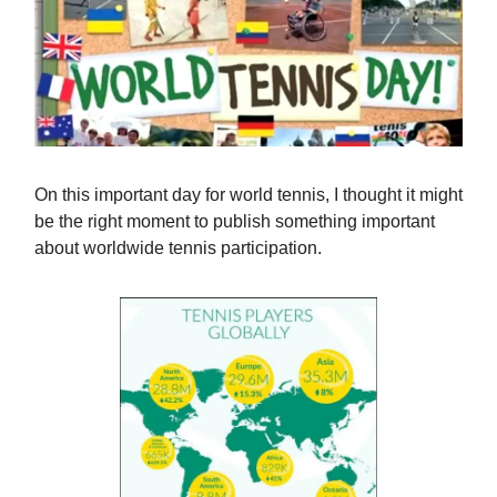
On this important day for world tennis, I thought it might
be the right moment to publish something important
about worldwide tennis participation.