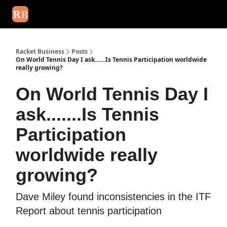
August 2026 newsletter
Events
About Us
Advertise
Write
Racket Business
Posts
On World Tennis Day I ask.......Is Tennis Participation worldwide
really growing?
On World Tennis Day I
ask.......Is Tennis
Participation
worldwide really
growing?
Dave Miley found inconsistencies in the ITF
Report about tennis participation