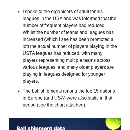
I spoke to the organisers of adult tennis
leagues in the USA and was informed that the
number of frequent players had reduced.
Whilst the number of teams and leagues has
increased (which I see has been promoted a
lot) the actual number of players playing in the
USTA leagues has reduced, with many
players representing multiple teams across
various leagues, and many older players are
playing in leagues designed for younger
players.
The ball shipments among the top 15 nations
in Europe (and USA) were also static in that
period (see the chart attached).