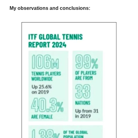
My observations and conclusions: