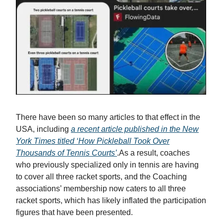
There have been so many articles to that effect in the
USA, including
a recent article published in the New
York Times titled ‘How Pickleball Took Over
Thousands of Tennis Courts’
.As a result, coaches
who previously specialized only in tennis are having
to cover all three racket sports, and the Coaching
associations’ membership now caters to all three
racket sports, which has likely inflated the participation
figures that have been presented.