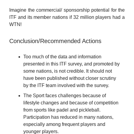
Imagine the commercial/ sponsorship potential for the
ITF and its member nations if 32 million players had a
WTN!
Conclusion/Recommended Actions
Too much of the data and information
presented in this ITF survey, and promoted by
some nations, is not credible. It should not
have been published without closer scrutiny
by the ITF team involved with the survey.
The Sport faces challenges because of
lifestyle changes and because of competition
from sports like padel and pickleball.
Participation has reduced in many nations,
especially among frequent players and
younger players.