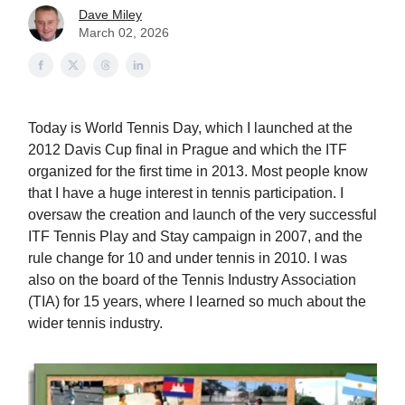
Dave Miley
March 02, 2026
Today is World Tennis Day, which I launched at the
2012 Davis Cup final in Prague and which the ITF
organized for the first time in 2013. Most people know
that I have a huge interest in tennis participation. I
oversaw the creation and launch of the very successful
ITF Tennis Play and Stay campaign in 2007, and the
rule change for 10 and under tennis in 2010. I was
also on the board of the Tennis Industry Association
(TIA) for 15 years, where I learned so much about the
wider tennis industry.