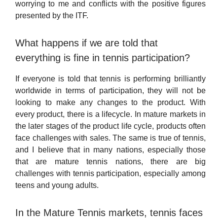
worrying to me and conflicts with the positive figures
presented by the ITF.
What happens if we are told that
everything is fine in tennis participation?
If everyone is told that tennis is performing brilliantly
worldwide in terms of participation, they will not be
looking to make any changes to the product. With
every product, there is a lifecycle. In mature markets in
the later stages of the product life cycle, products often
face challenges with sales. The same is true of tennis,
and I believe that in many nations, especially those
that are mature tennis nations, there are big
challenges with tennis participation, especially among
teens and young adults.
In the Mature Tennis markets, tennis faces