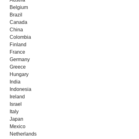
Belgium
Brazil
Canada
China
Colombia
Finland
France
Germany
Greece
Hungary
India
Indonesia
Ireland
Israel
Italy
Japan
Mexico
Netherlands