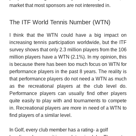
market that most sponsors are not interested in.
The ITF World Tennis Number (WTN)
I think that the WTN could have a big impact on
increasing tennis participation worldwide, but the ITF
survey shows that only 2.3 million players from the 106
million players have a WTN (2.1%). In my opinion, this
is because there has been too much focus on WTN for
performance players in the past 8 years. The reality is
that performance players do not need a WTN as much
as the recreational players at the club level do.
Performance players can usually find other players
quite easily to play with and tournaments to compete
in. Recreational players are more in need of a WTN to
find players of a similar level.
In Golf, every club member has a rating- a golf