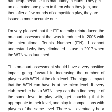
handicap- because it is mandatory in clubs. They get
an estimated one given to them when they join, and
then after a few rounds of competition play, they are
issued a more accurate one.
I’m very pleased that the ITF recently reintroduced the
on-court assessment that was introduced in 2003 with
the International Tennis Number (ITN). I cannot
understand why they eliminated its use in 2017 when
the WTN was launched.
This on-court assessment should have a very positive
impact going forward in increasing the number of
players with WTN at the club level. The biggest impact
that the WTN can have is at the micro level. If every
club member has a WTN, they can then find people of
the same level to play with, get coaching that is
appropriate to their level, and play in competitions with
players of the same level. There will eventually be a