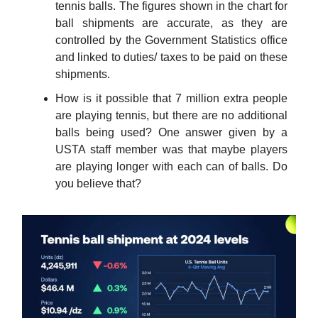
tennis balls. The figures shown in the chart for
ball shipments are accurate, as they are
controlled by the Government Statistics office
and linked to duties/ taxes to be paid on these
shipments.
How is it possible that 7 million extra people
are playing tennis, but there are no additional
balls being used? One answer given by a
USTA staff member was that maybe players
are playing longer with each can of balls. Do
you believe that?