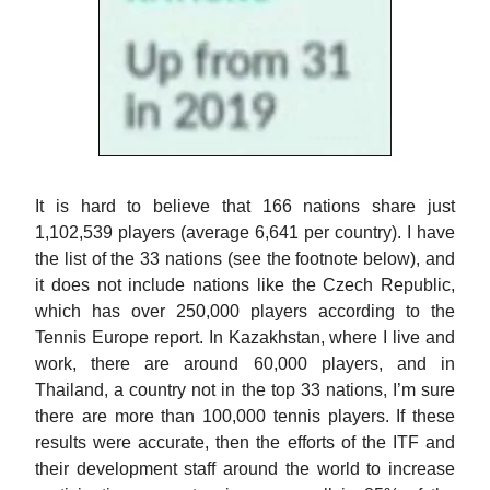
It is hard to believe that 166 nations share just
1,102,539 players (average 6,641 per country). I have
the list of the 33 nations (see the footnote below), and
it does not include nations like the Czech Republic,
which has over 250,000 players according to the
Tennis Europe report. In Kazakhstan, where I live and
work, there are around 60,000 players, and in
Thailand, a country not in the top 33 nations, I’m sure
there are more than 100,000 tennis players. If these
results were accurate, then the efforts of the ITF and
their development staff around the world to increase