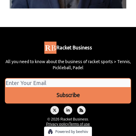
Racket Business
All you need to know about the business of racket sports > Tennis,
Pickleball, Padel
© 2026 Racket Business.
Privacy policy
Terms of use
Powered by beehiiv