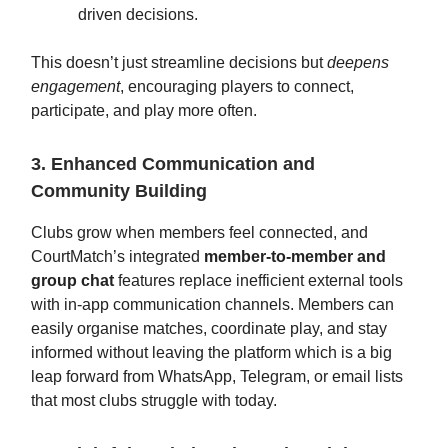
driven decisions.
This doesn’t just streamline decisions but
deepens
engagement
, encouraging players to connect,
participate, and play more often.
3. Enhanced Communication and
Community Building
Clubs grow when members feel connected, and
CourtMatch’s integrated
member-to-member and
group chat
features replace inefficient external tools
with in-app communication channels. Members can
easily organise matches, coordinate play, and stay
informed without leaving the platform which is a big
leap forward from WhatsApp, Telegram, or email lists
that most clubs struggle with today.