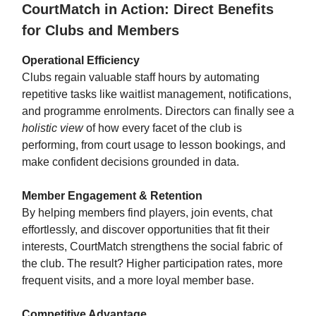
CourtMatch in Action: Direct Benefits
for Clubs and Members
Operational Efficiency
Clubs regain valuable staff hours by automating
repetitive tasks like waitlist management, notifications,
and programme enrolments. Directors can finally see a
holistic view
of how every facet of the club is
performing, from court usage to lesson bookings, and
make confident decisions grounded in data.
Member Engagement & Retention
By helping members find players, join events, chat
effortlessly, and discover opportunities that fit their
interests, CourtMatch strengthens the social fabric of
the club. The result? Higher participation rates, more
frequent visits, and a more loyal member base.
Competitive Advantage