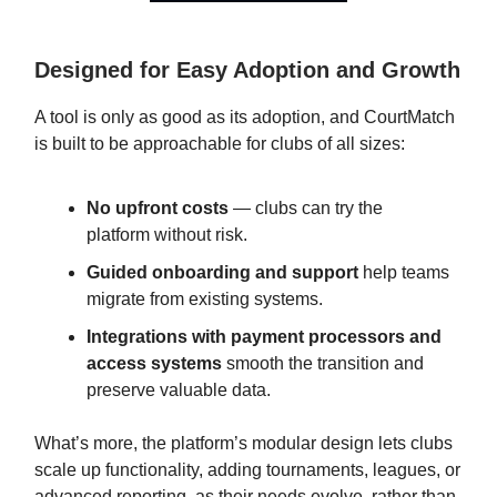
Designed for Easy Adoption and Growth
A tool is only as good as its adoption, and CourtMatch
is built to be approachable for clubs of all sizes:
No upfront costs
— clubs can try the
platform without risk.
Guided onboarding and support
help teams
migrate from existing systems.
Integrations with payment processors and
access systems
smooth the transition and
preserve valuable data.
What’s more, the platform’s modular design lets clubs
scale up functionality, adding tournaments, leagues, or
advanced reporting, as their needs evolve, rather than