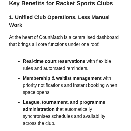
Key Benefits for Racket Sports Clubs
1. Unified Club Operations, Less Manual
Work
At the heart of CourtMatch is a centralised dashboard
that brings all core functions under one roof:
Real-time court reservations
with flexible
rules and automated reminders.
Membership & waitlist management
with
priority notifications and instant booking when
space opens.
League, tournament, and programme
administration
that automatically
synchronises schedules and availability
across the club.