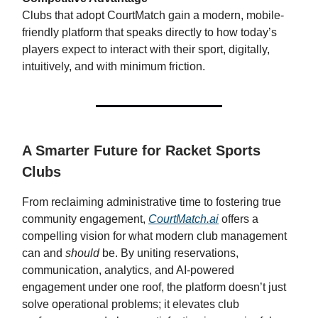
Clubs that adopt CourtMatch gain a modern, mobile-
friendly platform that speaks directly to how today’s
players expect to interact with their sport, digitally,
intuitively, and with minimum friction.
A Smarter Future for Racket Sports
Clubs
From reclaiming administrative time to fostering true
community engagement,
CourtMatch.ai
offers a
compelling vision for what modern club management
can and
should
be. By uniting reservations,
communication, analytics, and AI-powered
engagement under one roof, the platform doesn’t just
solve operational problems; it elevates club