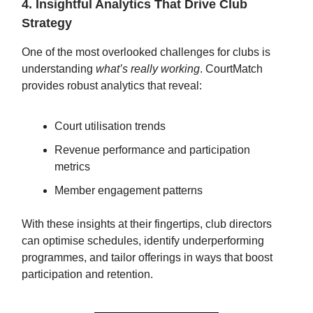
4. Insightful Analytics That Drive Club
Strategy
One of the most overlooked challenges for clubs is
understanding
what’s really working
. CourtMatch
provides robust analytics that reveal:
Court utilisation trends
Revenue performance and participation
metrics
Member engagement patterns
With these insights at their fingertips, club directors
can optimise schedules, identify underperforming
programmes, and tailor offerings in ways that boost
participation and retention.