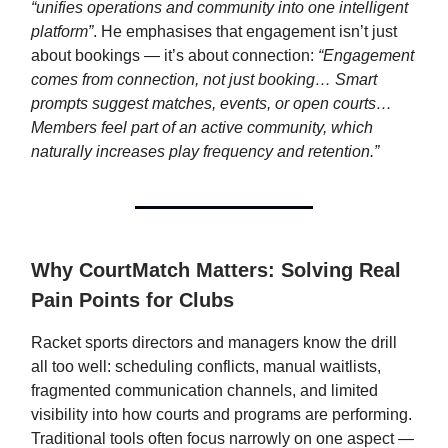
“unifies operations and community into one intelligent
platform”
. He emphasises that engagement isn’t just
about bookings — it’s about connection:
“Engagement
comes from connection, not just booking… Smart
prompts suggest matches, events, or open courts…
Members feel part of an active community, which
naturally increases play frequency and retention.”
Why CourtMatch Matters: Solving Real
Pain Points for Clubs
Racket sports directors and managers know the drill
all too well: scheduling conflicts, manual waitlists,
fragmented communication channels, and limited
visibility into how courts and programs are performing.
Traditional tools often focus narrowly on one aspect —