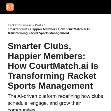
August 2026 newsletter
Events
About Us
Advertise
Write
Racket Business
Posts
Smarter Clubs, Happier Members: How CourtMatch.ai Is
Transforming Racket Sports Management
Smarter Clubs,
Happier Members:
How CourtMatch.ai Is
Transforming Racket
Sports Management
The AI-driven platform redefining how clubs
schedule, engage, and grow their
communities.