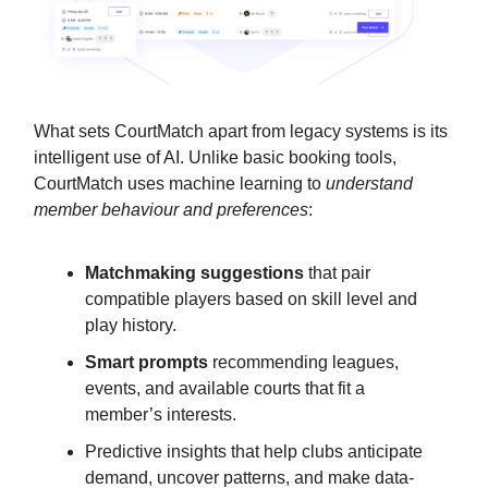
What sets CourtMatch apart from legacy systems is its
intelligent use of AI. Unlike basic booking tools,
CourtMatch uses machine learning to
understand
member behaviour and preferences
:
Matchmaking suggestions
that pair
compatible players based on skill level and
play history.
Smart prompts
recommending leagues,
events, and available courts that fit a
member’s interests.
Predictive insights that help clubs anticipate
demand, uncover patterns, and make data-