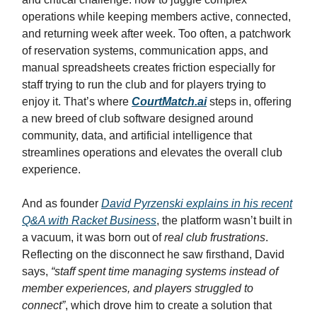
operations while keeping members active, connected,
and returning week after week. Too often, a patchwork
of reservation systems, communication apps, and
manual spreadsheets creates friction especially for
staff trying to run the club and for players trying to
enjoy it. That’s where
CourtMatch.ai
steps in, offering
a new breed of club software designed around
community, data, and artificial intelligence that
streamlines operations and elevates the overall club
experience.
And as founder
David Pyrzenski
explains in his recent
Q&A with Racket Business
, the platform wasn’t built in
a vacuum, it was born out of
real club frustrations
.
Reflecting on the disconnect he saw firsthand, David
says,
“staff spent time managing systems instead of
member experiences, and players struggled to
connect”
, which drove him to create a solution that