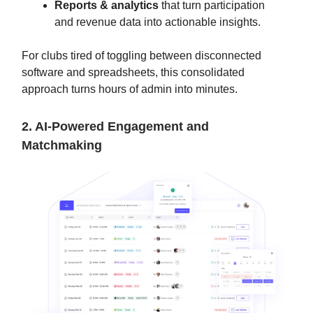
Reports & analytics
that turn participation
and revenue data into actionable insights.
For clubs tired of toggling between disconnected
software and spreadsheets, this consolidated
approach turns hours of admin into minutes.
2. AI-Powered Engagement and
Matchmaking