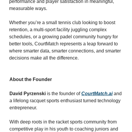
performance and player satisfaction in meaningful,
measurable ways.
Whether you’re a small tennis club looking to boost
retention, a multi-sport facility juggling complex
schedules, or a growing padel community hungry for
better tools, CourtMatch represents a leap forward to
where smarter data, smarter connections, and smarter
decisions make all the difference.
About the Founder
David Pyrzenski
is the founder of
CourtMatch.ai
and
a lifelong racquet sports enthusiast turned technology
entrepreneur.
With deep roots in the racket sports community from
competitive play in his youth to coaching juniors and