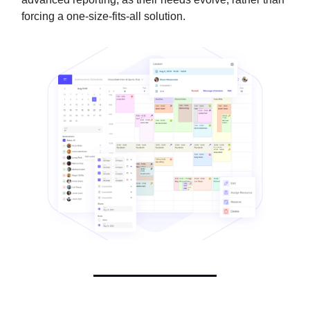
forcing a one-size-fits-all solution.