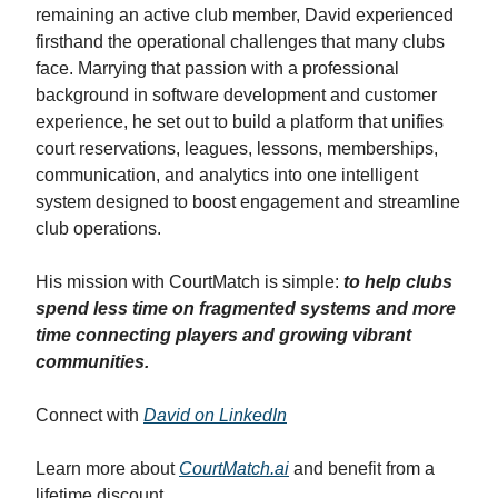
remaining an active club member, David experienced
firsthand the operational challenges that many clubs
face. Marrying that passion with a professional
background in software development and customer
experience, he set out to build a platform that unifies
court reservations, leagues, lessons, memberships,
communication, and analytics into one intelligent
system designed to boost engagement and streamline
club operations.
His mission with CourtMatch is simple:
to help clubs
spend less time on fragmented systems and more
time connecting players and growing vibrant
communities.
Connect with
David on LinkedIn
Learn more about
CourtMatch.ai
and benefit from a
lifetime discount