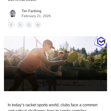
Tim Farthing
February 21, 2026
In today’s racket sports world, clubs face a common
and critical challenge: how to juggle complex