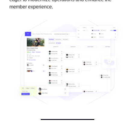
member experience.