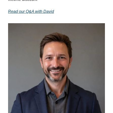
Read our Q&A with David