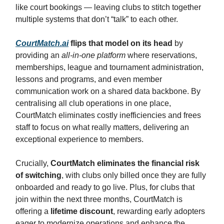
like court bookings — leaving clubs to stitch together
multiple systems that don’t “talk” to each other.
CourtMatch.ai
flips that model on its head
by
providing an
all-in-one platform
where reservations,
memberships, league and tournament administration,
lessons and programs, and even member
communication work on a shared data backbone. By
centralising all club operations in one place,
CourtMatch eliminates costly inefficiencies and frees
staff to focus on what really matters, delivering an
exceptional experience to members.
Crucially,
CourtMatch eliminates the financial risk
of switching
, with clubs only billed once they are fully
onboarded and ready to go live. Plus, for clubs that
join within the next three months, CourtMatch is
offering a
lifetime discount
, rewarding early adopters
eager to modernize operations and enhance the