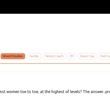
ertise
Write for us
Mixed Doubles
Facility
Tennis Coach
ITF
Davis Cup
Fed Cu
 women toe to toe, at the highest of levels? The answer...pro