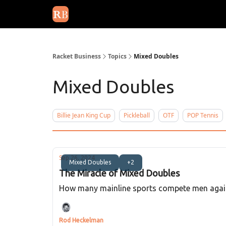
August 2026 newsletter
Events
About Us
Adv
Racket Business
Topics
Mixed Doubles
Mixed Doubles
Billie Jean King Cup
Pickleball
OTF
POP Tennis
Sep 26, 2024
Mixed Doubles
+2
The Miracle of Mixed Doubles
How many mainline sports compete men against
Rod Heckelman