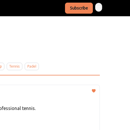
Subscribe
p
Tennis
Padel
fessional tennis.