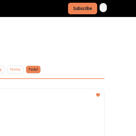
Subscribe
p
Tennis
Padel