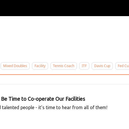
ertise
Write for us
Mixed Doubles
Facility
Tennis Coach
ITF
Davis Cup
Fed Cu
y Be Time to Co-operate Our Facilities
talented people - it's time to hear from all of them!