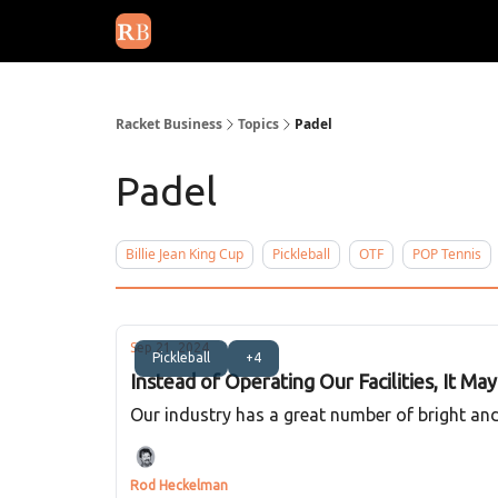
August 2026 newsletter
Events
About Us
Adv
Racket Business
Topics
Padel
Padel
Billie Jean King Cup
Pickleball
OTF
POP Tennis
Sep 21, 2024
Pickleball
+4
Instead of Operating Our Facilities, It Ma
Our industry has a great number of bright and 
Rod Heckelman