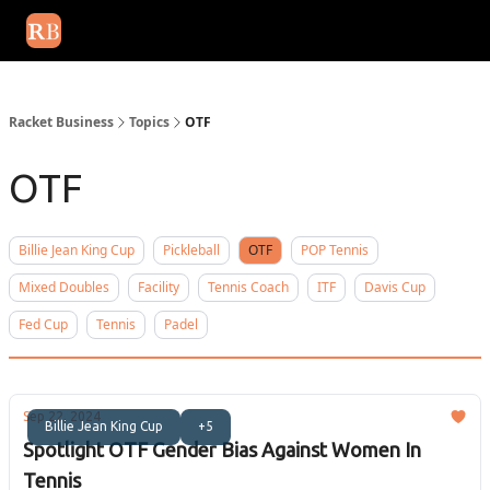
August 2026 newsletter
Events
About Us
Advertise
Write
Racket Business
Topics
OTF
OTF
Billie Jean King Cup
Pickleball
OTF
POP Tennis
Mixed Doubles
Facility
Tennis Coach
ITF
Davis Cup
Fed Cup
Tennis
Padel
Sep 22, 2024
Billie Jean King Cup
+5
Spotlight OTF Gender Bias Against Women In
Tennis