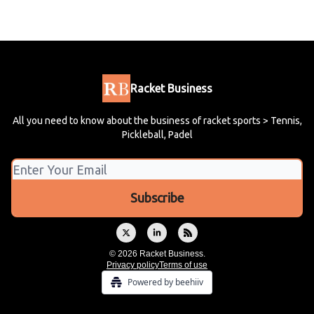
Racket Business
All you need to know about the business of racket sports > Tennis,
Pickleball, Padel
© 2026 Racket Business.
Privacy policy
Terms of use
Powered by beehiiv