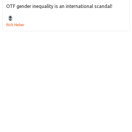
OTF gender inequality is an international scandal!
Rich Neher