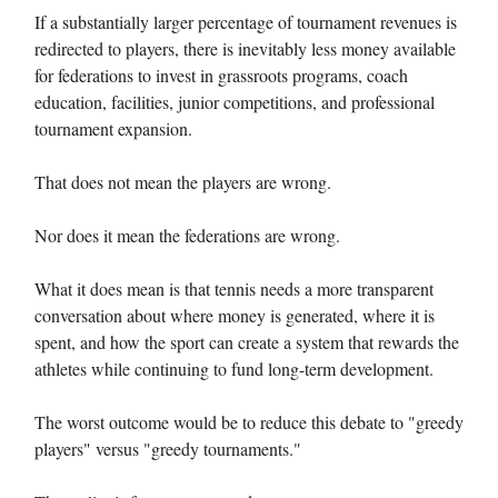
If a substantially larger percentage of tournament revenues is
redirected to players, there is inevitably less money available
for federations to invest in grassroots programs, coach
education, facilities, junior competitions, and professional
tournament expansion.
That does not mean the players are wrong.
Nor does it mean the federations are wrong.
What it does mean is that tennis needs a more transparent
conversation about where money is generated, where it is
spent, and how the sport can create a system that rewards the
athletes while continuing to fund long-term development.
The worst outcome would be to reduce this debate to "greedy
players" versus "greedy tournaments."