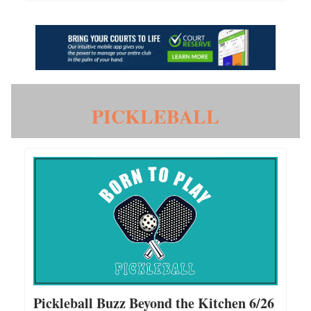
PICKLEBALL
Pickleball Buzz Beyond the Kitchen 6/26