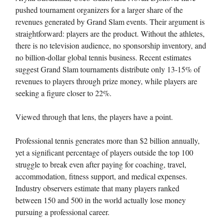
pushed tournament organizers for a larger share of the
revenues generated by Grand Slam events. Their argument is
straightforward: players are the product. Without the athletes,
there is no television audience, no sponsorship inventory, and
no billion-dollar global tennis business. Recent estimates
suggest Grand Slam tournaments distribute only 13-15% of
revenues to players through prize money, while players are
seeking a figure closer to 22%.
Viewed through that lens, the players have a point.
Professional tennis generates more than $2 billion annually,
yet a significant percentage of players outside the top 100
struggle to break even after paying for coaching, travel,
accommodation, fitness support, and medical expenses.
Industry observers estimate that many players ranked
between 150 and 500 in the world actually lose money
pursuing a professional career.