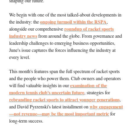
shaping our future.
We begin with one of the most talked-about developments in
ongoing turmoil within the RSPA
the industry: the
,
roundup of racket sports
alongside our comprehensive
industry news
from around the globe. From governance and
leadership challenges to emerging business opportunities,
June's issue captures the forces influencing the industry at
every level.
This month's features span the full spectrum of racket sports
and the people who power them. Club owners and operators
examination of the
will find valuable insights in our
modern tennis club's uncertain future
, strategies for
rebranding racket sports to attract younger generations
,
why engagement
and David Pyrzenski's latest installment on
—not revenue—may be the most important metric
for
long-term success.