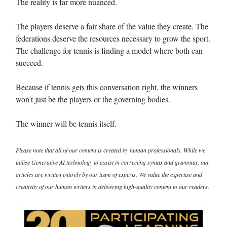
The reality is far more nuanced.
The players deserve a fair share of the value they create. The
federations deserve the resources necessary to grow the sport.
The challenge for tennis is finding a model where both can
succeed.
Because if tennis gets this conversation right, the winners
won't just be the players or the governing bodies.
The winner will be tennis itself.
Please note that all of our content is created by human professionals. While we
utilize Generative AI technology to assist in correcting syntax and grammar, our
articles are written entirely by our team of experts. We value the expertise and
creativity of our human writers in delivering high-quality content to our readers.