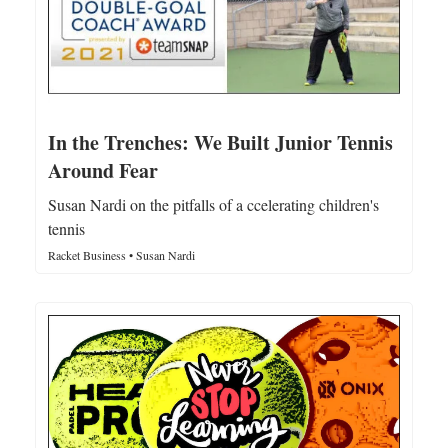
In the Trenches: We Built Junior Tennis
Around Fear
Susan Nardi on the pitfalls of a ccelerating children's
tennis
Racket Business • Susan Nardi