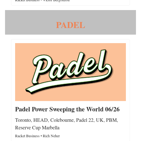
PADEL
Padel Power Sweeping the World 06/26
Toronto, HEAD, Colebourne, Padel 22, UK, PBM,
Reserve Cup Marbella
Racket Business • Rich Neher