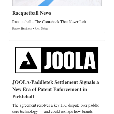
Racquetball News
Racquetball - The Comeback That Never Left
Racket Business • Rich Neher
JOOLA-Paddletek Settlement Signals a
New Era of Patent Enforcement in
Pickleball
The agreement resolves a key ITC dispute over paddle
core technology — and could reshape how brands