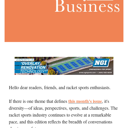
Hello dear readers, friends, and racket sports enthusiasts.
this month's issue
If there is one theme that defines
, it's
diversity—of ideas, perspectives, sports, and challenges. The
racket sports industry continues to evolve at a remarkable
pace, and this edition reflects the breadth of conversations