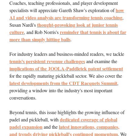
Coaches, teaching professionals, and player development
how
specialists will appreciate Gareth Shaw's exploration of
AI and video analysis are transforming tennis coaching
,
thought-provoking look at junior tennis
Susan Nardi's
culture
reminder that tennis is about far
, and Rob Norris's
more than simply hitting balls
.
For industry leaders and business-minded readers, we tackle
tennis's persistent revenue challenges
and examine the
implications of the JOOLA-Paddletek patent settlement
for the rapidly maturing pickleball sector. We also cover the
latest developments from the CDT Racquets Summit
,
providing a window into the industry's most important
conversations.
Beyond tennis, this issue highlights the growing influence of
dedicated coverage of global
padel and pickleball, with
padel expansion
latest innovations, companies,
and the
and trends driving pickleball's continued momentum
. We