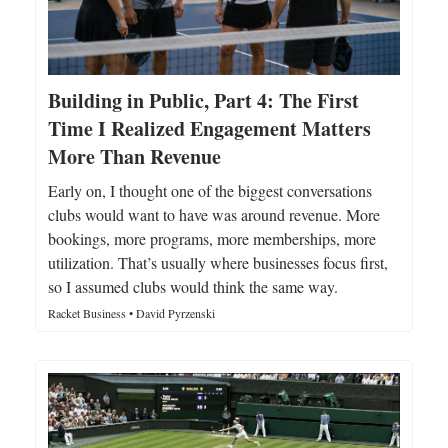
Building in Public, Part 4: The First
Time I Realized Engagement Matters
More Than Revenue
Early on, I thought one of the biggest conversations
clubs would want to have was around revenue. More
bookings, more programs, more memberships, more
utilization. That’s usually where businesses focus first,
so I assumed clubs would think the same way.
Racket Business • David Pyrzenski