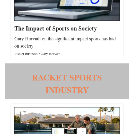
The Impact of Sports on Society
Gary Horvath on the significant impact sports has had
on society
Racket Business • Gary Horvath
RACKET SPORTS
INDUSTRY