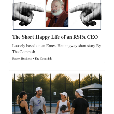
The Short Happy Life of an RSPA CEO
Loosely based on an Ernest Hemingway short story By
The Commish
Racket Business • The Commish