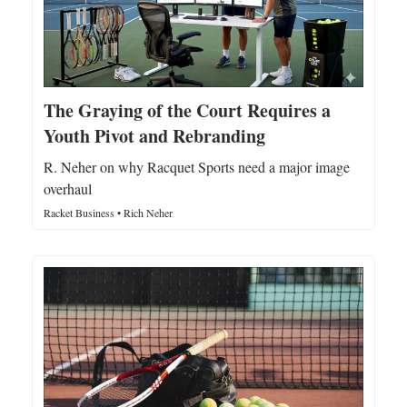
The Graying of the Court Requires a
Youth Pivot and Rebranding
R. Neher on why Racquet Sports need a major image
overhaul
Racket Business • Rich Neher