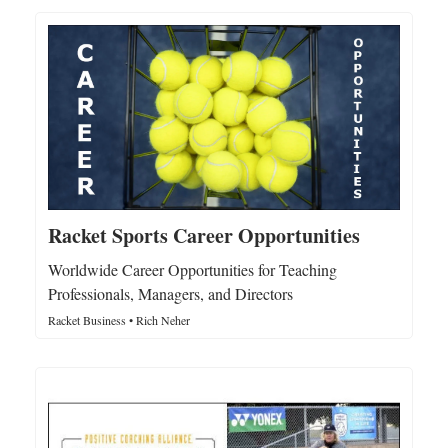
Racket Sports Career Opportunities
Worldwide Career Opportunities for Teaching
Professionals, Managers, and Directors
Racket Business • Rich Neher