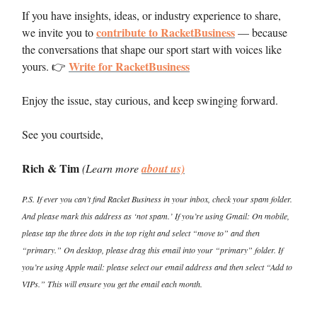
If you have insights, ideas, or industry experience to share,
contribute to RacketBusiness
we invite you to
— because
the conversations that shape our sport start with voices like
Write for RacketBusiness
yours. 👉
Enjoy the issue, stay curious, and keep swinging forward.
See you courtside,
Rich & Tim
(Learn more
about us)
P.S. If ever you can’t find Racket Business in your inbox, check your spam folder.
And please mark this address as ‘not spam.’ If you’re using Gmail: On mobile,
please tap the three dots in the top right and select “move to” and then
“primary.” On desktop, please drag this email into your “primary” folder. If
you’re using Apple mail: please select our email address and then select “Add to
VIPs.” This will ensure you get the email each month.