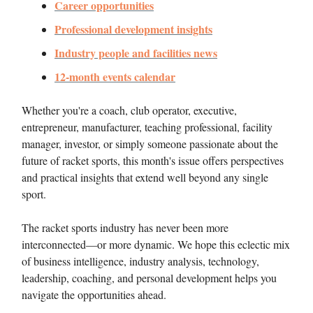
Career opportunities
Professional development insights
Industry people and facilities news
12-month events calendar
Whether you're a coach, club operator, executive,
entrepreneur, manufacturer, teaching professional, facility
manager, investor, or simply someone passionate about the
future of racket sports, this month's issue offers perspectives
and practical insights that extend well beyond any single
sport.
The racket sports industry has never been more
interconnected—or more dynamic. We hope this eclectic mix
of business intelligence, industry analysis, technology,
leadership, coaching, and personal development helps you
navigate the opportunities ahead.