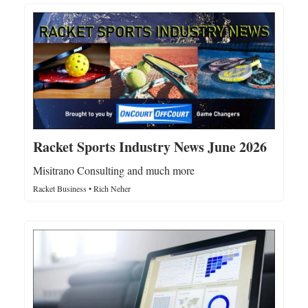
Racket Sports Industry News June 2026
Misitrano Consulting and much more
Racket Business • Rich Neher