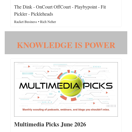
The Dink - OnCourt OffCourt - Playbypoint - Fit
Pickler - Pickleheads
Racket Business • Rich Neher
KNOWLEDGE IS POWER
Multimedia Picks June 2026