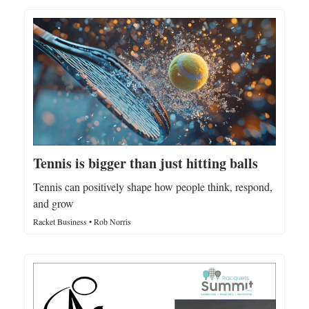
Tennis is bigger than just hitting balls
Tennis can positively shape how people think, respond,
and grow
Racket Business • Rob Norris