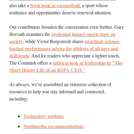
fresh look at racquetball
also take a
, a sport whose
resilience and opportunities deserve renewed attention.
Our contributors broaden the conversation even further. Gary
profound impact sports have on
Horvath examines the
society
practical, science-
, while Victor Bergonzoli shares
backed performance advice for athletes of all ages and
skill levels
. And for readers who appreciate a lighter touch,
satirical look at leadership in "The
The Commish offers a
Short Happy Life of an RSPA CEO."
As always, we've assembled an extensive collection of
resources to help you stay informed and connected,
including:
Technology updates
Multimedia recommendations