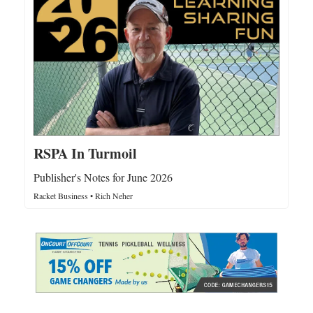
RSPA In Turmoil
Publisher's Notes for June 2026
Racket Business • Rich Neher