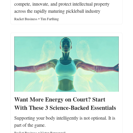
compete, innovate, and protect intellectual property
across the rapidly maturing pickleball industry
Racket Business • Tim Farthing
Want More Energy on Court? Start
With These 3 Science-Backed Essentials
Supporting your body intelligently is not optional. It is
part of the game.
Racket Business • Victor Bergonzoli