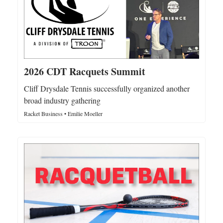
2026 CDT Racquets Summit
Cliff Drysdale Tennis successfully organized another
broad industry gathering
Racket Business • Emilie Moeller