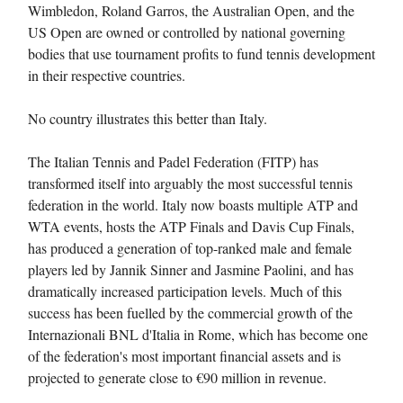
Wimbledon, Roland Garros, the Australian Open, and the
US Open are owned or controlled by national governing
bodies that use tournament profits to fund tennis development
in their respective countries.
No country illustrates this better than Italy.
The Italian Tennis and Padel Federation (FITP) has
transformed itself into arguably the most successful tennis
federation in the world. Italy now boasts multiple ATP and
WTA events, hosts the ATP Finals and Davis Cup Finals,
has produced a generation of top-ranked male and female
players led by Jannik Sinner and Jasmine Paolini, and has
dramatically increased participation levels. Much of this
success has been fuelled by the commercial growth of the
Internazionali BNL d'Italia in Rome, which has become one
of the federation's most important financial assets and is
projected to generate close to €90 million in revenue.