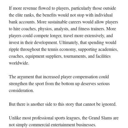
If more revenue flowed to players, particularly those outside
the elite ranks, the benefits would not stop with individual
bank accounts. More sustainable careers would allow players
to hire coaches, physios, analysts, and fitness trainers. More
players could compete longer, travel more extensively, and
invest in their development. Ultimately, that spending would
ripple throughout the tennis economy, supporting academies,
coaches, equipment suppliers, tournaments, and facilities
worldwide.
The argument that increased player compensation could
strengthen the sport from the bottom up deserves serious
consideration.
But there is another side to this story that cannot be ignored.
Unlike most professional sports leagues, the Grand Slams are
not simply commercial entertainment businesses.