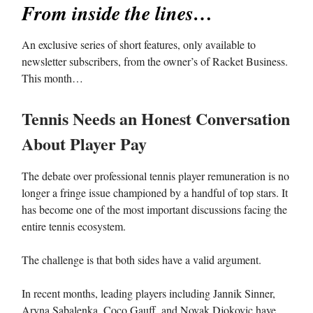
From inside the lines…
An exclusive series of short features, only available to
newsletter subscribers, from the owner’s of Racket Business.
This month…
Tennis Needs an Honest Conversation
About Player Pay
The debate over professional tennis player remuneration is no
longer a fringe issue championed by a handful of top stars. It
has become one of the most important discussions facing the
entire tennis ecosystem.
The challenge is that both sides have a valid argument.
In recent months, leading players including Jannik Sinner,
Aryna Sabalenka, Coco Gauff, and Novak Djokovic have