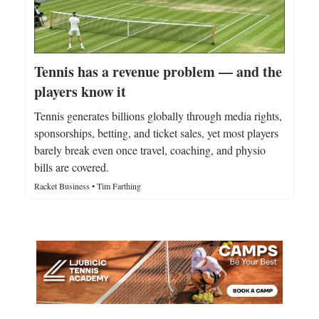
Tennis has a revenue problem — and the
players know it
Tennis generates billions globally through media rights,
sponsorships, betting, and ticket sales, yet most players
barely break even once travel, coaching, and physio
bills are covered.
Racket Business • Tim Farthing