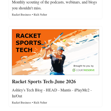
Monthly scouting of the podcasts, webinars, and blogs
you shouldn't miss.
Racket Business • Rich Neher
Racket Sports Tech-June 2026
Ashley's Tech Blog - HEAD - Mantis - iPlayMe2 -
In/Out
Racket Business • Rich Neher