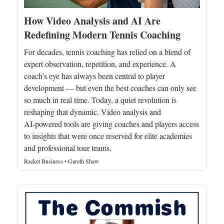
How Video Analysis and AI Are
Redefining Modern Tennis Coaching
For decades, tennis coaching has relied on a blend of
expert observation, repetition, and experience. A
coach’s eye has always been central to player
development — but even the best coaches can only see
so much in real time. Today, a quiet revolution is
reshaping that dynamic. Video analysis and
AI‑powered tools are giving coaches and players access
to insights that were once reserved for elite academies
and professional tour teams.
Racket Business • Gareth Shaw