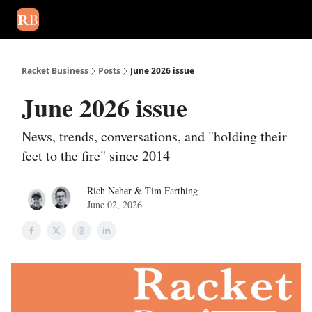
August 2026 newsletter
Events
About Us
Advertise
Write
Racket Business
Posts
June 2026 issue
June 2026 issue
News, trends, conversations, and "holding their
feet to the fire" since 2014
Rich Neher & Tim Farthing
June 02, 2026