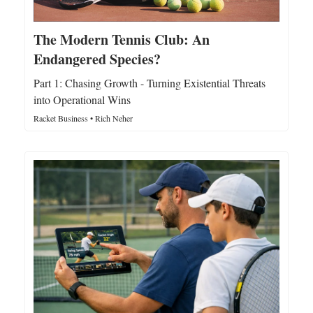
The Modern Tennis Club: An
Endangered Species?
Part 1: Chasing Growth - Turning Existential Threats
into Operational Wins
Racket Business • Rich Neher